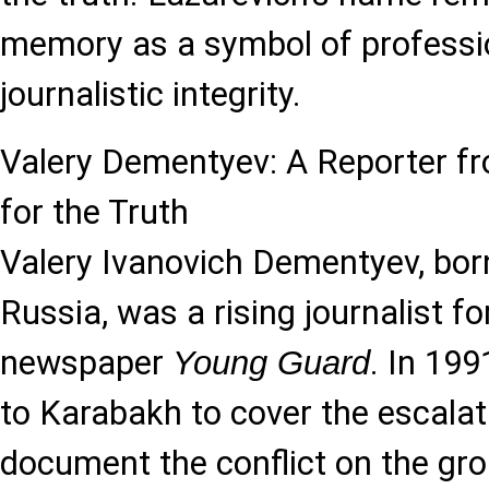
memory as a symbol of professi
journalistic integrity.
Valery Dementyev: A Reporter 
for the Truth
Valery Ivanovich Dementyev, bor
Russia, was a rising journalist fo
newspaper
. In 19
Young Guard
to Karabakh to cover the escalat
document the conflict on the gr