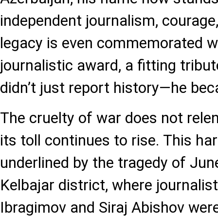
independent journalism, courage,
legacy is even commemorated wi
journalistic award, a fitting trib
didn’t just report history—he bec
The cruelty of war does not relen
its toll continues to rise. This h
underlined by the tragedy of June
Kelbajar district, where journal
Ibragimov and Siraj Abishov were 