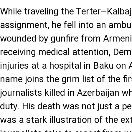
While traveling the Terter–Kalba
assignment, he fell into an amb
wounded by gunfire from Armeni
receiving medical attention, Dem
injuries at a hospital in Baku on
name joins the grim list of the fi
journalists killed in Azerbaijan whi
duty. His death was not just a p
was a stark illustration of the e