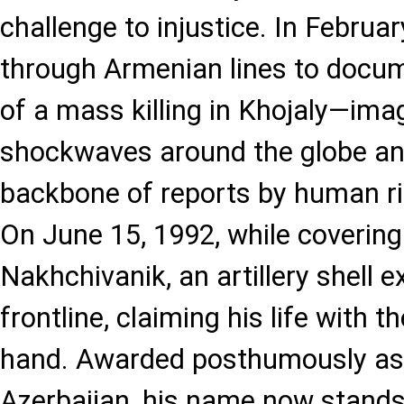
challenge to injustice. In Februa
through Armenian lines to docu
of a mass killing in Khojaly—ima
shockwaves around the globe a
backbone of reports by human ri
On June 15, 1992, while covering 
Nakhchivanik, an artillery shell 
frontline, claiming his life with th
hand. Awarded posthumously as 
Azerbaijan, his name now stands