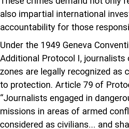
These crimes demand not only 
also impartial international inve
accountability for those responsi
Under the 1949 Geneva Conventi
Additional Protocol I, journalists 
zones are legally recognized as ci
to protection. Article 79 of Prot
“Journalists engaged in dangero
missions in areas of armed confli
considered as civilians... and sha