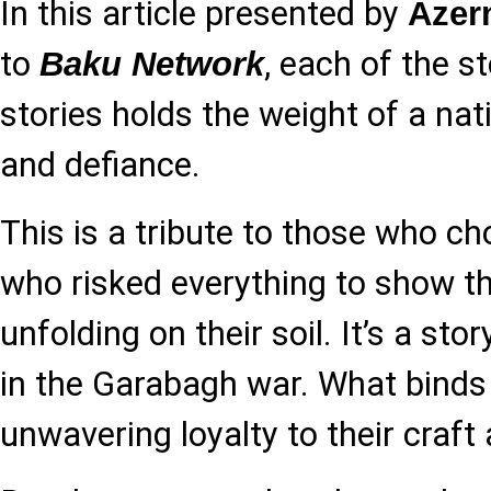
In this article presented by
Azer
to
, each of the st
Baku Network
stories holds the weight of a natio
and defiance.
This is a tribute to those who c
who risked everything to show t
unfolding on their soil. It’s a stor
in the Garabagh war. What binds
unwavering loyalty to their craft