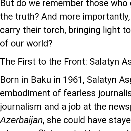
But do we remember those who ga
the truth? And more importantly, 
carry their torch, bringing light 
of our world?
The First to the Front: Salatyn 
Born in Baku in 1961, Salatyn A
embodiment of fearless journali
journalism and a job at the new
, she could have stay
Azerbaijan