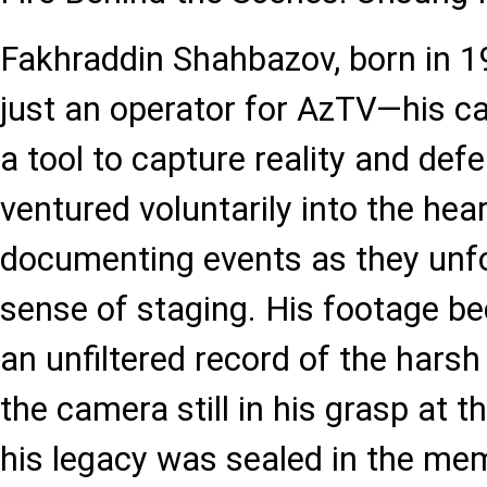
Fakhraddin Shahbazov, born in 
just an operator for AzTV—his ca
a tool to capture reality and def
ventured voluntarily into the hear
documenting events as they unf
sense of staging. His footage b
an unfiltered record of the harsh 
the camera still in his grasp at t
his legacy was sealed in the mem