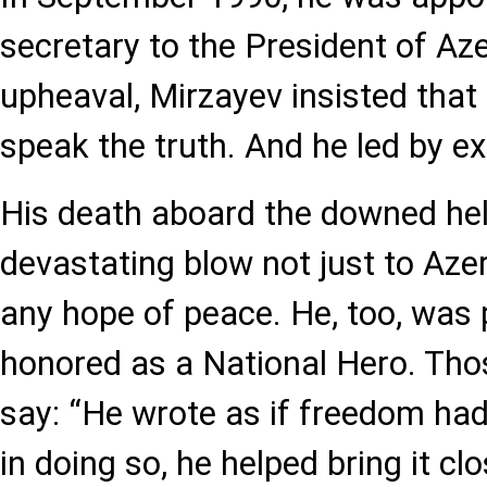
secretary to the President of Aze
upheaval, Mirzayev insisted tha
speak the truth. And he led by e
His death aboard the downed hel
devastating blow not just to Azer
any hope of peace. He, too, wa
honored as a National Hero. Th
say: “He wrote as if freedom ha
in doing so, he helped bring it clo