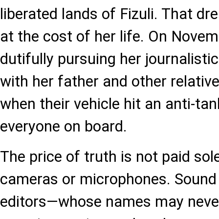
liberated lands of Fizuli. That d
at the cost of her life. On Novem
dutifully pursuing her journalisti
with her father and other relative
when their vehicle hit an anti-tank
everyone on board.
The price of truth is not paid sol
cameras or microphones. Sound 
editors—whose names may never