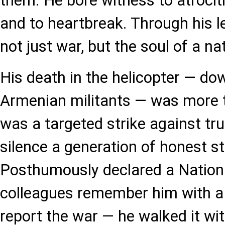
them. He bore witness to atrociti
and to heartbreak. Through his l
not just war, but the soul of a na
His death in the helicopter — do
Armenian militants — was more t
was a targeted strike against tru
silence a generation of honest st
Posthumously declared a Nationa
colleagues remember him with a s
report the war — he walked it with