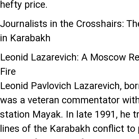
hefty price.
Journalists in the Crosshairs: Th
in Karabakh
Leonid Lazarevich: A Moscow Rep
Fire
Leonid Pavlovich Lazarevich, bo
was a veteran commentator with 
station Mayak. In late 1991, he t
lines of the Karabakh conflict to