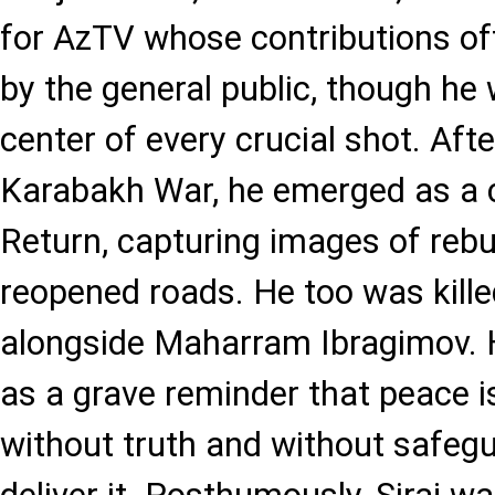
for AzTV whose contributions of
by the general public, though he
center of every crucial shot. Aft
Karabakh War, he emerged as a c
Return, capturing images of rebu
reopened roads. He too was kille
alongside Maharram Ibragimov. 
as a grave reminder that peace i
without truth and without safeg