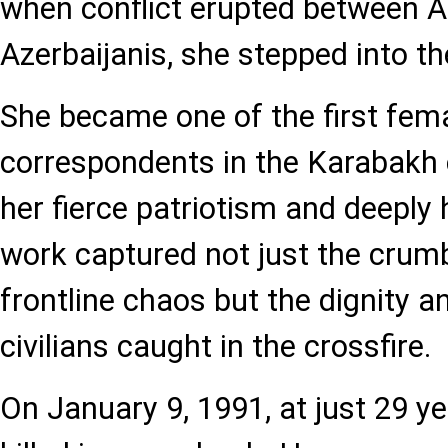
when conflict erupted between 
Azerbaijanis, she stepped into the
She became one of the first fem
correspondents in the Karabakh c
her fierce patriotism and deeply
work captured not just the crumb
frontline chaos but the dignity an
civilians caught in the crossfire.
On January 9, 1991, at just 29 y