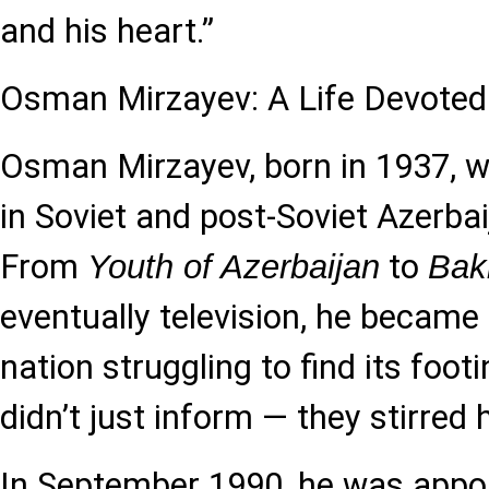
and his heart.”
Osman Mirzayev: A Life Devoted
Osman Mirzayev, born in 1937, w
in Soviet and post-Soviet Azerbai
From
to
Youth of Azerbaijan
Bak
eventually television, he became 
nation struggling to find its foot
didn’t just inform — they stirred
In September 1990, he was appoin