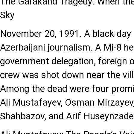
The Garakand Tragedy: When the 
Sky
November 20, 1991. A black day 
Azerbaijani journalism. A Mi-8 he
government delegation, foreign o
crew was shot down near the vil
Among the dead were four promi
Ali Mustafayev, Osman Mirzayev
Shahbazov, and Arif Huseynzade