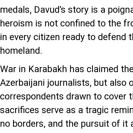
medals, Davud’s story is a poign
heroism is not confined to the fr
in every citizen ready to defend t
homeland.
War in Karabakh has claimed the 
Azerbaijani journalists, but also 
correspondents drawn to cover th
sacrifices serve as a tragic remi
no borders, and the pursuit of i