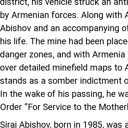
district, his vehicle struck an an
by Armenian forces. Along with 
Abishov and an accompanying off
his life. The mine had been plac
danger zones, and with Armenia 
over detailed minefield maps to 
stands as a somber indictment o
In the wake of his passing, he w
Order “For Service to the Motherl
Siraj Abishov, born in 1985, was 