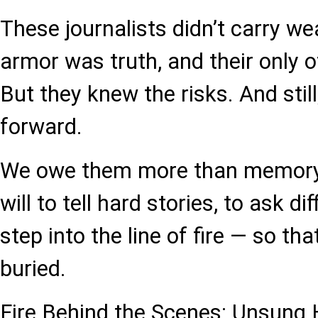
These journalists didn’t carry we
armor was truth, and their only 
But they knew the risks. And stil
forward.
We owe them more than memory
will to tell hard stories, to ask di
step into the line of fire — so th
buried.
Fire Behind the Scenes: Unsung H