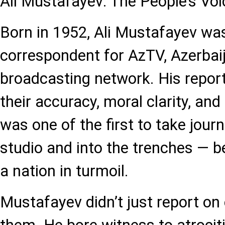
Ali Mustafayev: The People’s Voi
Born in 1952, Ali Mustafayev wa
correspondent for AzTV, Azerbaij
broadcasting network. His repor
their accuracy, moral clarity, an
was one of the first to take jour
studio and into the trenches — b
a nation in turmoil.
Mustafayev didn’t just report on