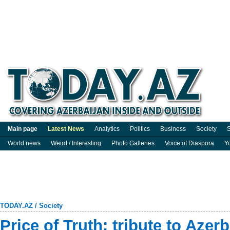
Main page
Latest News
Analytics
Politics
Business
Society
S
World news
Weird / Interesting
Photo Galleries
Voice of Diaspora
Y
TODAY.AZ
/
Society
Price of Truth: tribute to Azer