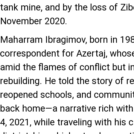
tank mine, and by the loss of Zi
November 2020.
Maharram Ibragimov, born in 19
correspondent for Azertaj, whos
amid the flames of conflict but i
rebuilding. He told the story of 
reopened schools, and communit
back home—a narrative rich wit
4, 2021, while traveling with his 