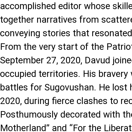
accomplished editor whose skill
together narratives from scatter
conveying stories that resonated 
From the very start of the Patrio
September 27, 2020, Davud joined 
occupied territories. His bravery
battles for Sugovushan. He lost h
2020, during fierce clashes to re
Posthumously decorated with the
Motherland” and “For the Libera