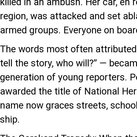
killed in an ambush. Her car, en 
region, was attacked and set ab
armed groups. Everyone on board
The words most often attributed t
tell the story, who will?” — becam
generation of young reporters. 
awarded the title of National Her
name now graces streets, school
ship.