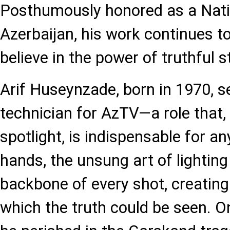
Posthumously honored as a Nati
Azerbaijan, his work continues t
believe in the power of truthful st
Arif Huseynzade, born in 1970, se
technician for AzTV—a role that, 
spotlight, is indispensable for an
hands, the unsung art of lightin
backbone of every shot, creating
which the truth could be seen. O