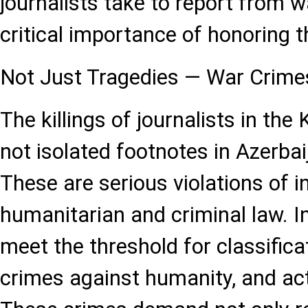
journalists take to report from 
critical importance of honoring t
Not Just Tragedies — War Crime
The killings of journalists in the
not isolated footnotes in Azerbai
These are serious violations of i
humanitarian and criminal law. I
meet the threshold for classifica
crimes against humanity, and act