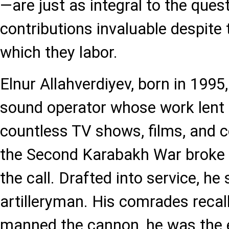
—are just as integral to the quest 
contributions invaluable despite
which they labor.
Elnur Allahverdiyev, born in 1995
sound operator whose work lent 
countless TV shows, films, and
the Second Karabakh War broke 
the call. Drafted into service, he
artilleryman. His comrades recal
manned the cannon, he was the 