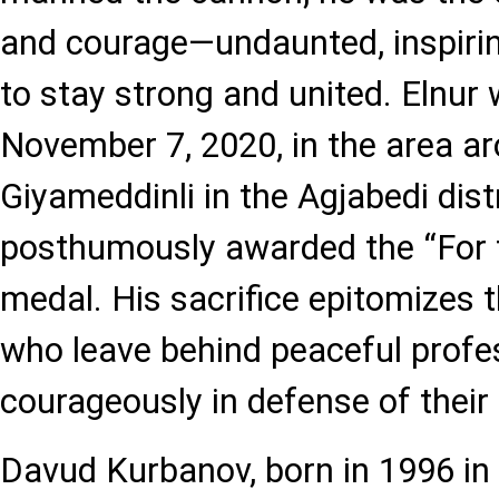
and courage—undaunted, inspiring
to stay strong and united. Elnur 
November 7, 2020, in the area ar
Giyameddinli in the Agjabedi dist
posthumously awarded the “For 
medal. His sacrifice epitomizes t
who leave behind peaceful profes
courageously in defense of their 
Davud Kurbanov, born in 1996 in