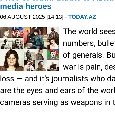
media heroes
06 AUGUST 2025 [14:13] -
TODAY.AZ
The world see
numbers, bulle
of generals. Bu
war is pain, d
loss — and it’s journalists who da
are the eyes and ears of the worl
cameras serving as weapons in th