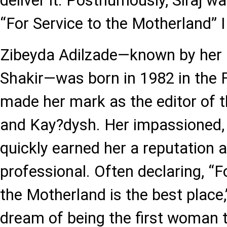
deliver it. Posthumously, Siraj 
“For Service to the Motherland” I
Zibeyda Adilzade—known by her
Shakir—was born in 1982 in the Fi
made her mark as the editor of 
and Kay?dysh. Her impassioned, p
quickly earned her a reputation 
professional. Often declaring, “Fo
the Motherland is the best place
dream of being the first woman t