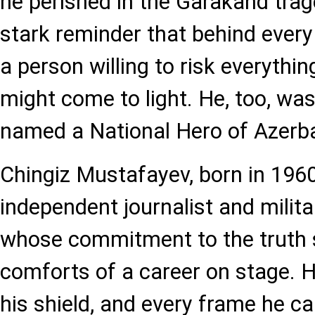
he perished in the Garakand trage
stark reminder that behind every 
a person willing to risk everythin
might come to light. He, too, w
named a National Hero of Azerba
Chingiz Mustafayev, born in 196
independent journalist and milit
whose commitment to the truth 
comforts of a career on stage.
his shield, and every frame he c