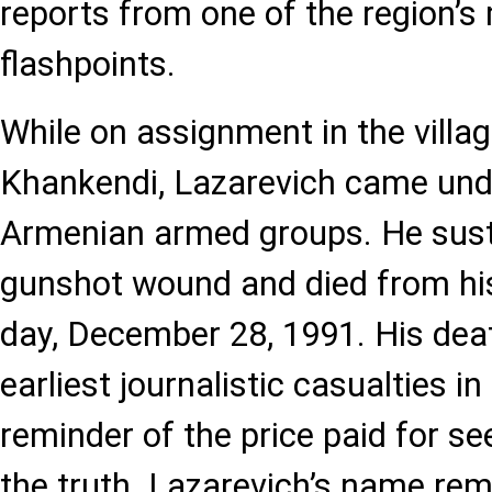
reports from one of the region’s 
flashpoints.
While on assignment in the villag
Khankendi, Lazarevich came unde
Armenian armed groups. He sust
gunshot wound and died from his 
day, December 28, 1991. His dea
earliest journalistic casualties in
reminder of the price paid for se
the truth. Lazarevich’s name rem