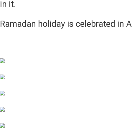
in it.
Ramadan holiday is celebrated in A