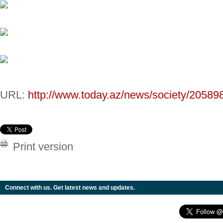
URL:
http://www.today.az/news/society/20589
Print version
Connect with us. Get latest news and updates.