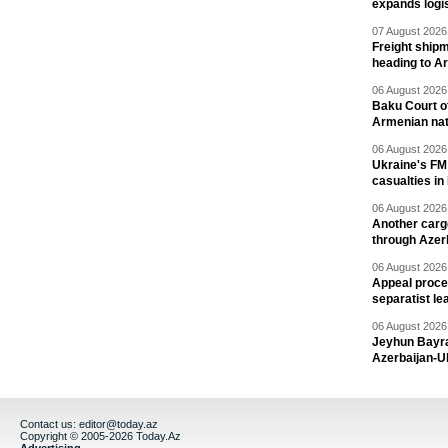
expands logis
07 August 2026 
Freight shipm
heading to A
06 August 2026 
Baku Court of
Armenian nat
06 August 2026 
Ukraine's FM
casualties in
06 August 2026 
Another carg
through Azer
06 August 2026 
Appeal proce
separatist le
06 August 2026 
Jeyhun Bayra
Azerbaijan-U
Contact us:
editor@today.az
Copyright © 2005-2026 Today.Az