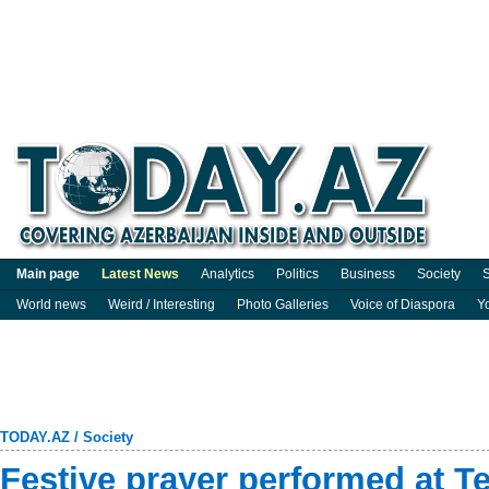
Main page
Latest News
Analytics
Politics
Business
Society
S
World news
Weird / Interesting
Photo Galleries
Voice of Diaspora
Y
TODAY.AZ
/
Society
Festive prayer performed at T