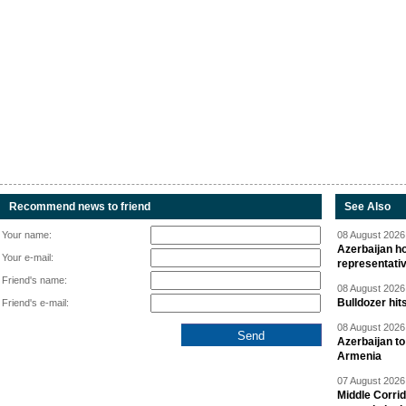
Recommend news to friend
See Also
Your name:
08 August 2026 
Azerbaijan ho
Your e-mail:
representati
Friend's name:
08 August 2026 
Bulldozer hit
Friend's e-mail:
08 August 2026 
Azerbaijan to
Armenia
07 August 2026 
Middle Corrid