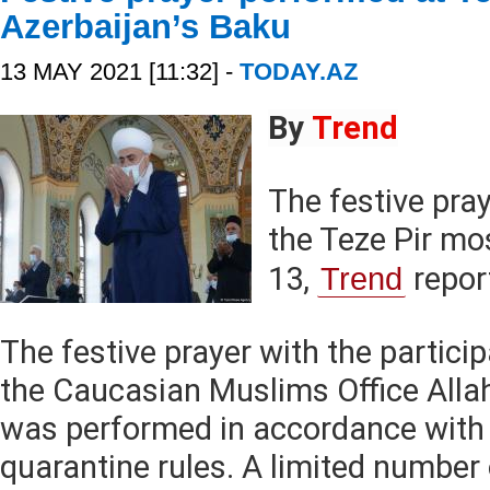
Azerbaijan’s Baku
13 MAY 2021 [11:32] -
TODAY.AZ
By
Trend
The festive pra
the Teze Pir m
13,
Trend
repor
The festive prayer with the partici
the Caucasian Muslims Office All
was performed in accordance with
quarantine rules. A limited number 