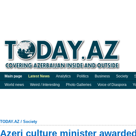
Main page
Latest News
Analytics
Politics
Business
Society
S
World news
Weird / Interesting
Photo Galleries
Voice of Diaspora
Y
TODAY.AZ
/
Society
Azeri culture minister awarde