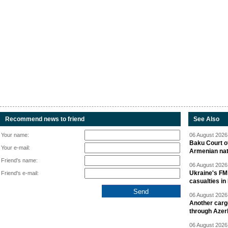
Recommend news to friend
See Also
Your name:
06 August 2026 
Baku Court of
Your e-mail:
Armenian nat
Friend's name:
06 August 2026 
Ukraine's FM
Friend's e-mail:
casualties in
06 August 2026 
Another carg
through Azer
06 August 2026 