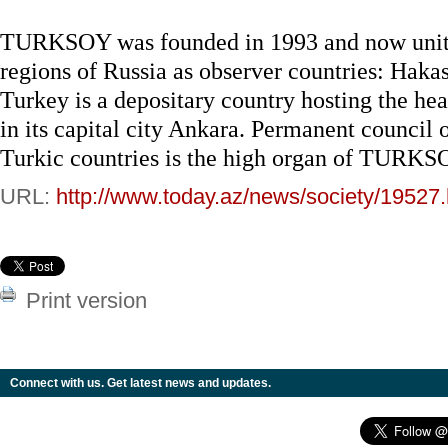
TURKSOY was founded in 1993 and now unites
regions of Russia as observer countries: Hakasi
Turkey is a depositary country hosting the hea
in its capital city Ankara. Permanent council 
Turkic countries is the high organ of TURKS
URL:
http://www.today.az/news/society/19527.
Print version
Connect with us. Get latest news and updates.