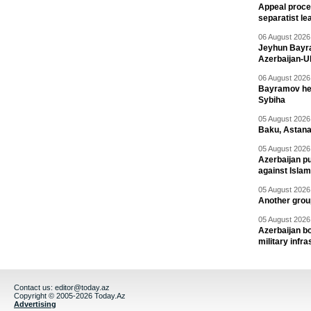
Appeal proce
separatist le
06 August 2026 
Jeyhun Bayra
Azerbaijan-U
06 August 2026 
Bayramov head
Sybiha
05 August 2026 
Baku, Astana
05 August 2026 
Azerbaijan pu
against Isla
05 August 2026 
Another group
05 August 2026 
Azerbaijan bo
military infr
Contact us:
editor@today.az
Copyright © 2005-2026 Today.Az
Advertising