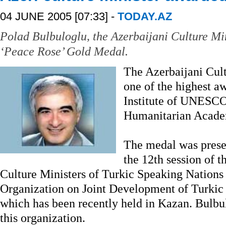
04 JUNE 2005 [07:33] -
TODAY.AZ
Polad Bulbuloglu, the Azerbaijani Culture Mi
‘Peace Rose’ Gold Medal.
The Azerbaijani Cult
one of the highest a
Institute of UNESCO 
Humanitarian Acade
The medal was presen
the 12th session of 
Culture Ministers of Turkic Speaking Nations 
Organization on Joint Development of Turki
which has been recently held in Kazan. Bulbul
this organization.