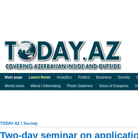
Main page
Latest News
Analytics
Politics
Business
Society
S
World news
Weird / Interesting
Photo Galleries
Voice of Diaspora
Y
TODAY.AZ
/
Society
Two-day seminar on applicatio