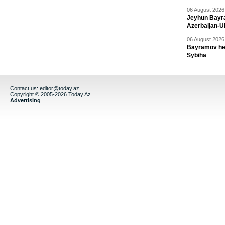
06 August 2026 
Jeyhun Bayra
Azerbaijan-U
06 August 2026 
Bayramov head
Sybiha
Contact us:
editor@today.az
Copyright © 2005-2026 Today.Az
Advertising