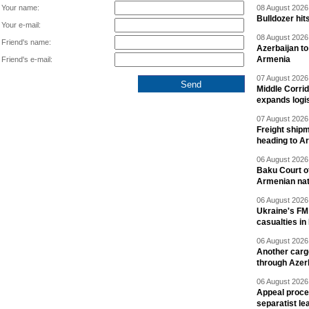
Your name:
08 August 2026 
Bulldozer hit
Your e-mail:
08 August 2026 
Friend's name:
Azerbaijan to
Armenia
Friend's e-mail:
07 August 2026 
Middle Corrid
expands logis
07 August 2026 
Freight shipm
heading to A
06 August 2026 
Baku Court of
Armenian nat
06 August 2026 
Ukraine's FM
casualties in
06 August 2026 
Another carg
through Azer
06 August 2026 
Appeal proce
separatist le