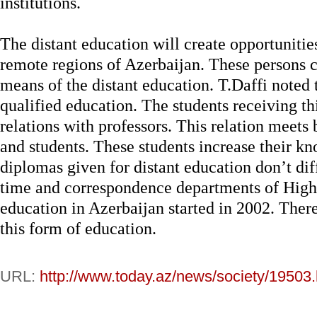
institutions.
The distant education will create opportunities
remote regions of Azerbaijan. These persons 
means of the distant education. T.Daffi noted t
qualified education. The students receiving t
relations with professors. This relation meets 
and students. These students increase their k
diplomas given for distant education don’t diff
time and correspondence departments of High 
education in Azerbaijan started in 2002. Ther
this form of education.
URL:
http://www.today.az/news/society/19503.