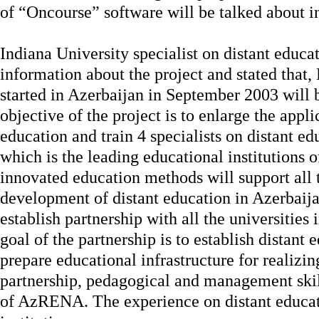
of “Oncourse” software will be talked about in
Indiana University specialist on distant educ
information about the project and stated that,
started in Azerbaijan in September 2003 will
objective of the project is to enlarge the appli
education and train 4 specialists on distant e
which is the leading educational institutions o
innovated education methods will support all t
development of distant education in Azerbaijan
establish partnership with all the universiti
goal of the partnership is to establish distant
prepare educational infrastructure for realizing
partnership, pedagogical and management skill
of AzRENA. The experience on distant educati