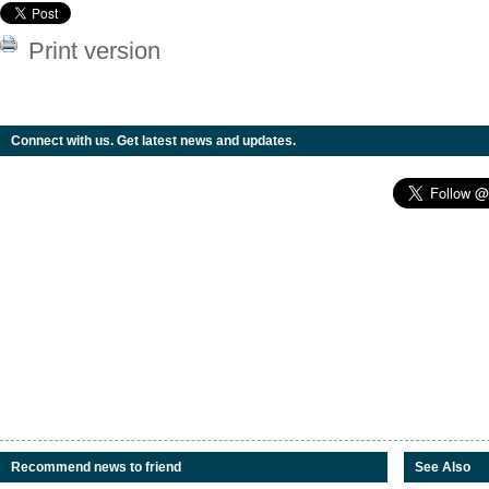
Print version
Connect with us. Get latest news and updates.
Recommend news to friend
See Also