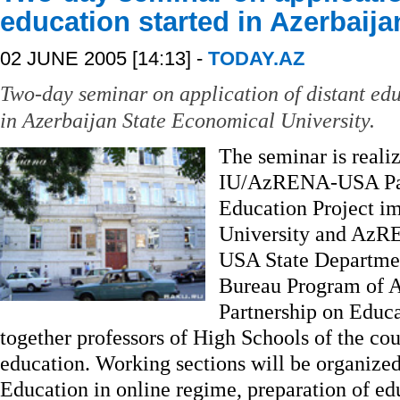
education started in Azerbaija
02 JUNE 2005 [14:13] -
TODAY.AZ
Two-day seminar on application of distant edu
in Azerbaijan State Economical University.
The seminar is realiz
IU/AzRENA-USA Part
Education Project i
University and AzRE
USA State Departmen
Bureau Program of A
Partnership on Educ
together professors of High Schools of the cou
education. Working sections will be organized
Education in online regime, preparation of e