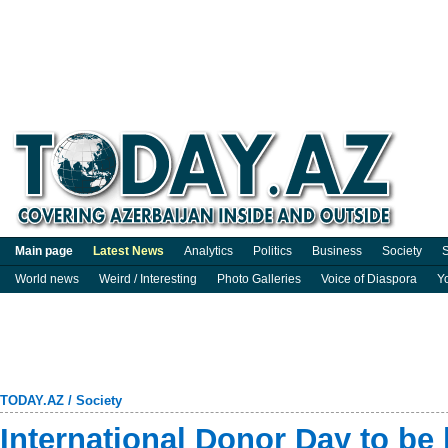
Main page
Latest News
Analytics
Politics
Business
Society
S
World news
Weird / Interesting
Photo Galleries
Voice of Diaspora
Y
TODAY.AZ
/
Society
International Donor Day to be 