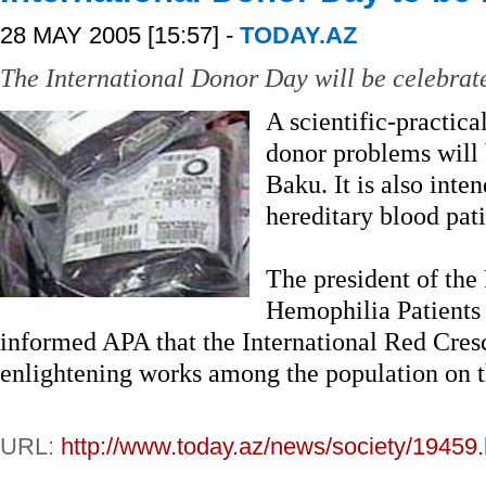
28 MAY 2005 [15:57] -
TODAY.AZ
The International Donor Day will be celebrat
A scientific-practica
donor problems will 
Baku. It is also inte
hereditary blood pati
The president of the
Hemophilia Patient
informed APA that the International Red Cres
enlightening works among the population on t
URL:
http://www.today.az/news/society/19459.