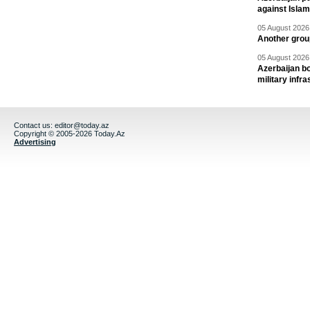
against Isla
05 August 2026 
Another group
05 August 2026 
Azerbaijan bo
military infr
Contact us:
editor@today.az
Copyright © 2005-2026 Today.Az
Advertising