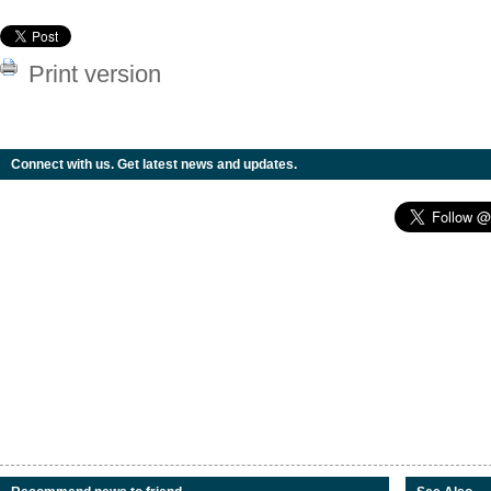
Print version
Connect with us. Get latest news and updates.