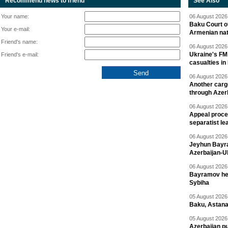
Recommend news to friend
See Also
Your name:
06 August 2026 
Baku Court of
Your e-mail:
Armenian nat
Friend's name:
06 August 2026 
Ukraine's FM
Friend's e-mail:
casualties in
06 August 2026 
Another carg
through Azer
06 August 2026 
Appeal proce
separatist le
06 August 2026 
Jeyhun Bayra
Azerbaijan-U
06 August 2026 
Bayramov head
Sybiha
05 August 2026 
Baku, Astana
05 August 2026 
Azerbaijan pu