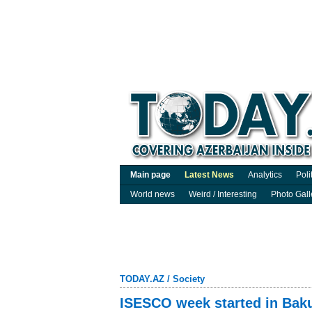
Main page
Latest News
Analytics
Poli
World news
Weird / Interesting
Photo Gall
TODAY.AZ
/
Society
ISESCO week started in Bak