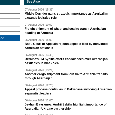
See Also
07 August 2026 [15:31]
Middle Corridor gains strategic importance as Azerbaijan
expands logistics role
07 August 2026 [10:00]
Freight shipment of wheat and coal to transit Azerbaijan
heading to Armenia
06 August 2026 [15:02]
Baku Court of Appeals rejects appeals filed by convicted
Armenian nationals
06 August 2026 [13:40]
Ukraine's FM Sybiha offers condolences over Azerbaijani
casualties in Black Sea
06 August 2026 [13:21]
Another cargo shipment from Russia to Armenia transits
through Azerbaijan
06 August 2026 [12:26]
Appeal process continues in Baku case involving Armenian
separatist leaders
06 August 2026 [12:03]
Jeyhun Bayramov, Andrii Sybiha highlight importance of
Azerbaijan-Ukraine partnership