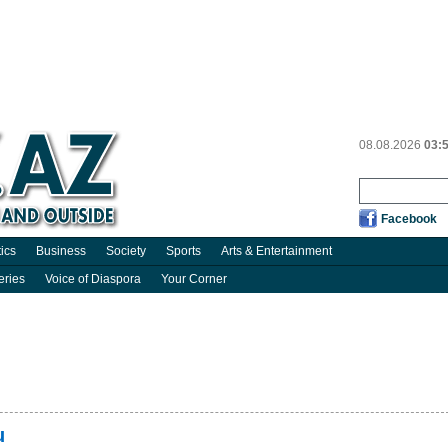
08.08.2026
03:
Facebook
tics
Business
Society
Sports
Arts & Entertainment
eries
Voice of Diaspora
Your Corner
u