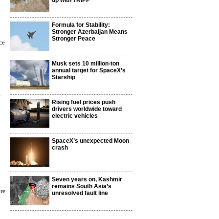
up with TRIPP
Formula for Stability:
Stronger Azerbaijan Means
Stronger Peace
ce
Musk sets 10 million-ton
annual target for SpaceX’s
Starship
Rising fuel prices push
drivers worldwide toward
electric vehicles
SpaceX’s unexpected Moon
crash
Seven years on, Kashmir
remains South Asia’s
ere
unresolved fault line