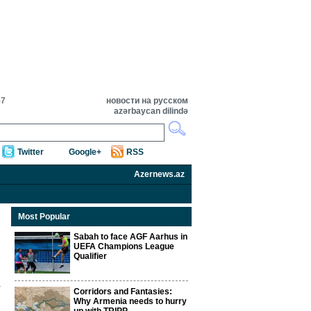
57
новости на русском
azərbaycan dilində
Twitter
Google+
RSS
Azernews.az
Most Popular
Sabah to face AGF Aarhus in
UEFA Champions League
Qualifier
Corridors and Fantasies:
Why Armenia needs to hurry