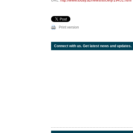
URL:
http://www.today.az/news/society/19451.html
Print version
Connect with us. Get latest news and updates.