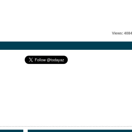
Views: 408