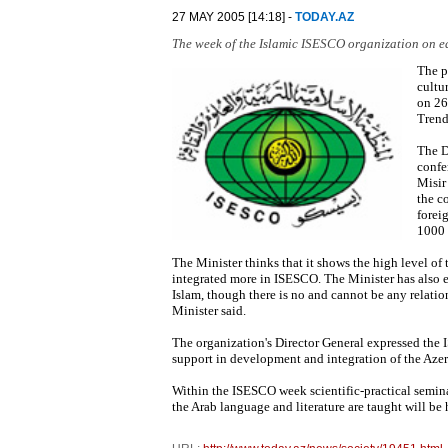
27 MAY 2005 [14:18] -
TODAY.AZ
The week of the Islamic ISESCO organization on ed
The p
cultu
on 26
Trend
The D
confe
Misir
the c
forei
1000 
The Minister thinks that it shows the high level of 
integrated more in ISESCO. The Minister has also ex
Islam, though there is no and cannot be any relation
Minister said.
The organization's Director General expressed the 
support in development and integration of the Azer
Within the ISESCO week scientific-practical semina
the Arab language and literature are taught will be 