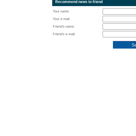
Recommend news to friend
Your name:
Your e-mail:
Friend's name:
Friend's e-mail: