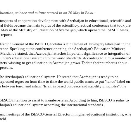
ucation, science and culture started in on 26 May in Baku.
rospects of cooperation development with Azerbaijan in educational, scientific and
ral fields became the main topics of the scientific-practical conference that took pla
 May at the Ministry of Education of Azerbaijan, which opened the ISESCO week,
 reports.
irector General of the ISESCO, Abdulaziz bin Osman el Tuveyjray takes part in the
rence. Speaking at the conference opening, the Azerbaijan's Education Minister,
 Mardanov stated, that Azerbaijan attaches important significance to integration of
ountry's educational system into the world standards. According to him, a number of
gners, wishing to get education in Azerbaijan grows. Todate their number is about
persons.
the Azerbaijan's educational system. He stated that Azerbaijan is ready to be
pressed regret on from time to time the world public wants to put "terror" label on
 between terror and islam. "Islam is based on peace and stability principles", the
ISESCO intention to assist to member-states. According to him, ISESCO is reday to
baijan's educational system according the international standards.
rs, meetings of the ISESCO General Director in higher educational instiutions, wh
held.