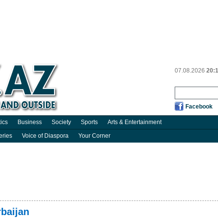
07.08.2026
20:
Facebook
tics
Business
Society
Sports
Arts & Entertainment
eries
Voice of Diaspora
Your Corner
rbaijan