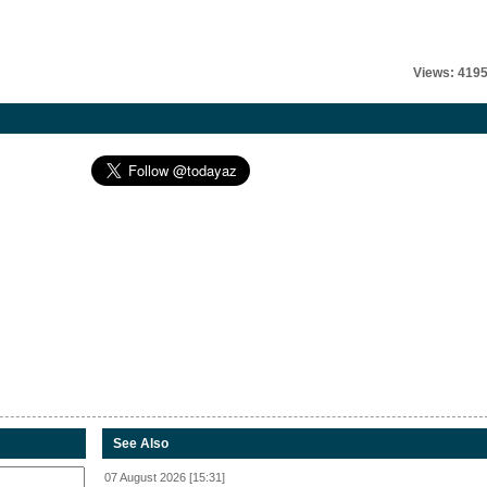
Views: 419
See Also
07 August 2026 [15:31]