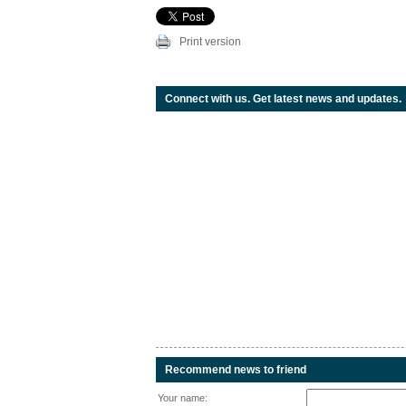
Print version
Connect with us. Get latest news and updates.
Recommend news to friend
Your name: