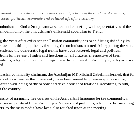
imination on national or religious ground; retaining their ethnical customs,
socio- political, economic and cultural life of the country.
mbudsman, Elmira Suleymanova stated at the meeting with representatives of the
an community, the ombudsman's office said according to Trend.
g the years of its existence the Russian community has been distinguished by its
eness in building up the civil society, the ombudsman noted. After gaining the state
endence the democratic legal norms have been restored, legal and political
ions for free use of rights and freedoms for all citizens, irrespective of their
nalities, religion and ethnical origin have been created in Azerbaijan, Suleymanova
ed.
ussian community chairman, the Azerbaijan MP, Michail Zabelin informed, that fo
ars of its activities the community have been served for preserving the culture,
of the well-being of the people and development of relations. According to him,
f the country.
ssity of arranging free courses of the Azerbaijani language for the community's
the socio- political life of Azerbaijan. A number of problems, related to the providing
s, to the mass media have been also touched upon at the meeting.