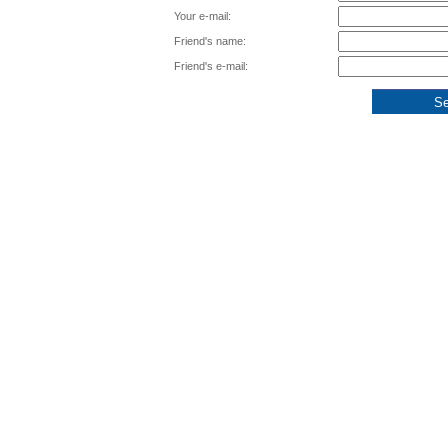
Your e-mail:
Friend's name:
Friend's e-mail: