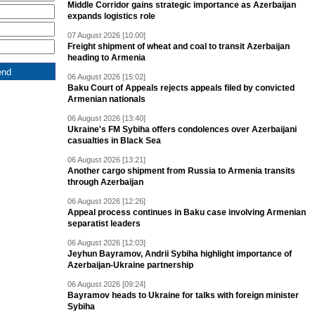
Middle Corridor gains strategic importance as Azerbaijan
expands logistics role
07 August 2026 [10:00]
Freight shipment of wheat and coal to transit Azerbaijan
heading to Armenia
06 August 2026 [15:02]
Baku Court of Appeals rejects appeals filed by convicted
Armenian nationals
06 August 2026 [13:40]
Ukraine's FM Sybiha offers condolences over Azerbaijani
casualties in Black Sea
06 August 2026 [13:21]
Another cargo shipment from Russia to Armenia transits
through Azerbaijan
06 August 2026 [12:26]
Appeal process continues in Baku case involving Armenian
separatist leaders
06 August 2026 [12:03]
Jeyhun Bayramov, Andrii Sybiha highlight importance of
Azerbaijan-Ukraine partnership
06 August 2026 [09:24]
Bayramov heads to Ukraine for talks with foreign minister
Sybiha