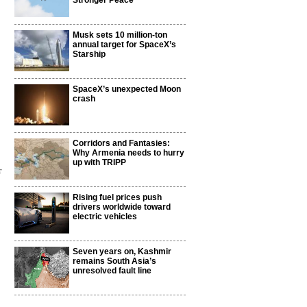
Stronger Peace
Musk sets 10 million-ton
annual target for SpaceX’s
Starship
SpaceX’s unexpected Moon
crash
Corridors and Fantasies:
Why Armenia needs to hurry
up with TRIPP
r
Rising fuel prices push
drivers worldwide toward
electric vehicles
Seven years on, Kashmir
remains South Asia’s
unresolved fault line