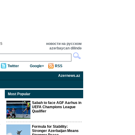
15
новости на русском
azərbaycan dilində
Twitter
Google+
RSS
Azernews.az
Most Popular
Sabah to face AGF Aarhus in
UEFA Champions League
Qualifier
Formula for Stability:
Stronger Azerbaijan Means