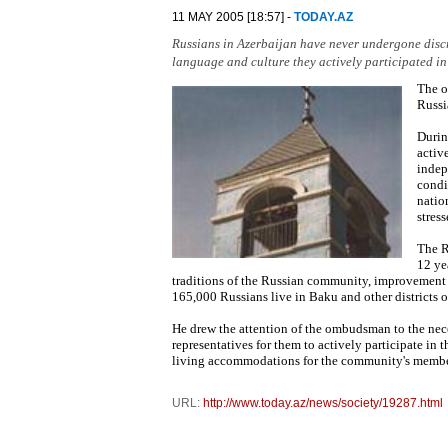
11 MAY 2005 [18:57] -
TODAY.AZ
Russians in Azerbaijan have never undergone discr
language and culture they actively participated in 
The o
Russi
Durin
activ
indep
condit
natio
stress
The R
12 ye
traditions of the Russian community, improvement 
165,000 Russians live in Baku and other districts o
He drew the attention of the ombudsman to the nece
representatives for them to actively participate in 
living accommodations for the community's member
URL:
http://www.today.az/news/society/19287.html