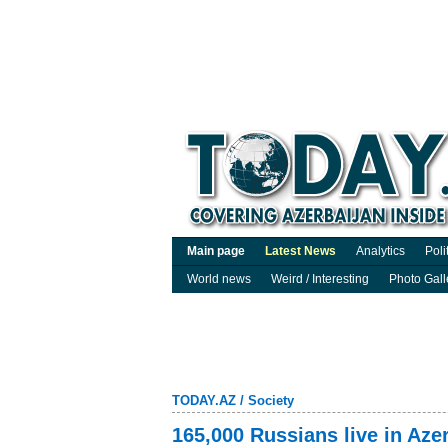
Main page
Latest News
Analytics
Poli
World news
Weird / Interesting
Photo Gall
TODAY.AZ
/
Society
165,000 Russians live in Aze