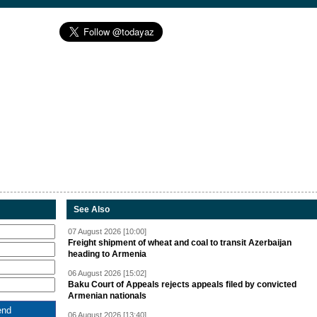
See Also
07 August 2026 [10:00]
Freight shipment of wheat and coal to transit Azerbaijan
heading to Armenia
06 August 2026 [15:02]
Baku Court of Appeals rejects appeals filed by convicted
Armenian nationals
06 August 2026 [13:40]