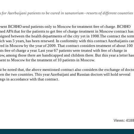
or Azerbaijani patients to be cured in sanatorium - resorts of different countries
esent BCHHO send patients only to Moscow for treatment free of charge. BCHHO
med APA that for the patients to get free of charge treatment in Moscow contract has
signed between the health departments of the city yet in 1998.The contract the ter
ich was 5 years, has been renewed. In conformity with this contract Azerbaijanis ca
red in Moscow by the year of 2009. That contract considers treatment of about 100
ts free of charge a year. Last year 67 patients were treated with free of charge in
w, among those there are handicapped and children there. But this year a letter has
sent to Moscow for the treatment of 10 patients in Moscow.
st be noted that, the above mentioned contract also considers the exchange of docto
en the two countries. This year Azerbaijani and Russian doctors will hold several
ngs in accordance with that contract.
Views: 418