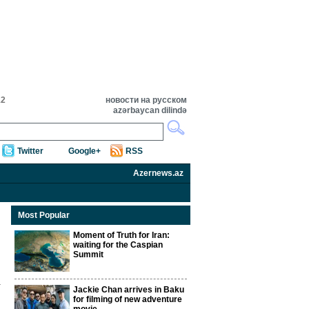
12
новости на русском
azərbaycan dilində
Twitter
Google+
RSS
Azernews.az
Most Popular
Moment of Truth for Iran:
waiting for the Caspian
Summit
Jackie Chan arrives in Baku
for filming of new adventure