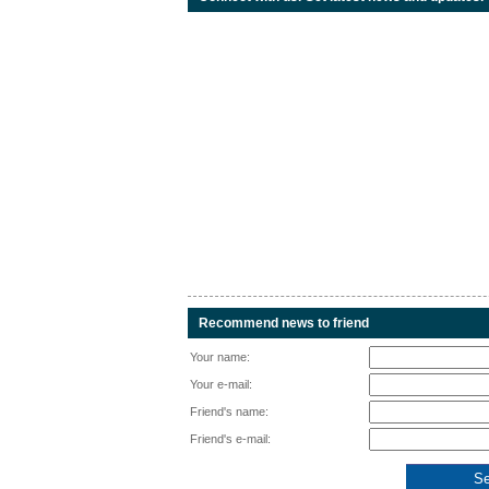
Recommend news to friend
Your name:
Your e-mail:
Friend's name:
Friend's e-mail: