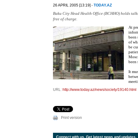
26 APRIL 2005 [13:19] -
TODAY.AZ
Baku City Head Health Office (BCHHO) holds talks f
free of charge.
At pr
infor
been 
of wh
be cu
patien
Mosco
been 
It mu
betwe
meeti
URL:
http://www.today.az/news/society/19140.html
Print version
Connect with us. Get latest news and updates.