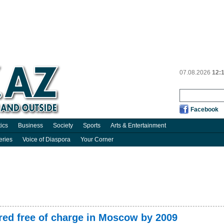
07.08.2026
12:
Facebook
tics
Business
Society
Sports
Arts & Entertainment
eries
Voice of Diaspora
Your Corner
ured free of charge in Moscow by 2009