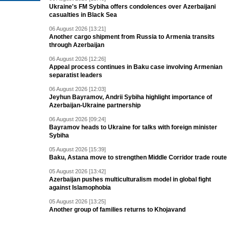
Ukraine's FM Sybiha offers condolences over Azerbaijani
casualties in Black Sea
06 August 2026 [13:21]
Another cargo shipment from Russia to Armenia transits
through Azerbaijan
06 August 2026 [12:26]
Appeal process continues in Baku case involving Armenian
separatist leaders
06 August 2026 [12:03]
Jeyhun Bayramov, Andrii Sybiha highlight importance of
Azerbaijan-Ukraine partnership
06 August 2026 [09:24]
Bayramov heads to Ukraine for talks with foreign minister
Sybiha
05 August 2026 [15:39]
Baku, Astana move to strengthen Middle Corridor trade route
05 August 2026 [13:42]
Azerbaijan pushes multiculturalism model in global fight
against Islamophobia
05 August 2026 [13:25]
Another group of families returns to Khojavand