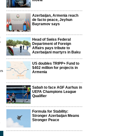
movie
Azerbaijan, Armenia reach
de facto peace, Jeyhun
Bayramov says
m
Head of Swiss Federal
n
Department of Foreign
Affairs pays tribute to
Azerbaijani martyrs in Baku
US doubles TRIPP+ Fund to
$402 million for projects in
rs
Armenia
Sabah to face AGF Aarhus in
UEFA Champions League
Qualifier
Formula for Stability:
Stronger Azerbaijan Means
Stronger Peace
8