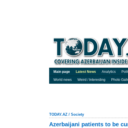
Main page
Latest News
Analytics
Poli
World news
Weird / Interesting
Photo Gall
TODAY.AZ
/
Society
Azerbaijani patients to be c