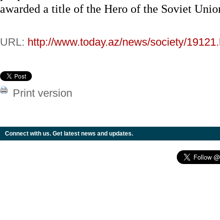
awarded a title of the Hero of the Soviet Unio
URL:
http://www.today.az/news/society/19121.
Print version
Connect with us. Get latest news and updates.