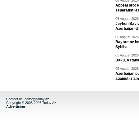
06 August 2026 
Appeal proce
separatist le
06 August 2026 
Jeyhun Bayra
Azerbaijan-U
06 August 2026 
Bayramov head
Sybiha
05 August 2026 
Baku, Astana
05 August 2026 
Azerbaijan pu
against Isla
Contact us:
editor@today.az
Copyright © 2005-2026 Today.Az
Advertising