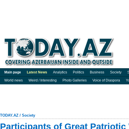
Main page
Latest News
Analytics
Politics
Business
Society
S
World news
Weird / Interesting
Photo Galleries
Voice of Diaspora
Y
TODAY.AZ
/
Society
Participants of Great Patriotic