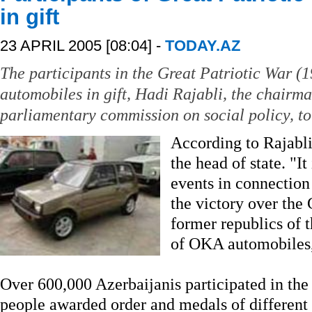
in gift
23 APRIL 2005 [08:04] -
TODAY.AZ
The participants in the Great Patriotic War 
automobiles in gift, Hadi Rajabli, the chairm
parliamentary commission on social policy, to
According to Rajabli
the head of state. "It
events in connection
the victory over the 
former republics of 
of OKA automobiles,
Over 600,000 Azerbaijanis participated in the
people awarded order and medals of different