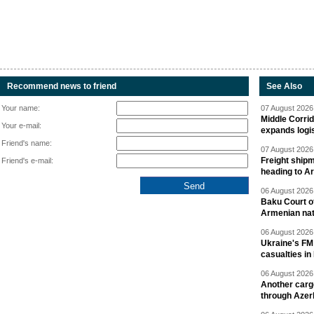
Recommend news to friend
See Also
Your name:
07 August 2026 
Middle Corrid
Your e-mail:
expands logis
Friend's name:
07 August 2026 
Freight shipm
Friend's e-mail:
heading to A
06 August 2026 
Baku Court of
Armenian nat
06 August 2026 
Ukraine's FM
casualties in
06 August 2026 
Another carg
through Azer