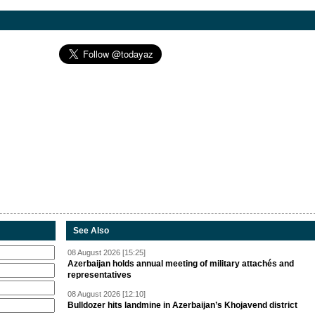
See Also
08 August 2026 [15:25]
Azerbaijan holds annual meeting of military attachés and
representatives
08 August 2026 [12:10]
Bulldozer hits landmine in Azerbaijan’s Khojavend district