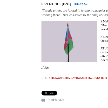
07 APRIL 2005 [15:45] -
TODAY.AZ
"If trade unions are formed in foreign companies a
working there". This was stated by the chief of A
S.Meh
"Deer
has a
S.Meh
the s
ATUC 
cooke
often
Azerb
/APA/
URL:
http://www.today.az/news/society/18956.html
Print version