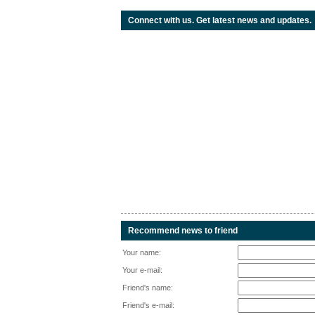
Connect with us. Get latest news and updates.
Recommend news to friend
Your name:
Your e-mail:
Friend's name:
Friend's e-mail: