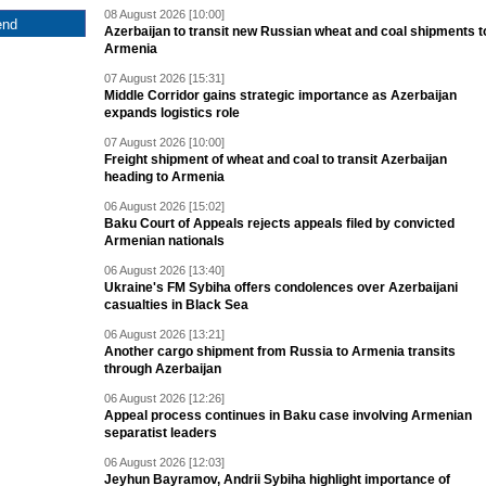
08 August 2026 [10:00]
Azerbaijan to transit new Russian wheat and coal shipments t
Armenia
07 August 2026 [15:31]
Middle Corridor gains strategic importance as Azerbaijan
expands logistics role
07 August 2026 [10:00]
Freight shipment of wheat and coal to transit Azerbaijan
heading to Armenia
06 August 2026 [15:02]
Baku Court of Appeals rejects appeals filed by convicted
Armenian nationals
06 August 2026 [13:40]
Ukraine's FM Sybiha offers condolences over Azerbaijani
casualties in Black Sea
06 August 2026 [13:21]
Another cargo shipment from Russia to Armenia transits
through Azerbaijan
06 August 2026 [12:26]
Appeal process continues in Baku case involving Armenian
separatist leaders
06 August 2026 [12:03]
Jeyhun Bayramov, Andrii Sybiha highlight importance of