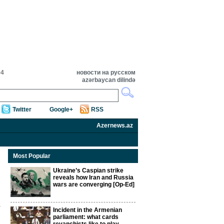
04
новости на русском
azərbaycan dilində
Twitter
Google+
RSS
Azernews.az
Most Popular
Ukraine’s Caspian strike
reveals how Iran and Russia
wars are converging [Op-Ed]
Incident in the Armenian
parliament: what cards