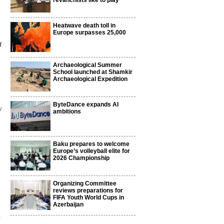
revanchists like to play
Heatwave death toll in
Europe surpasses 25,000
f
Archaeological Summer
School launched at Shamkir
Archaeological Expedition
ByteDance expands AI
y
ambitions
Baku prepares to welcome
Europe’s volleyball elite for
2026 Championship
Organizing Committee
reviews preparations for
FIFA Youth World Cups in
Azerbaijan
0