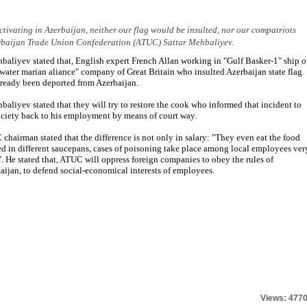
ctivating in Azerbaijan, neither our flag would be insulted, nor our compatriots
zerbaijan Trade Union Confederation (ATUC) Sattar Mehbaliyev.
baliyev stated that, English expert French Allan working in "Gulf Basker-1" ship o
water marian aliance" company of Great Britain who insulted Azerbaijan state flag
lready been deported from Azerbaijan.
baliyev stated that they will try to restore the cook who informed that incident to
ociety back to his employment by means of court way.
chairman stated that the difference is not only in salary: "They even eat the food
d in different saucepans, cases of poisoning take place among local employees ver
". He stated that, ATUC will oppress foreign companies to obey the rules of
aijan, to defend social-economical interests of employees.
Views: 477