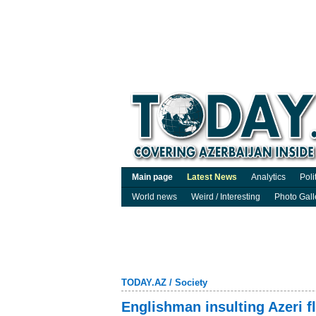
Main page
Latest News
Analytics
Poli
World news
Weird / Interesting
Photo Gall
TODAY.AZ
/
Society
Englishman insulting Azeri f