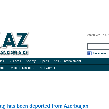
09.08.2026
18:
Facebook
tics
Business
Society
Sports
Arts & Entertainment
eries
Voice of Diaspora
Your Corner
lag has been deported from Azerbaijan