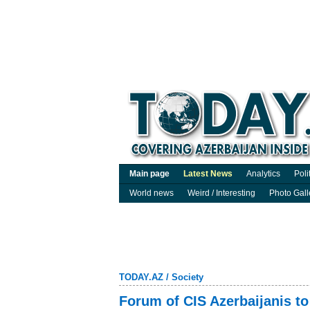
Main page
Latest News
Analytics
Poli
World news
Weird / Interesting
Photo Gall
TODAY.AZ
/
Society
Forum of CIS Azerbaijanis to