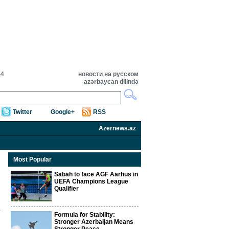
54
новости на русском
azərbaycan dilində
Twitter
Google+
RSS
Azernews.az
Most Popular
Sabah to face AGF Aarhus in
UEFA Champions League
Qualifier
Formula for Stability:
Stronger Azerbaijan Means