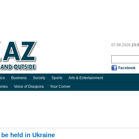
07.08.2026
23:
Facebook
tics
Business
Society
Sports
Arts & Entertainment
eries
Voice of Diaspora
Your Corner
 be held in Ukraine