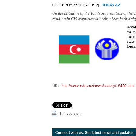
02 FEBRUARY 2005 [09:12] -
TODAY.AZ
On the initiative of the Youth organization of th
residing in CIS countries will take place in this city
Accor
the m
them 
State
forum
URL:
http://www.today.az/news/society/18430.html
Print version
Connect with us. Get latest news and updates.