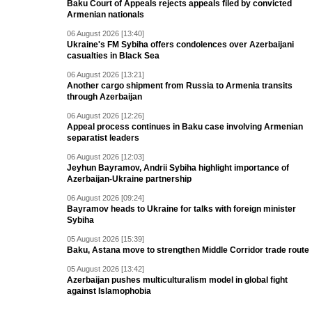
Baku Court of Appeals rejects appeals filed by convicted
Armenian nationals
06 August 2026 [13:40]
Ukraine's FM Sybiha offers condolences over Azerbaijani
casualties in Black Sea
06 August 2026 [13:21]
Another cargo shipment from Russia to Armenia transits
through Azerbaijan
06 August 2026 [12:26]
Appeal process continues in Baku case involving Armenian
separatist leaders
06 August 2026 [12:03]
Jeyhun Bayramov, Andrii Sybiha highlight importance of
Azerbaijan-Ukraine partnership
06 August 2026 [09:24]
Bayramov heads to Ukraine for talks with foreign minister
Sybiha
05 August 2026 [15:39]
Baku, Astana move to strengthen Middle Corridor trade route
05 August 2026 [13:42]
Azerbaijan pushes multiculturalism model in global fight
against Islamophobia