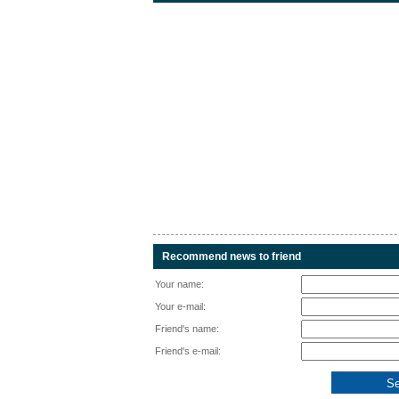
Recommend news to friend
Your name:
Your e-mail:
Friend's name:
Friend's e-mail: