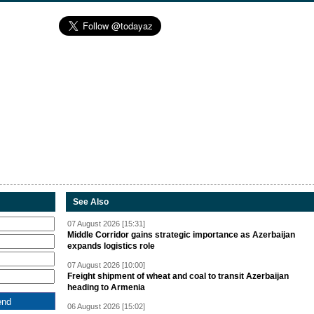
See Also
07 August 2026 [15:31]
Middle Corridor gains strategic importance as Azerbaijan
expands logistics role
07 August 2026 [10:00]
Freight shipment of wheat and coal to transit Azerbaijan
heading to Armenia
06 August 2026 [15:02]