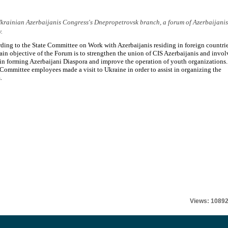
e Ukrainian Azerbaijanis Congress's Dnepropetrovsk branch, a forum of Azerbaijanis
.
ding to the State Committee on Work with Azerbaijanis residing in foreign countrie
ain objective of the Forum is to strengthen the union of CIS Azerbaijanis and invol
in forming Azerbaijani Diaspora and improve the operation of youth organizations.
 Committee employees made a visit to Ukraine in order to assist in organizing the
.
Views: 1089