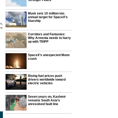
Stronger Peace
Musk sets 10 million-ton
annual target for SpaceX’s
Starship
s,
ve
Corridors and Fantasies:
Why Armenia needs to hurry
up with TRIPP
SpaceX’s unexpected Moon
crash
Rising fuel prices push
drivers worldwide toward
electric vehicles
Seven years on, Kashmir
remains South Asia’s
2
unresolved fault line