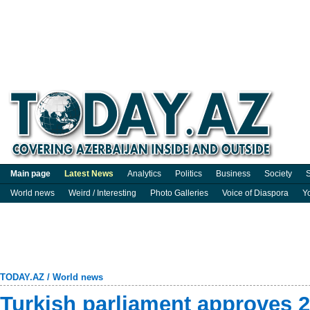
Main page
Latest News
Analytics
Politics
Business
Society
S
World news
Weird / Interesting
Photo Galleries
Voice of Diaspora
Y
TODAY.AZ
/
World news
Turkish parliament approves 