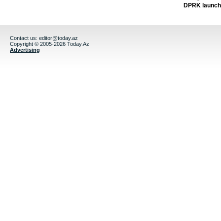
DPRK launche
Contact us:
editor@today.az
Copyright © 2005-2026 Today.Az
Advertising