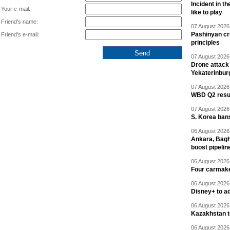
Incident in t
Your e-mail:
like to play
Friend's name:
07 August 2026 
Pashinyan cri
Friend's e-mail:
principles
07 August 2026 
Drone attack 
Yekaterinbur
07 August 2026 
WBD Q2 resul
07 August 2026 
S. Korea ban
06 August 2026 
Ankara, Baghd
boost pipelin
06 August 2026 
Four carmaker
06 August 2026 
Disney+ to ad
06 August 2026 
Kazakhstan to
06 August 2026 