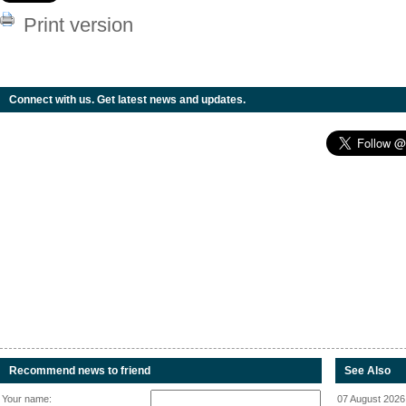
Print version
Connect with us. Get latest news and updates.
Recommend news to friend
See Also
Your name:
07 August 2026 