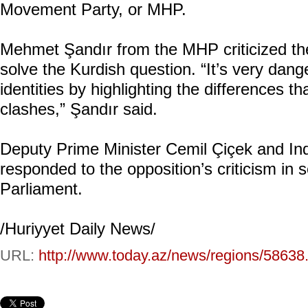
Movement Party, or MHP.
Mehmet Şandır from the MHP criticized t
solve the Kurdish question. “It’s very dan
identities by highlighting the differences t
clashes,” Şandır said.
Deputy Prime Minister Cemil Çiçek and Ind
responded to the opposition’s criticism in
Parliament.
/Huriyyet Daily News/
URL:
http://www.today.az/news/regions/58638