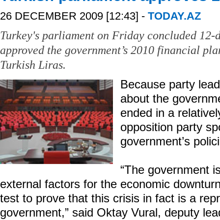
26 DECEMBER 2009 [12:43] -
TODAY.AZ
Turkey's parliament on Friday concluded 12-d
approved the government’s 2010 financial plan
Turkish Liras.
Because party leade
about the governme
ended in a relative
opposition party sp
government’s polic
“The government is
external factors for the economic downtu
test to prove that this crisis in fact is a re
government,” said Oktay Vural, deputy lead