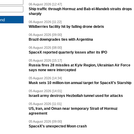
06 August 2026 [12:47]
Ship traffic through Hormuz and Bab el-Mandeb straits drops
sharply
06 August 2026 [11:22]
Wildberries facility hit by falling drone debris
06 August 2026 [09:00]
Brazil downgrades ties with Argentina
06 August 2026 [08:00]
SpaceX reported quarterly losses after its IPO
05 August 2026 [15:17]
Russia fires 28 missiles at Kyiv Region, Ukrainian Air Force
says none were intercepted
05 August 2026 [14:34]
Musk sets 10 million-ton annual target for SpaceX’s Starship
05 August 2026 [14:01]
Israeli army destroys Hezbollah tunnel used for attacks
05 August 2026 [11:01]
US, Iran, and Oman near temporary Strait of Hormuz
agreement
05 August 2026 [09:00]
SpaceX’s unexpected Moon crash