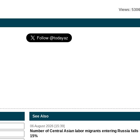
Views: 530
See Also
06 August 2026 [15:39]
Number of Central Asian labor migrants entering Russia falls
15%