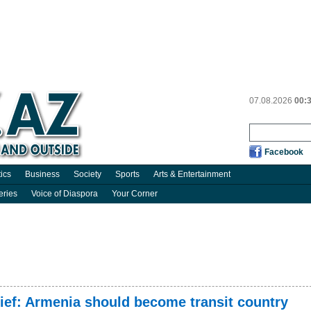
07.08.2026
00:
Facebook
tics
Business
Society
Sports
Arts & Entertainment
eries
Voice of Diaspora
Your Corner
ef: Armenia should become transit country