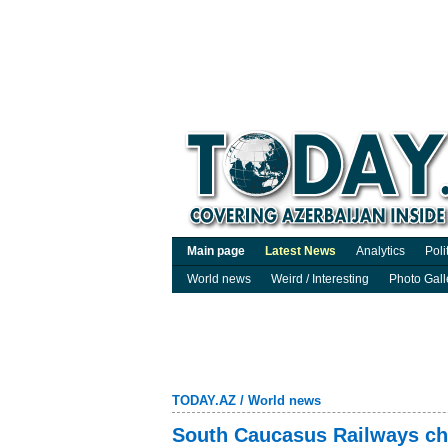
Main page
Latest News
Analytics
Poli
World news
Weird / Interesting
Photo Gall
TODAY.AZ
/
World news
South Caucasus Railways chi