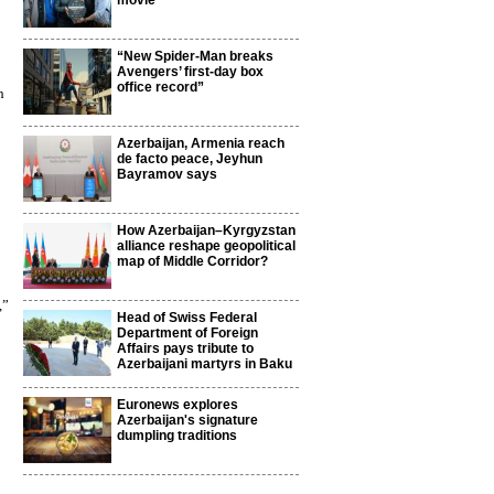
movie
“New Spider-Man breaks
Avengers’ first-day box
office record”
h
Azerbaijan, Armenia reach
de facto peace, Jeyhun
Bayramov says
How Azerbaijan–Kyrgyzstan
alliance reshape geopolitical
map of Middle Corridor?
,”
Head of Swiss Federal
Department of Foreign
Affairs pays tribute to
Azerbaijani martyrs in Baku
Euronews explores
Azerbaijan's signature
dumpling traditions