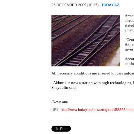
25 DECEMBER 2009 [10:35] -
TODAY.AZ
Armen
alrea
state
an at
“Geor
Akhal
inves
Accor
confo
All necessary conditions are ensured for cars unload
“Akhurik is now a station with high technologies, fib
Shaydulin said.
/News.am/
URL:
http://www.today.az/news/regions/58563.html