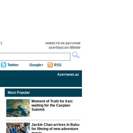
31
новости на русском
azərbaycan dilində
Twitter
Google+
RSS
Azernews.az
Most Popular
Moment of Truth for Iran:
waiting for the Caspian
Summit
Jackie Chan arrives in Baku
for filming of new adventure