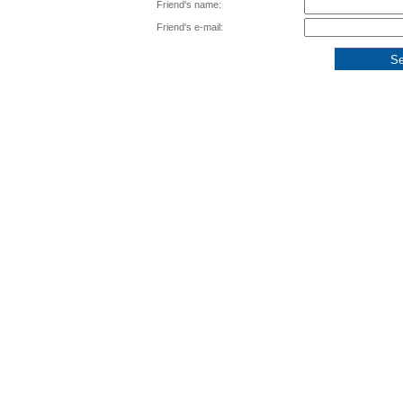
Friend's name:
Friend's e-mail: