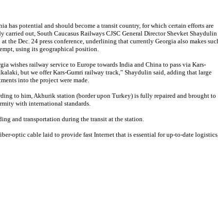
ia has potential and should become a transit country, for which certain efforts are
dy carried out, South Caucasus Railways CJSC General Director Shevket Shaydulin
d at the Dec. 24 press conference, underlining that currently Georgia also makes suc
tempt, using its geographical position.
gia wishes railway service to Europe towards India and China to pass via Kars-
kalaki, but we offer Kars-Gumri railway track,” Shaydulin said, adding that large
tments into the project were made.
ding to him, Akhurik station (border upon Turkey) is fully repaired and brought to
rmity with international standards.
ing and transportation during the transit at the station.
er-optic cable laid to provide fast Internet that is essential for up-to-date logistics