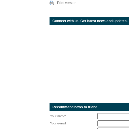
Print version
Connect with us. Get latest news and updates.
Recommend news to friend
Your name:
Your e-mail: