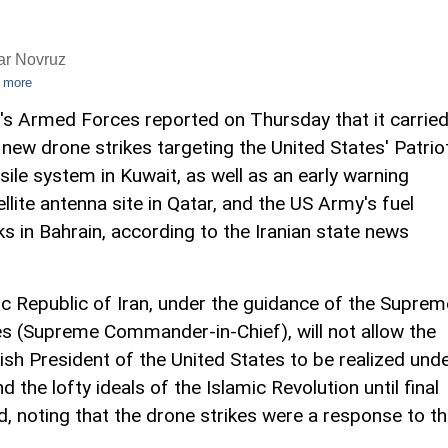
ar Novruz
 more
n's Armed Forces reported on Thursday that it carrie
 new drone strikes targeting the United States' Patrio
sile system in Kuwait, as well as an early warning
ellite antenna site in Qatar, and the US Army's fuel
ks in Bahrain, according to the Iranian state news
c Republic of Iran, under the guidance of the Suprem
(Supreme Commander-in-Chief), will not allow the
ish President of the United States to be realized und
 the lofty ideals of the Islamic Revolution until final
ted, noting that the drone strikes were a response to t