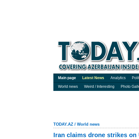
Main page
Latest News
Analytics
Poli
World news
Weird / Interesting
Photo Gall
TODAY.AZ
/
World news
Iran claims drone strikes on