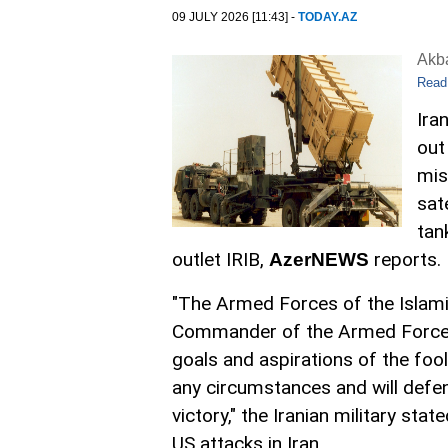
09 JULY 2026 [11:43] -
TODAY.AZ
Akb
Read
Ira
out
mis
sat
tan
outlet IRIB,
reports.
AzerNEWS
"The Armed Forces of the Islami
Commander of the Armed Forces 
goals and aspirations of the fool
any circumstances and will defend
victory," the Iranian military sta
US attacks in Iran.