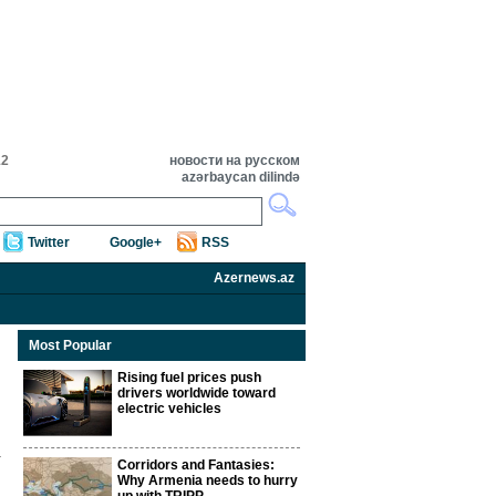
12
новости на русском
azərbaycan dilində
Twitter
Google+
RSS
Azernews.az
Most Popular
Rising fuel prices push
drivers worldwide toward
electric vehicles
Corridors and Fantasies:
Why Armenia needs to hurry