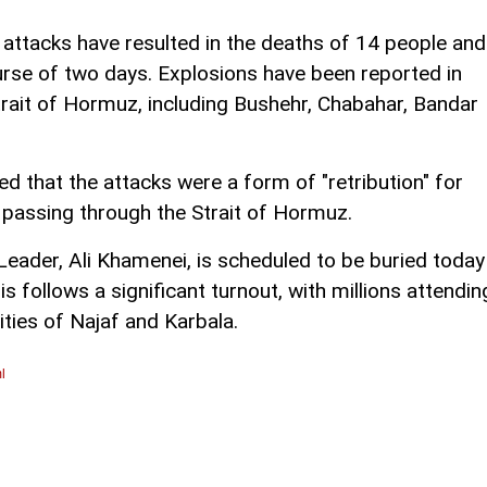
 attacks have resulted in the deaths of 14 people and
ourse of two days. Explosions have been reported in
Strait of Hormuz, including Bushehr, Chabahar, Bandar
 that the attacks were a form of "retribution" for
s passing through the Strait of Hormuz.
 Leader, Ali Khamenei, is scheduled to be buried today
 follows a significant turnout, with millions attendin
ities of Najaf and Karbala.
l