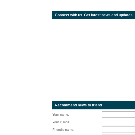
Connect with us. Get latest news and updates.
Recommend news to friend
Your name:
Your e-mail:
Friend's name: