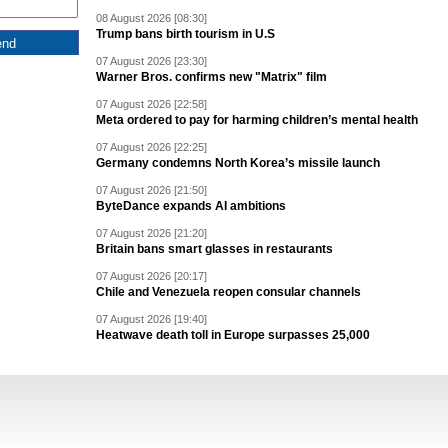
08 August 2026 [08:30]
Trump bans birth tourism in U.S
07 August 2026 [23:30]
Warner Bros. confirms new "Matrix" film
07 August 2026 [22:58]
Meta ordered to pay for harming children’s mental health
07 August 2026 [22:25]
Germany condemns North Korea’s missile launch
07 August 2026 [21:50]
ByteDance expands AI ambitions
07 August 2026 [21:20]
Britain bans smart glasses in restaurants
07 August 2026 [20:17]
Chile and Venezuela reopen consular channels
07 August 2026 [19:40]
Heatwave death toll in Europe surpasses 25,000