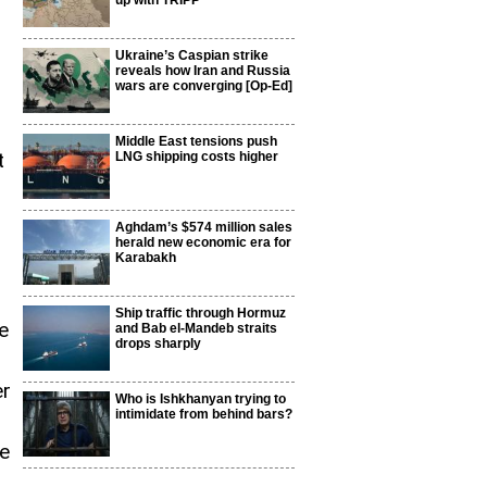
up with TRIPP
Ukraine’s Caspian strike
reveals how Iran and Russia
wars are converging [Op-Ed]
d
Middle East tensions push
t
LNG shipping costs higher
Aghdam’s $574 million sales
herald new economic era for
Karabakh
Ship traffic through Hormuz
e
and Bab el-Mandeb straits
drops sharply
er
Who is Ishkhanyan trying to
intimidate from behind bars?
he