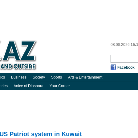
08.08.2026
15:
Facebook
tics
Business
Society
Sports
Arts & Entertainment
eries
Voice of Diaspora
Your Corner
 US Patriot system in Kuwait