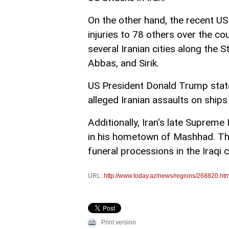
On the other hand, the recent US
injuries to 78 others over the c
several Iranian cities along the 
Abbas, and Sirik.
US President Donald Trump stated
alleged Iranian assaults on ship
Additionally, Iran's late Supreme
in his hometown of Mashhad. This
funeral processions in the Iraqi c
URL:
http://www.today.az/news/regions/268820.htm
Print version