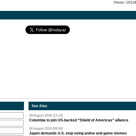
Views: 1011
See Also
08 August 2026 [13:15]
Colombia to join US-backed “Shield of Americas” alliance
08 August 2026 [09:00]
Japan demands U.S. stop using anime and game memes