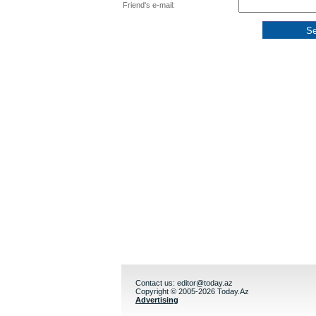
Friend's e-mail:
Contact us:
editor@today.az
Copyright © 2005-2026 Today.Az
Advertising