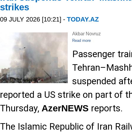
strikes
09 JULY 2026 [10:21] -
TODAY.AZ
Akbar Novruz
Read more
Passenger train
Tehran–Mashha
suspended afte
reported a US strike on part of t
Thursday,
reports.
AzerNEWS
The Islamic Republic of Iran Rai