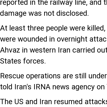
reported in the railway line, and 
damage was not disclosed.
At least three people were killed
were wounded in overnight attack
Ahvaz in western Iran carried ou
States forces.
Rescue operations are still underw
told Iran's IRNA news agency on
The US and Iran resumed attacks