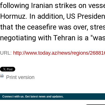
following Iranian strikes on vesse
Hormuz. In addition, US Preside
that the ceasefire was over, stre
negotiating with Tehran is a "was
URL:
http://www.today.az/news/regions/26881
Print version
Connect with us. Get latest news and updates.