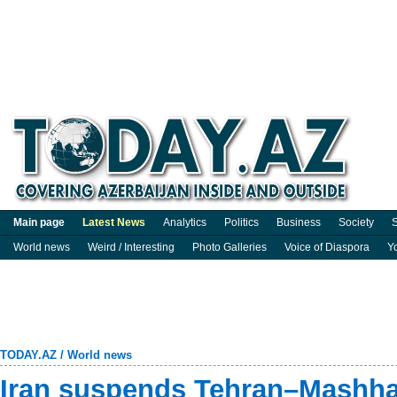
Main page
Latest News
Analytics
Politics
Business
Society
S
World news
Weird / Interesting
Photo Galleries
Voice of Diaspora
Y
TODAY.AZ
/
World news
Iran suspends Tehran–Mashhad