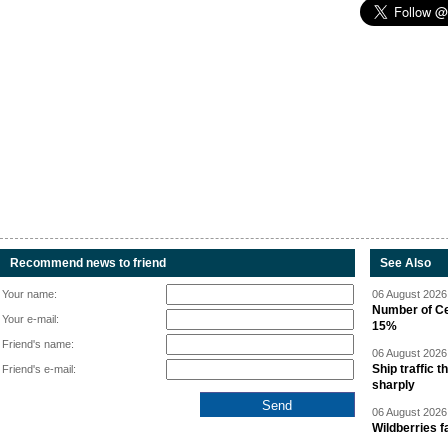
Recommend news to friend
See Also
Your name:
06 August 2026 
Number of Cen
Your e-mail:
15%
Friend's name:
06 August 2026 
Ship traffic
Friend's e-mail:
sharply
06 August 2026 
Wildberries fa