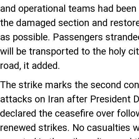
and operational teams had been 
the damaged section and restore
as possible. Passengers stranded
will be transported to the holy c
road, it added.
The strike marks the second con
attacks on Iran after President
declared the ceasefire over follow
renewed strikes. No casualties 