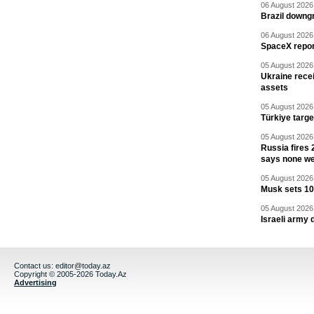
06 August 2026 
Brazil downgr
06 August 2026 
SpaceX report
05 August 2026 
Ukraine recei
assets
05 August 2026 
Türkiye targ
05 August 2026 
Russia fires 
says none we
05 August 2026 
Musk sets 10 
05 August 2026 
Israeli army 
Contact us:
editor@today.az
Copyright © 2005-2026 Today.Az
Advertising