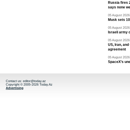
Russia fires 
says none we
05 August 2026 
Musk sets 10 
05 August 2026 
Israeli army 
05 August 2026 
US, Iran, an
agreement
05 August 2026 
SpaceX’s un
Contact us:
editor@today.az
Copyright © 2005-2026 Today.Az
Advertising