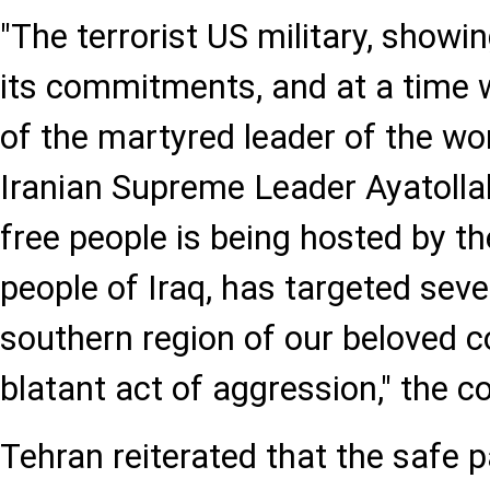
"The terrorist US military, showi
its commitments, and at a time 
of the martyred leader of the wo
Iranian Supreme Leader Ayatolla
free people is being hosted by th
people of Iraq, has targeted sever
southern region of our beloved cou
blatant act of aggression," the
Tehran reiterated that the safe 