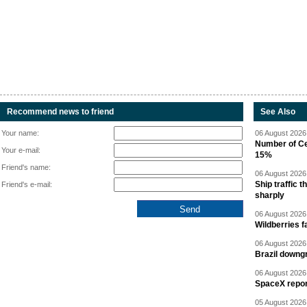
Recommend news to friend
See Also
Your name:
06 August 2026 
Number of Cen
Your e-mail:
15%
Friend's name:
06 August 2026 
Ship traffic
Friend's e-mail:
sharply
06 August 2026 
Wildberries fa
06 August 2026 
Brazil downgr
06 August 2026 
SpaceX report
05 August 2026 