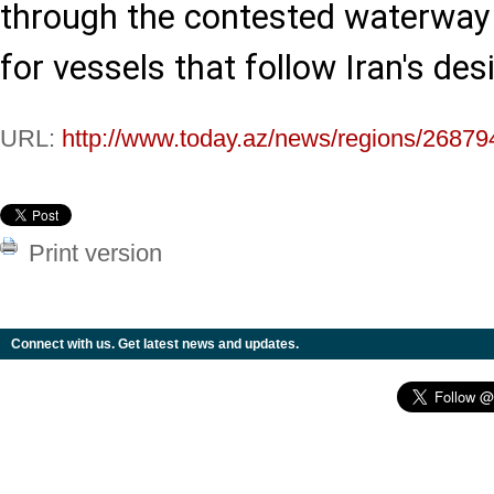
through the contested waterway w
for vessels that follow Iran's des
URL:
http://www.today.az/news/regions/26879
Print version
Connect with us. Get latest news and updates.