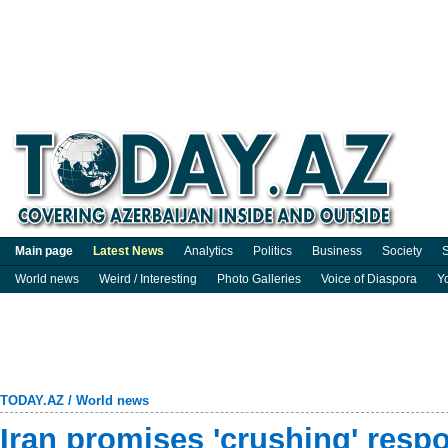
Main page
Latest News
Analytics
Politics
Business
Society
S
World news
Weird / Interesting
Photo Galleries
Voice of Diaspora
Y
TODAY.AZ
/
World news
Iran promises 'crushing' resp