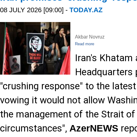
08 JULY 2026 [09:00] -
TODAY.AZ
Akbar Novruz
Read more
Iran's Khatam 
Headquarters p
"crushing response" to the lates
vowing it would not allow Washin
the management of the Strait o
circumstances",
repo
AzerNEWS