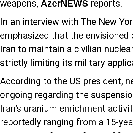
weapons,
reports.
AzerNEWS
In an interview with The New Yo
emphasized that the envisioned 
Iran to maintain a civilian nucle
strictly limiting its military appli
According to the US president, ne
ongoing regarding the suspension
Iran’s uranium enrichment activit
reportedly ranging from a 15-year