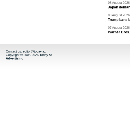
08 August 2026 
Japan deman
08 August 2026 
Trump bans bi
07 August 2026 
Warner Bros.
Contact us:
editor@today.az
Copyright © 2005-2026 Today.Az
Advertising