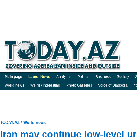
Main page
Latest News
Analytics
Politics
Business
Society
S
World news
Weird / Interesting
Photo Galleries
Voice of Diaspora
Y
TODAY.AZ
/
World news
Iran may continue low-level u