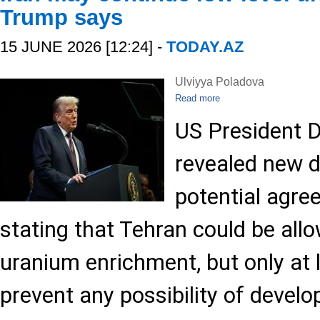
Trump says
15 JUNE 2026 [12:24] -
TODAY.AZ
Ulviyya Poladova
Read more
US President 
revealed new d
potential agre
stating that Tehran could be all
uranium enrichment, but only at 
prevent any possibility of develo