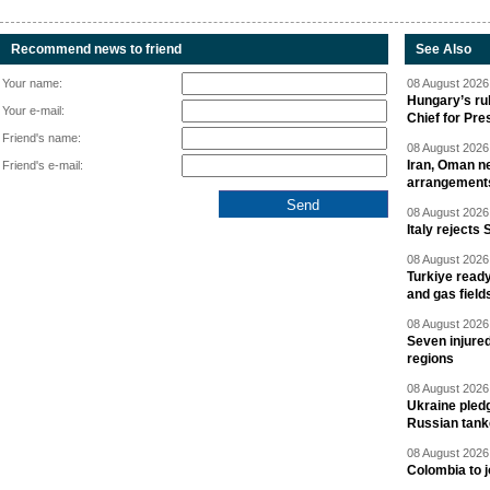
Recommend news to friend
See Also
Your name:
08 August 2026 
Hungary’s ru
Your e-mail:
Chief for Pre
Friend's name:
08 August 2026 
Iran, Oman ne
Friend's e-mail:
arrangement
08 August 2026 
Italy rejects 
08 August 2026 
Turkiye ready
and gas field
08 August 2026 
Seven injured
regions
08 August 2026 
Ukraine pledg
Russian tank
08 August 2026 
Colombia to j