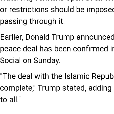
or restrictions should be imposed
passing through it.
Earlier, Donald Trump announced
peace deal has been confirmed i
Social on Sunday.
"The deal with the Islamic Republ
complete," Trump stated, adding 
to all."