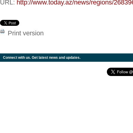
URL:
http://www.today.az/news/regions/26839
Print version
Connect with us. Get latest news and updates.