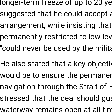
longer-term freeze of up to 20 y
suggested that he could accept 
arrangement, while insisting that
permanently restricted to low-le
"could never be used by the milita
He also stated that a key object
would be to ensure the permane
navigation through the Strait o
stressed that the deal should gu
waterway remains open at all ti