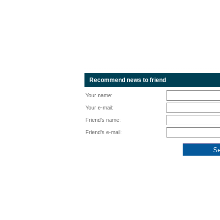
Recommend news to friend
Your name:
Your e-mail:
Friend's name:
Friend's e-mail: