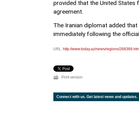
provided that the United States 
agreement.
The Iranian diplomat added that
immediately following the offici
URL:
http://www.today.az/news/regions/268389.htm
Print version
Connect with us. Get latest news and updates.