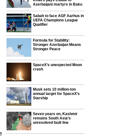
Affairs pays tribute to
Azerbaijani martyrs in Baku
Sabah to face AGF Aarhus in
UEFA Champions League
Qualifier
Formula for Stability:
Stronger Azerbaijan Means
Stronger Peace
SpaceX’s unexpected Moon
crash
Musk sets 10 million-ton
annual target for SpaceX’s
Starship
Seven years on, Kashmir
remains South Asia’s
unresolved fault line
e