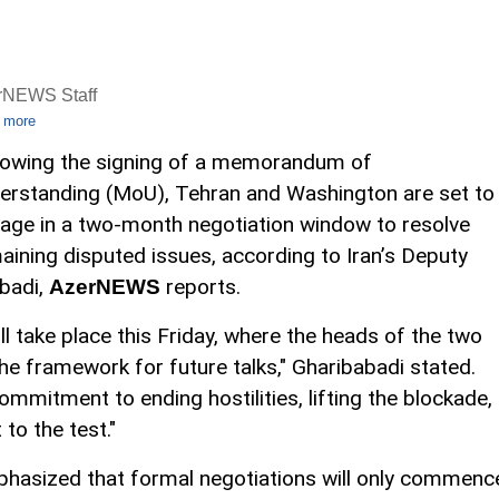
rNEWS Staff
 more
lowing the signing of a memorandum of
erstanding (MoU), Tehran and Washington are set to
age in a two-month negotiation window to resolve
aining disputed issues, according to Iran’s Deputy
badi,
reports.
AzerNEWS
ll take place this Friday, where the heads of the two
the framework for future talks," Gharibabadi stated.
commitment to ending hostilities, lifting the blockade,
to the test."
hasized that formal negotiations will only commenc