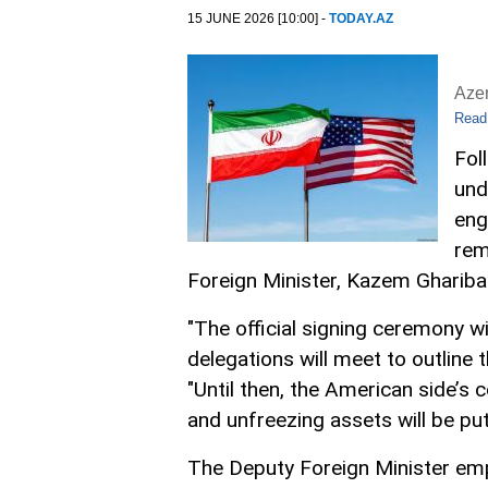
15 JUNE 2026 [10:00] -
TODAY.AZ
Aze
Read
Fol
und
eng
rem
Foreign Minister, Kazem Ghariba
"The official signing ceremony wi
delegations will meet to outline 
"Until then, the American side’s 
and unfreezing assets will be put 
The Deputy Foreign Minister emp