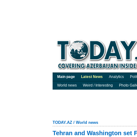
Main page
Latest News
Analytics
Poli
World news
Weird / Interesting
Photo Gall
TODAY.AZ
/
World news
Tehran and Washington set F