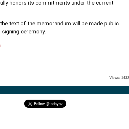
fully honors its commitments under the current
 the text of the memorandum will be made public
al signing ceremony.
l
Views: 143