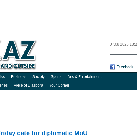
07.08.2026
13:
Facebook
tics
Business
Society
Sports
Arts & Entertainment
eries
Voice of Diaspora
Your Corner
riday date for diplomatic MoU