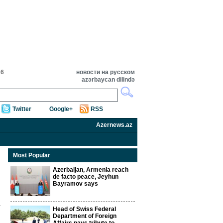
26
новости на русском
azərbaycan dilində
Twitter
Google+
RSS
Azernews.az
Most Popular
Azerbaijan, Armenia reach
de facto peace, Jeyhun
Bayramov says
Head of Swiss Federal
Department of Foreign