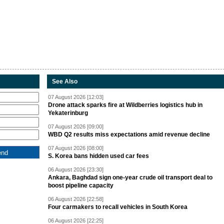
See Also
07 August 2026 [12:03]
Drone attack sparks fire at Wildberries logistics hub in
Yekaterinburg
07 August 2026 [09:00]
WBD Q2 results miss expectations amid revenue decline
07 August 2026 [08:00]
S. Korea bans hidden used car fees
06 August 2026 [23:30]
Ankara, Baghdad sign one-year crude oil transport deal to
boost pipeline capacity
06 August 2026 [22:58]
Four carmakers to recall vehicles in South Korea
06 August 2026 [22:25]