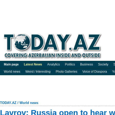
Main page
Latest News
Analytics
Politics
Business
Society
S
World news
Weird / Interesting
Photo Galleries
Voice of Diaspora
Y
TODAY.AZ
/
World news
Lavrov: Russia open to hear 