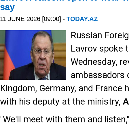
say
11 JUNE 2026 [09:00] -
TODAY.AZ
Russian Foreig
Lavrov spoke t
Wednesday, rev
ambassadors o
Kingdom, Germany, and France 
with his deputy at the ministry,
A
"We'll meet with them and listen,