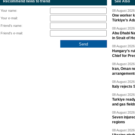
Recommend news to friend
See Also
Your name:
08 August 2026 
One worker ki
Your e-mail:
Türkiye’s Ad
Friend's name:
08 August 2026 
Abu Dhabi Nat
Friend's e-mail:
in Strait of 
08 August 2026 
Hungary’s ru
Chief for Pre
08 August 2026 
Iran, Oman ne
arrangement
08 August 2026 
Italy rejects 
08 August 2026 
Turkiye ready
and gas field
08 August 2026 
Seven injured
regions
08 August 2026 