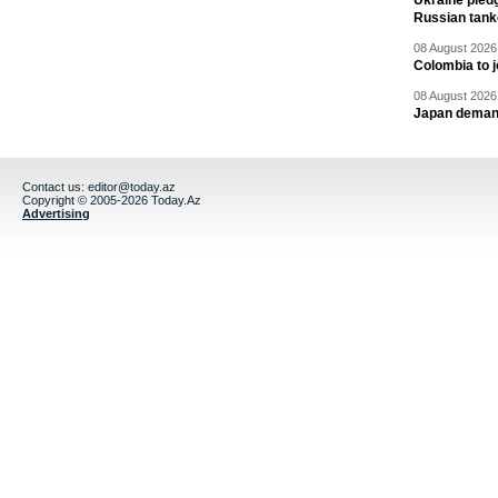
Ukraine pledg
Russian tank
08 August 2026 
Colombia to j
08 August 2026 
Japan deman
Contact us:
editor@today.az
Copyright © 2005-2026 Today.Az
Advertising