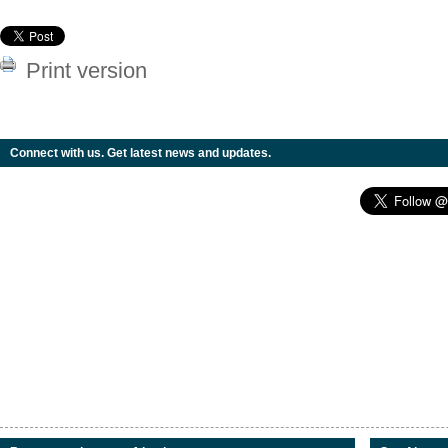
Print version
Connect with us. Get latest news and updates.