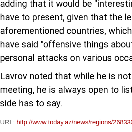
adding that it would be "interest
have to present, given that the l
aforementioned countries, which a
have said "offensive things about
personal attacks on various occa
Lavrov noted that while he is not
meeting, he is always open to li
side has to say.
URL:
http://www.today.az/news/regions/26833