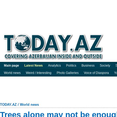
Main page
Latest News
Analytics
Politics
Business
Society
S
World news
Weird / Interesting
Photo Galleries
Voice of Diaspora
Y
TODAY.AZ
/
World news
Trees alone may not be enough 