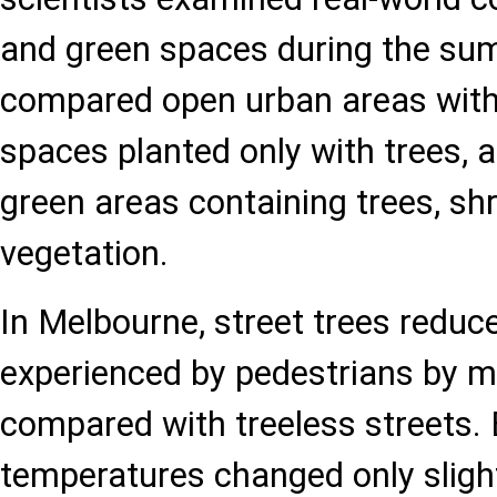
and green spaces during the s
compared open urban areas with
spaces planted only with trees, 
green areas containing trees, sh
vegetation.
In Melbourne, street trees reduce
experienced by pedestrians by m
compared with treeless streets. 
temperatures changed only slight