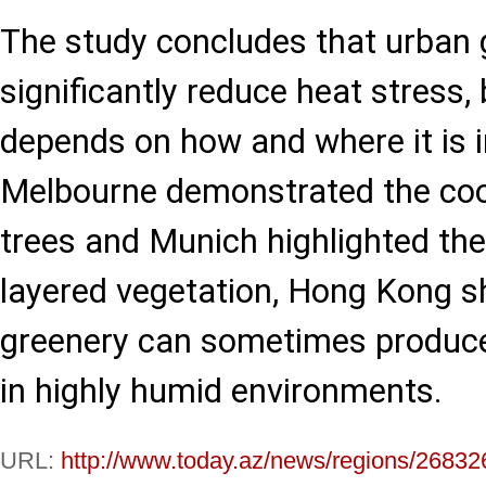
The study concludes that urban 
significantly reduce heat stress, 
depends on how and where it is 
Melbourne demonstrated the cool
trees and Munich highlighted the 
layered vegetation, Hong Kong 
greenery can sometimes produce
in highly humid environments.
URL:
http://www.today.az/news/regions/26832