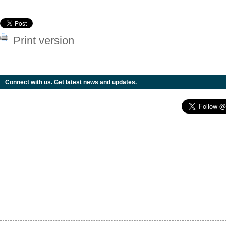
Print version
Connect with us. Get latest news and updates.