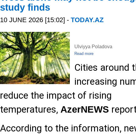
study finds
10 JUNE 2026 [15:02] -
TODAY.AZ
Ulviyya Poladova
Read more
Cities around t
increasing num
reduce the impact of rising
temperatures,
report
AzerNEWS
According to the information, n