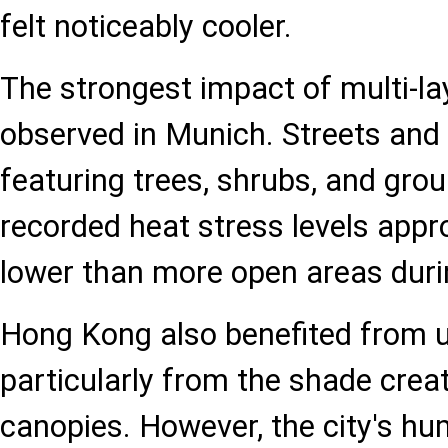
felt noticeably cooler.
The strongest impact of multi-l
observed in Munich. Streets and
featuring trees, shrubs, and gro
recorded heat stress levels appr
lower than more open areas duri
Hong Kong also benefited from u
particularly from the shade crea
canopies. However, the city's hu