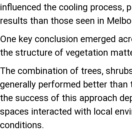
influenced the cooling process, p
results than those seen in Melb
One key conclusion emerged acros
the structure of vegetation matte
The combination of trees, shrub
generally performed better than 
the success of this approach d
spaces interacted with local env
conditions.