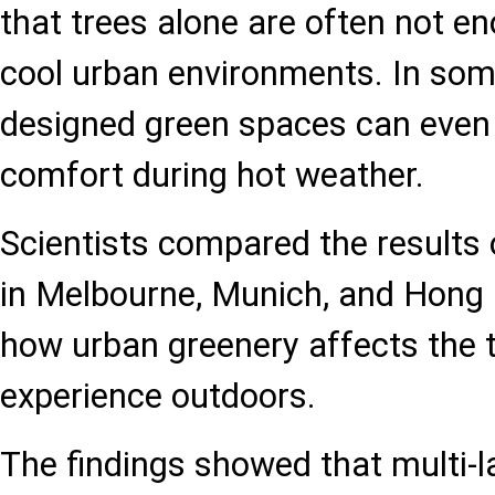
that trees alone are often not en
cool urban environments. In som
designed green spaces can even
comfort during hot weather.
Scientists compared the results
in Melbourne, Munich, and Hong
how urban greenery affects the 
experience outdoors.
The findings showed that multi-l