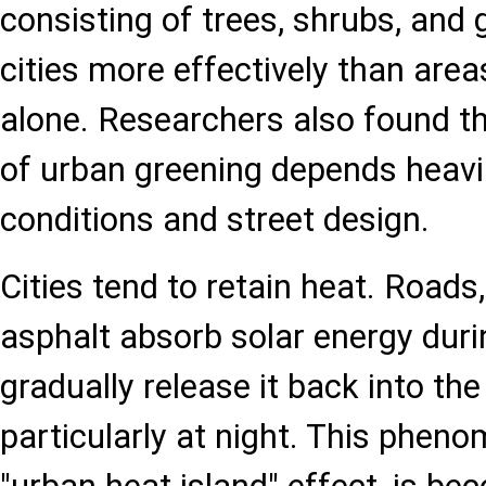
consisting of trees, shrubs, and
cities more effectively than area
alone. Researchers also found th
of urban greening depends heavil
conditions and street design.
Cities tend to retain heat. Roads,
asphalt absorb solar energy duri
gradually release it back into th
particularly at night. This phen