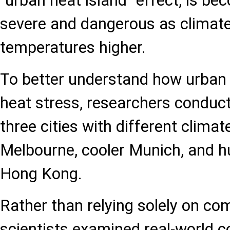
"urban heat island" effect, is be
severe and dangerous as climate
temperatures higher.
To better understand how urban 
heat stress, researchers conducte
three cities with different clima
Melbourne, cooler Munich, and h
Hong Kong.
Rather than relying solely on co
scientists examined real-world co