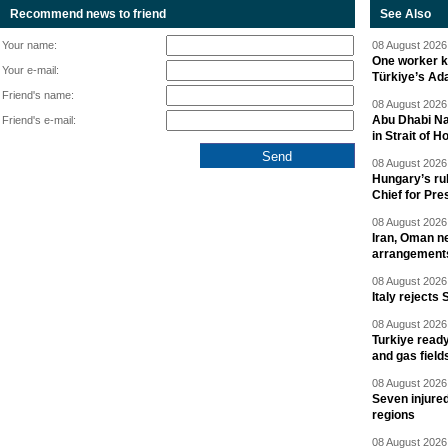
Recommend news to friend
See Also
Your name:
08 August 2026 
One worker ki
Your e-mail:
Türkiye’s Ad
Friend's name:
08 August 2026 
Abu Dhabi Nat
Friend's e-mail:
in Strait of 
08 August 2026 
Hungary’s ru
Chief for Pre
08 August 2026 
Iran, Oman ne
arrangement
08 August 2026 
Italy rejects 
08 August 2026 
Turkiye ready
and gas field
08 August 2026 
Seven injured
regions
08 August 2026 