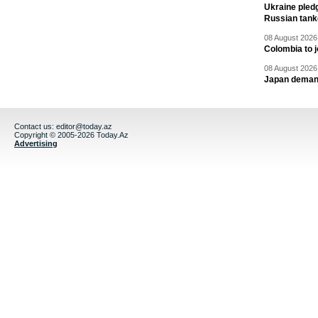
Ukraine pledg
Russian tank
08 August 2026 
Colombia to j
08 August 2026 
Japan deman
Contact us:
editor@today.az
Copyright © 2005-2026 Today.Az
Advertising