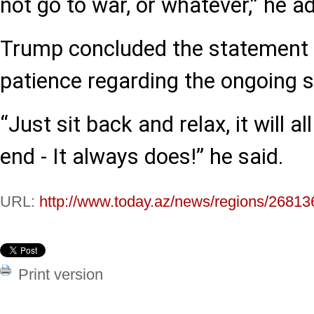
not go to war, or whatever,” he a
Trump concluded the statement b
patience regarding the ongoing si
“Just sit back and relax, it will al
end - It always does!” he said.
URL:
http://www.today.az/news/regions/26813
Print version