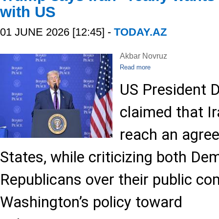
with US
01 JUNE 2026 [12:45] -
TODAY.AZ
Akbar Novruz
Read more
US President 
claimed that Ir
reach an agree
States, while criticizing both D
Republicans over their public c
Washington’s policy toward