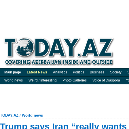
Main page
Latest News
Analytics
Politics
Business
Society
S
World news
Weird / Interesting
Photo Galleries
Voice of Diaspora
Y
TODAY.AZ
/
World news
Trump says Iran “really wants