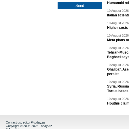
Humanoid rob
10 August 2026 
Italian scien
10 August 2026 
Higher costs
10 August 2026 
Meta plans t
10 August 2026 
Tehran-Musca
Baghaei say
10 August 2026 
Ghalibaf, Ara
persist
10 August 2026 
Syria, Russi
Tartus bases
10 August 2026 
Houthis claim
Contact us:
editor@today.az
Copyright © 2005-2026 Today.Az