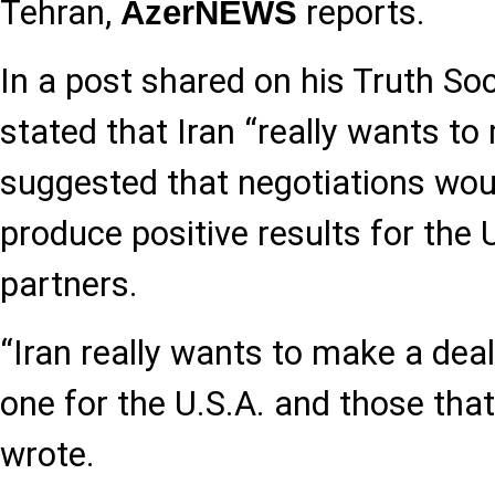
Tehran,
reports.
AzerNEWS
In a post shared on his Truth So
stated that Iran “really wants to
suggested that negotiations wou
produce positive results for the 
partners.
“Iran really wants to make a deal,
one for the U.S.A. and those that
wrote.