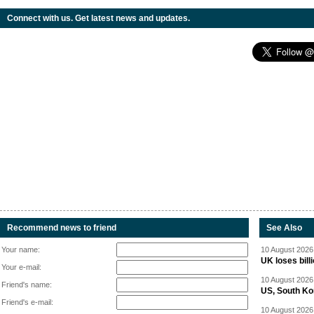
Connect with us. Get latest news and updates.
Recommend news to friend
See Also
Your name:
10 August 2026 
UK loses bil
Your e-mail:
10 August 2026 
Friend's name:
US, South Kor
Friend's e-mail:
10 August 2026 