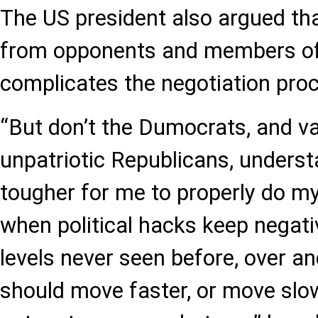
The US president also argued that
from opponents and members of
complicates the negotiation pro
“But don’t the Dumocrats, and v
unpatriotic Republicans, underst
tougher for me to properly do my
when political hacks keep negative
levels never seen before, over an
should move faster, or move slowe