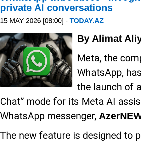
private AI conversations
15 MAY 2026 [08:00] -
TODAY.AZ
By Alimat Ali
Meta, the com
WhatsApp, has 
the launch of 
Chat” mode for its Meta AI assis
WhatsApp messenger,
AzerNE
The new feature is designed to