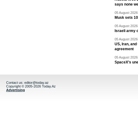
says none we
05 August 2026 
Musk sets 10 
05 August 2026 
Israeli army 
05 August 2026 
US, Iran, an
agreement
05 August 2026 
SpaceX’s un
Contact us:
editor@today.az
Copyright © 2005-2026 Today.Az
Advertising