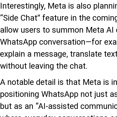
Interestingly, Meta is also planni
“Side Chat” feature in the comin
allow users to summon Meta AI d
WhatsApp conversation—for exam
explain a message, translate text
without leaving the chat.
A notable detail is that Meta is i
positioning WhatsApp not just a
but as an “AI-assisted communic