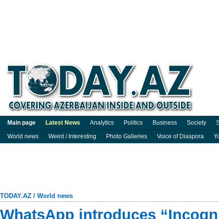
Main page
Latest News
Analytics
Politics
Business
Society
S
World news
Weird / Interesting
Photo Galleries
Voice of Diaspora
Y
TODAY.AZ
/
World news
WhatsApp introduces “Incogni