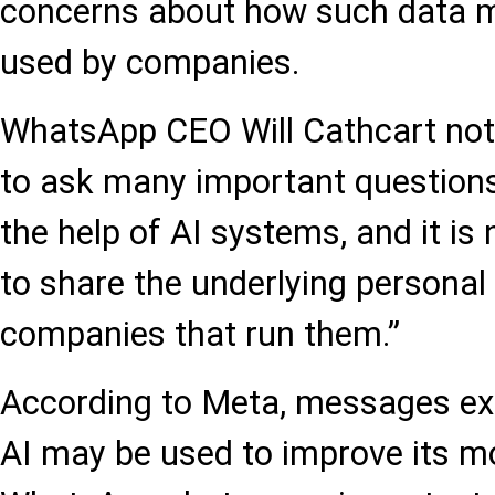
concerns about how such data m
used by companies.
WhatsApp CEO Will Cathcart note
to ask many important questions
the help of AI systems, and it i
to share the underlying personal
companies that run them.”
According to Meta, messages e
AI may be used to improve its mo