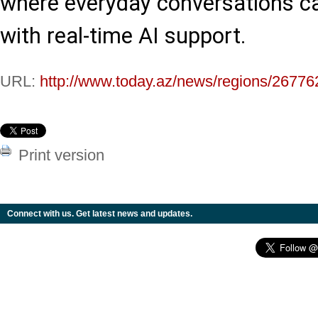
where everyday conversations c
with real-time AI support.
URL:
http://www.today.az/news/regions/26776
Print version
Connect with us. Get latest news and updates.