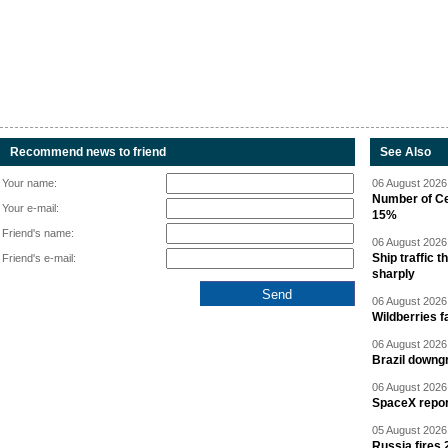
Recommend news to friend
See Also
Your name:
06 August 2026 
Number of Cen
Your e-mail:
15%
Friend's name:
06 August 2026 
Ship traffic
Friend's e-mail:
sharply
06 August 2026 
Wildberries fa
06 August 2026 
Brazil downgr
06 August 2026 
SpaceX report
05 August 2026 
Russia fires 