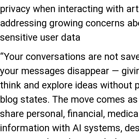
privacy when interacting with artif
addressing growing concerns abo
sensitive user data
“Your conversations are not save
your messages disappear — givi
think and explore ideas without 
blog states. The move comes as 
share personal, financial, medica
information with AI systems, de