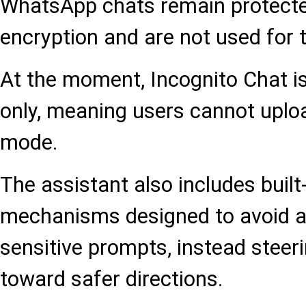
WhatsApp chats remain protecte
encryption and are not used for 
At the moment, Incognito Chat is 
only, meaning users cannot uplo
mode.
The assistant also includes built
mechanisms designed to avoid a
sensitive prompts, instead steer
toward safer directions.