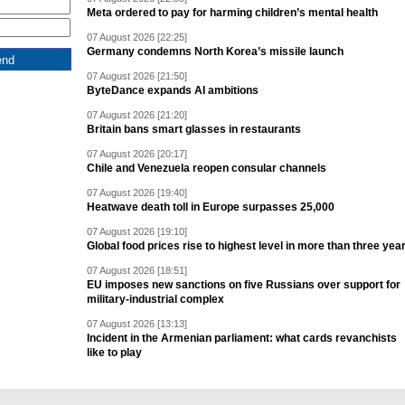
Meta ordered to pay for harming children’s mental health
07 August 2026 [22:25]
Germany condemns North Korea’s missile launch
07 August 2026 [21:50]
ByteDance expands AI ambitions
07 August 2026 [21:20]
Britain bans smart glasses in restaurants
07 August 2026 [20:17]
Chile and Venezuela reopen consular channels
07 August 2026 [19:40]
Heatwave death toll in Europe surpasses 25,000
07 August 2026 [19:10]
Global food prices rise to highest level in more than three yea
07 August 2026 [18:51]
EU imposes new sanctions on five Russians over support for
military-industrial complex
07 August 2026 [13:13]
Incident in the Armenian parliament: what cards revanchists
like to play