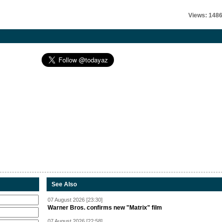
Views: 148
See Also
07 August 2026 [23:30]
Warner Bros. confirms new "Matrix" film
07 August 2026 [22:58]