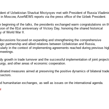
dent of Uzbekistan Shavkat Mirziyoyev met with President of Russia Vladimi
 in Moscow, AzerNEWS reports via the press office of the Uzbek President.
e beginning of the talks, the presidents exchanged warm congratulations on t
ion of the 81st anniversary of Victory Day, honoring the shared historical
y of World War II.
discussions focused on expanding and strengthening the comprehensive
egic partnership and allied relations between Uzbekistan and Russia,
cularly in the context of implementing agreements reached during previous hig
 meetings.
dy growth in trade turnover and the successful implementation of joint project
llurgy, and other areas of economic cooperation.
inated measures aimed at preserving the positive dynamics of bilateral trad
 sectors.
nd humanitarian exchanges, as well as issues on the international agenda.
l