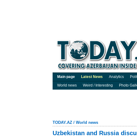
Main page
Latest News
Analytics
Poli
World news
Weird / Interesting
Photo Gall
TODAY.AZ
/
World news
Uzbekistan and Russia discus