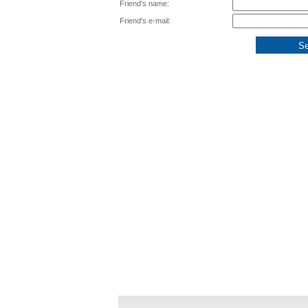
Friend's name:
Friend's e-mail: