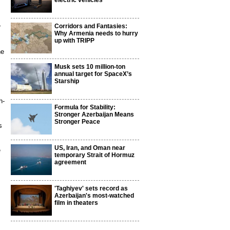
electric vehicles
Corridors and Fantasies:
r
Why Armenia needs to hurry
up with TRIPP
he
Musk sets 10 million-ton
annual target for SpaceX’s
Starship
h-
Formula for Stability:
Stronger Azerbaijan Means
Stronger Peace
s
US, Iran, and Oman near
e
temporary Strait of Hormuz
agreement
'Taghiyev' sets record as
Azerbaijan's most-watched
film in theaters