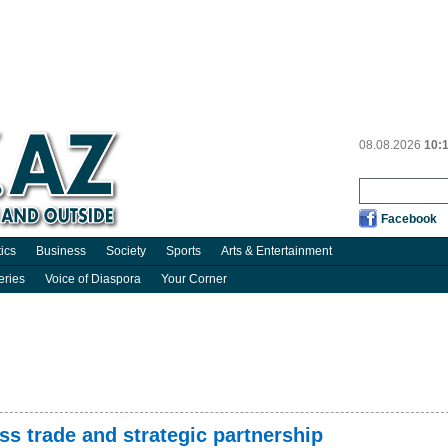
08.08.2026
10:
Facebook
tics
Business
Society
Sports
Arts & Entertainment
eries
Voice of Diaspora
Your Corner
s trade and strategic partnership