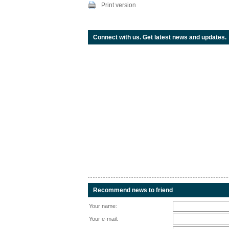
Print version
Connect with us. Get latest news and updates.
Recommend news to friend
Your name:
Your e-mail: