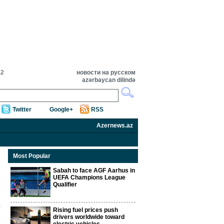
12
новости на русском
azərbaycan dilində
Twitter
Google+
RSS
Azernews.az
Most Popular
Sabah to face AGF Aarhus in
UEFA Champions League
Qualifier
Rising fuel prices push
drivers worldwide toward