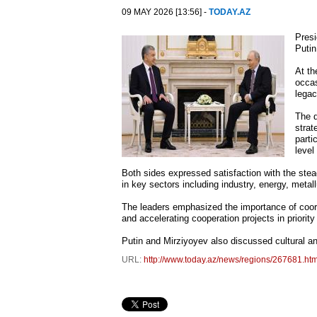
09 MAY 2026 [13:56] -
TODAY.AZ
Presi
Putin
At th
occas
legac
The 
strat
parti
level
Both sides expressed satisfaction with the stea
in key sectors including industry, energy, meta
The leaders emphasized the importance of coord
and accelerating cooperation projects in priority
Putin and Mirziyoyev also discussed cultural a
URL:
http://www.today.az/news/regions/267681.htm