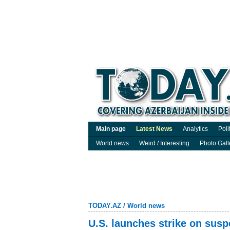
Main page
Latest News
Analytics
Poli
World news
Weird / Interesting
Photo Gall
TODAY.AZ
/
World news
U.S. launches strike on suspe