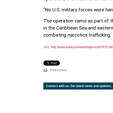
"No U.S. military forces were ha
The operation came as part of the
in the Caribbean Sea and easter
combating narcotics trafficking.
URL:
http://www.today.az/news/regions/267675.htm
Print version
Connect with us. Get latest news and updates.