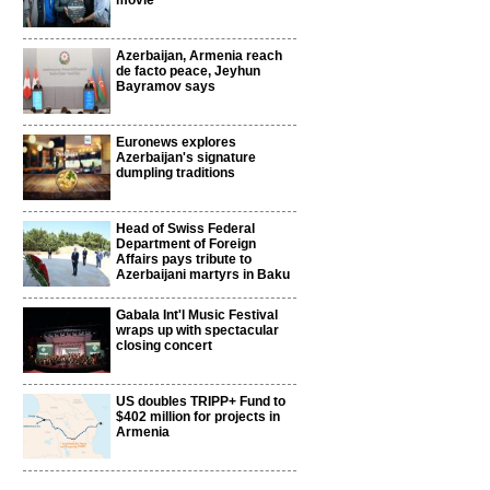
movie
Azerbaijan, Armenia reach
de facto peace, Jeyhun
Bayramov says
Euronews explores
Azerbaijan's signature
dumpling traditions
Head of Swiss Federal
Department of Foreign
Affairs pays tribute to
Azerbaijani martyrs in Baku
Gabala Int'l Music Festival
wraps up with spectacular
closing concert
US doubles TRIPP+ Fund to
$402 million for projects in
Armenia