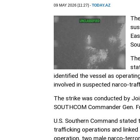
09 MAY 2026 [11:27] -
TODAY.AZ
The
sus
Eas
Sou
The
sta
identified the vessel as operatin
involved in suspected narco-traff
The strike was conducted by Joi
SOUTHCOM Commander Gen. Fra
U.S. Southern Command stated tha
trafficking operations and linked
operation, two male narco-terrori