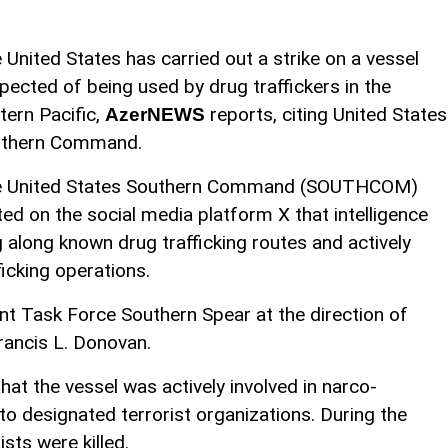
 United States has carried out a strike on a vessel
pected of being used by drug traffickers in the
tern Pacific,
reports, citing United States
AzerNEWS
thern Command.
 United States Southern Command (SOUTHCOM)
ted on the social media platform X that intelligence
g along known drug trafficking routes and actively
icking operations.
nt Task Force Southern Spear at the direction of
ncis L. Donovan.
t the vessel was actively involved in narco-
 to designated terrorist organizations. During the
sts were killed.