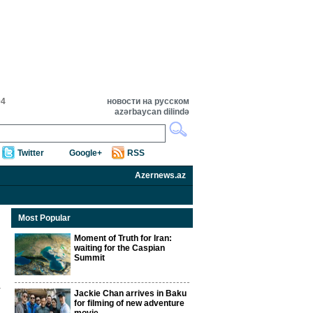
04
новости на русском
azərbaycan dilində
Twitter
Google+
RSS
Azernews.az
Most Popular
Moment of Truth for Iran:
waiting for the Caspian
Summit
Jackie Chan arrives in Baku
for filming of new adventure