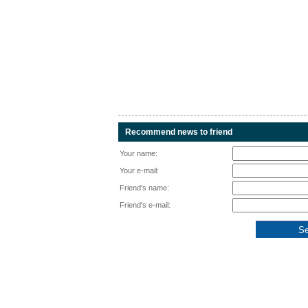
Recommend news to friend
Your name:
Your e-mail:
Friend's name:
Friend's e-mail: