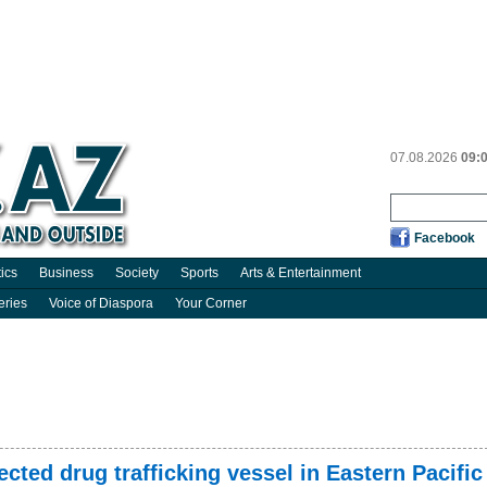
07.08.2026
09:
Facebook
tics
Business
Society
Sports
Arts & Entertainment
eries
Voice of Diaspora
Your Corner
cted drug trafficking vessel in Eastern Pacific