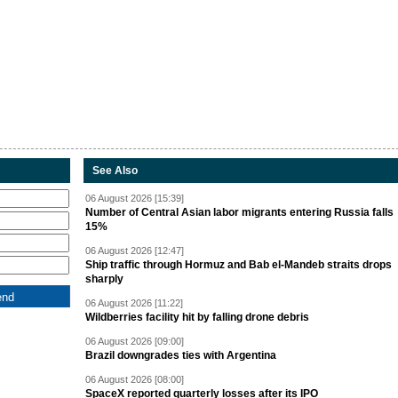
See Also
06 August 2026 [15:39]
Number of Central Asian labor migrants entering Russia falls
15%
06 August 2026 [12:47]
Ship traffic through Hormuz and Bab el-Mandeb straits drops
sharply
06 August 2026 [11:22]
Wildberries facility hit by falling drone debris
06 August 2026 [09:00]
Brazil downgrades ties with Argentina
06 August 2026 [08:00]
SpaceX reported quarterly losses after its IPO