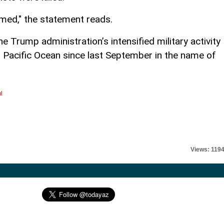
rmed," the statement reads.
 Trump administration’s intensified military activity
n Pacific Ocean since last September in the name of
l
Views: 119