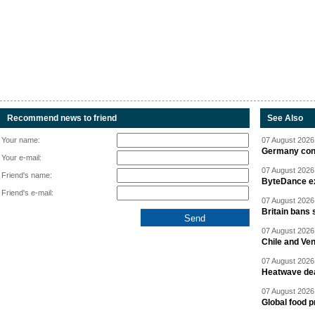
Recommend news to friend
See Also
Your name:
07 August 2026 
Germany cond
Your e-mail:
07 August 2026 
Friend's name:
ByteDance ex
Friend's e-mail:
07 August 2026 
Britain bans 
07 August 2026 
Chile and Ve
07 August 2026 
Heatwave dea
07 August 2026 
Global food p