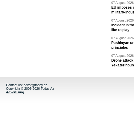
07 August 2026 
EU imposes n
military-indu
07 August 2026 
Incident in t
like to play
07 August 2026 
Pashinyan cri
principles
07 August 2026 
Drone attack 
Yekaterinbur
Contact us:
editor@today.az
Copyright © 2005-2026 Today.Az
Advertising