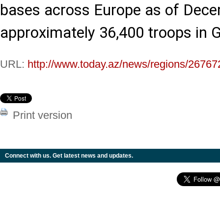
bases across Europe as of Dece
approximately 36,400 troops in 
URL:
http://www.today.az/news/regions/26767
Print version
Connect with us. Get latest news and updates.