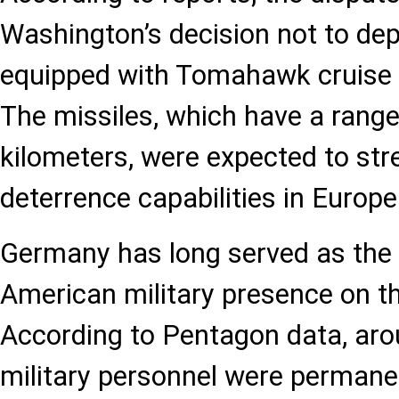
Washington’s decision not to depl
equipped with Tomahawk cruise 
The missiles, which have a range
kilometers, were expected to st
deterrence capabilities in Europe
Germany has long served as the 
American military presence on th
According to Pentagon data, aro
military personnel were permanen