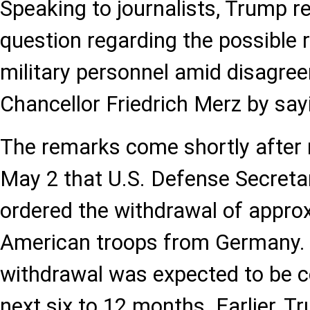
Speaking to journalists, Trump r
question regarding the possible r
military personnel amid disagr
Chancellor Friedrich Merz by sayin
The remarks come shortly after
May 2 that U.S. Defense Secret
ordered the withdrawal of appro
American troops from Germany. 
withdrawal was expected to be c
next six to 12 months. Earlier, 