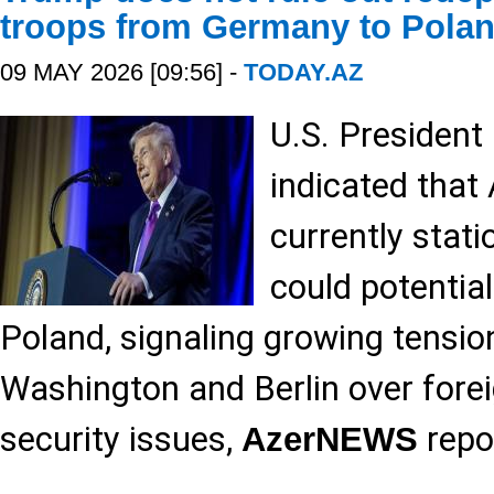
troops from Germany to Pola
09 MAY 2026 [09:56] -
TODAY.AZ
U.S. Presiden
indicated that
currently stat
could potential
Poland, signaling growing tensi
Washington and Berlin over forei
security issues,
repo
AzerNEWS