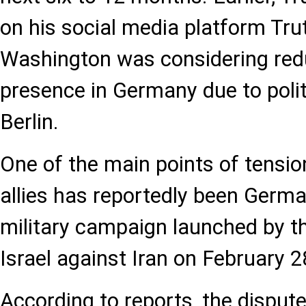
on his social media platform Trut
Washington was considering reduc
presence in Germany due to polit
Berlin.
One of the main points of tensi
allies has reportedly been German
military campaign launched by t
Israel against Iran on February 2
According to reports, the dispute