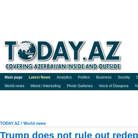
Main page
Latest News
Analytics
Politics
Business
Society
S
World news
Weird / Interesting
Photo Galleries
Voice of Diaspora
Y
TODAY.AZ
/
World news
Trump does not rule out rede