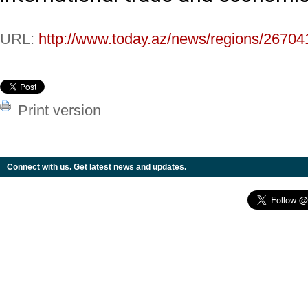
URL:
http://www.today.az/news/regions/26704
Print version
Connect with us. Get latest news and updates.