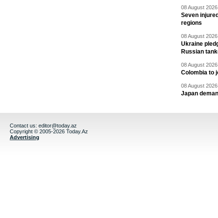
08 August 2026 
Seven injured
regions
08 August 2026 
Ukraine pledg
Russian tank
08 August 2026 
Colombia to j
08 August 2026 
Japan deman
Contact us:
editor@today.az
Copyright © 2005-2026 Today.Az
Advertising