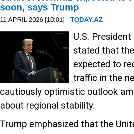
soon, says Trump
11 APRIL 2026 [10:01] -
TODAY.AZ
U.S. Presiden
stated that the
expected to re
traffic in the n
cautiously optimistic outlook a
about regional stability.
Trump emphasized that the Unite