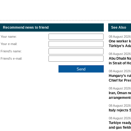
Recommend news to friend
See Also
Your name:
08 August 2026 
One worker ki
Your e-mail:
Türkiye’s Ad
Friend's name:
08 August 2026 
Abu Dhabi Nat
Friend's e-mail:
in Strait of 
08 August 2026 
Hungary’s ru
Chief for Pre
08 August 2026 
Iran, Oman ne
arrangement
08 August 2026 
Italy rejects 
08 August 2026 
Turkiye ready
and gas field