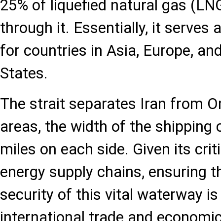
25% of liquefied natural gas (LN
through it. Essentially, it serves
for countries in Asia, Europe, an
States.
The strait separates Iran from 
areas, the width of the shipping 
miles on each side. Given its criti
energy supply chains, ensuring t
security of this vital waterway i
international trade and economic 