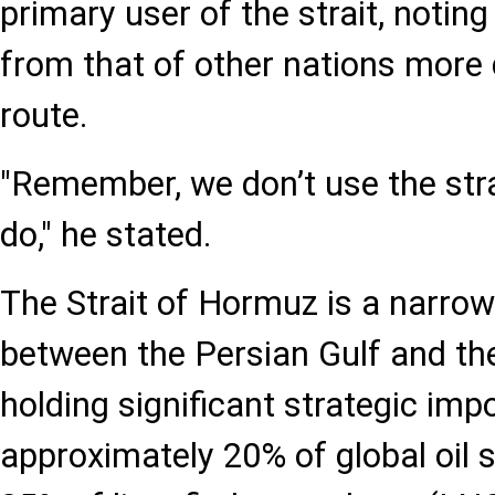
primary user of the strait, noting 
from that of other nations more d
route.
"Remember, we don’t use the stra
do," he stated.
The Strait of Hormuz is a narro
between the Persian Gulf and th
holding significant strategic im
approximately 20% of global oil 