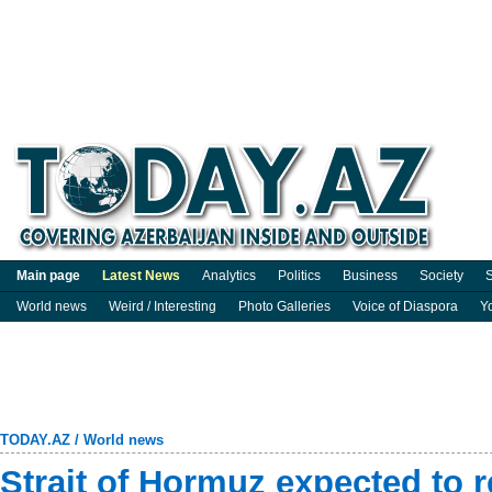
Main page
Latest News
Analytics
Politics
Business
Society
S
World news
Weird / Interesting
Photo Galleries
Voice of Diaspora
Y
TODAY.AZ
/
World news
Strait of Hormuz expected to 