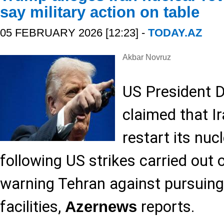
say military action on table
05 FEBRUARY 2026 [12:23] -
TODAY.AZ
Akbar Novruz
US President 
claimed that I
restart its nu
following US strikes carried out
warning Tehran against pursuing
facilities,
reports.
Azernews