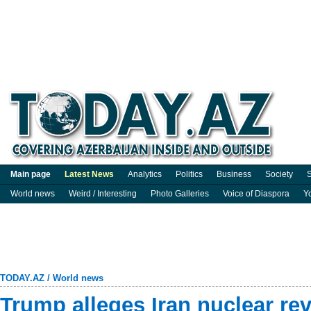
Main page
Latest News
Analytics
Politics
Business
Society
S
World news
Weird / Interesting
Photo Galleries
Voice of Diaspora
Y
TODAY.AZ
/
World news
Trump alleges Iran nuclear rev