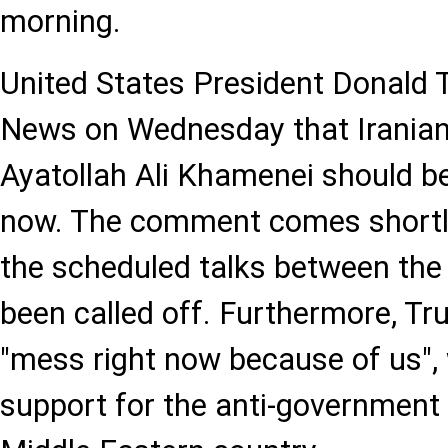
morning.
United States President Donald
News on Wednesday that Irania
Ayatollah Ali Khamenei should be
now. The comment comes shortly
the scheduled talks between the
been called off. Furthermore, Tru
"mess right now because of us", w
support for the anti-government 