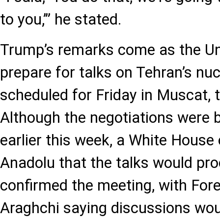
to you,’” he stated.
Trump’s remarks come as the Uni
prepare for talks on Tehran’s nu
scheduled for Friday in Muscat, 
Although the negotiations were br
earlier this week, a White House 
Anadolu that the talks would pro
confirmed the meeting, with For
Araghchi saying discussions wou