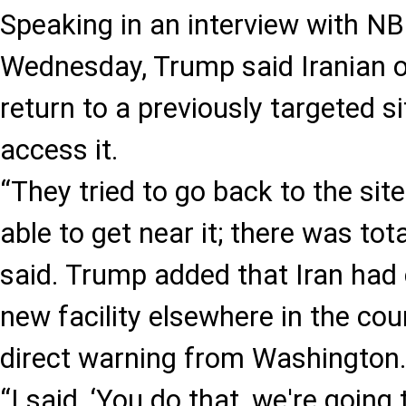
Speaking in an interview with 
Wednesday, Trump said Iranian off
return to a previously targeted s
access it.
“They tried to go back to the sit
able to get near it; there was tota
said. Trump added that Iran had 
new facility elsewhere in the cou
direct warning from Washington
“I said, ‘You do that, we're going