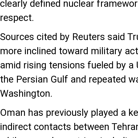
clearly defined nuclear framewo
respect.
Sources cited by Reuters said Tr
more inclined toward military act
amid rising tensions fueled by a 
the Persian Gulf and repeated w
Washington.
Oman has previously played a key
indirect contacts between Tehra