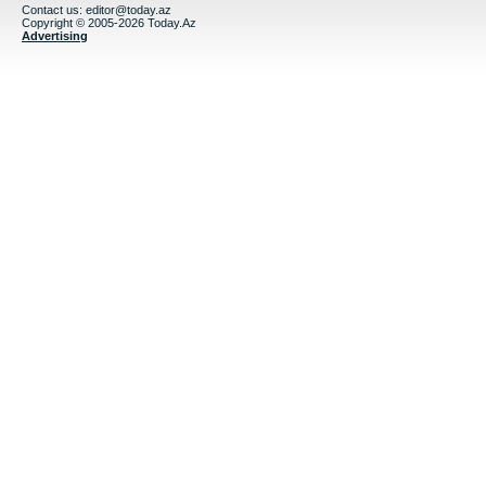
Contact us:
editor@today.az
Copyright © 2005-2026 Today.Az
Advertising