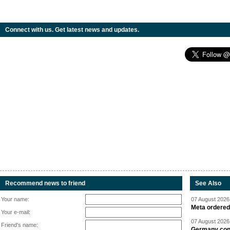
Connect with us. Get latest news and updates.
Recommend news to friend
See Also
Your name:
07 August 2026 
Meta ordered 
Your e-mail:
07 August 2026 
Friend's name:
Germany cond