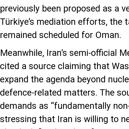
previously been proposed as a v
Türkiye’s mediation efforts, the t
remained scheduled for Oman.
Meanwhile, Iran’s semi-official
cited a source claiming that Was
expand the agenda beyond nuclea
defence-related matters. The so
demands as “fundamentally non-
stressing that Iran is willing to n