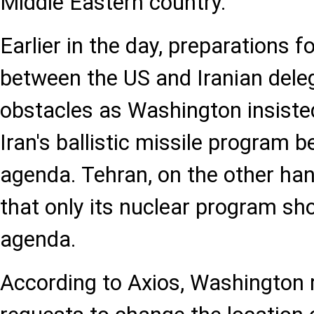
Middle Eastern country.
Earlier in the day, preparations 
between the US and Iranian dele
obstacles as Washington insisted
Iran's ballistic missile program b
agenda. Tehran, on the other hand
that only its nuclear program sh
agenda.
According to Axios, Washington r