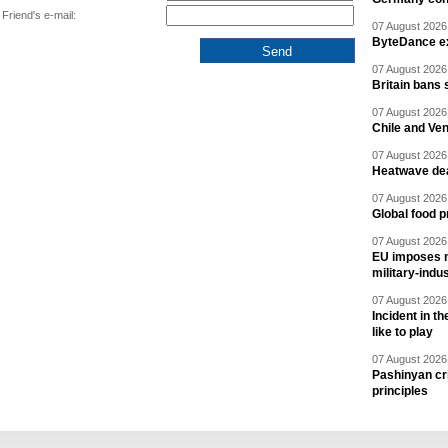
Friend's e-mail:
07 August 2026 
ByteDance ex
07 August 2026 
Britain bans 
07 August 2026 
Chile and Ve
07 August 2026 
Heatwave dea
07 August 2026 
Global food p
07 August 2026 
EU imposes n
military-indu
07 August 2026 
Incident in t
like to play
07 August 2026 
Pashinyan cri
principles