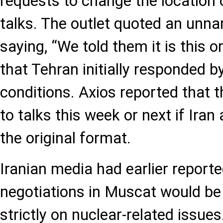
requests to change the location 
talks. The outlet quoted an unna
saying, “We told them it is this o
that Tehran initially responded by
conditions. Axios reported that 
to talks this week or next if Iran
the original format.
Iranian media had earlier reporte
negotiations in Muscat would be
strictly on nuclear-related issue