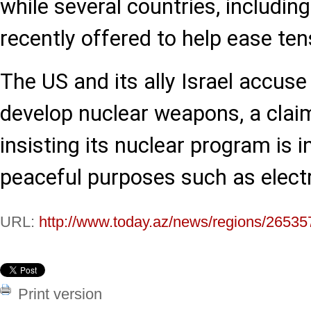
while several countries, includin
recently offered to help ease ten
The US and its ally Israel accuse
develop nuclear weapons, a clai
insisting its nuclear program is i
peaceful purposes such as electr
URL:
http://www.today.az/news/regions/26535
Print version