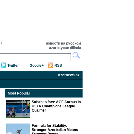
07
новости на русском
azərbaycan dilində
Twitter
Google+
RSS
Azernews.az
Most Popular
Sabah to face AGF Aarhus in
UEFA Champions League
Qualifier
Formula for Stability:
Stronger Azerbaijan Means