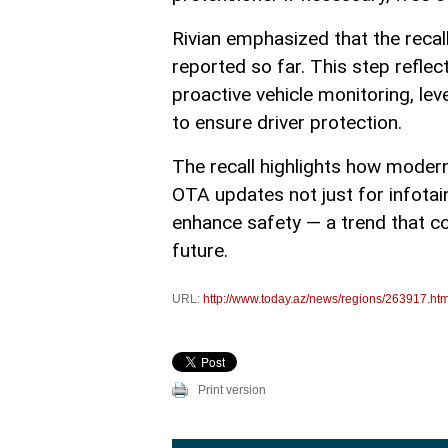
Rivian emphasized that the recal
reported so far. This step refl
proactive vehicle monitoring, l
to ensure driver protection.
The recall highlights how modern
OTA updates not just for infota
enhance safety — a trend that c
future.
URL:
http://www.today.az/news/regions/263917.htm
Print version