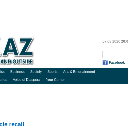
07.08.2026
20:
Facebook
tics
Business
Society
Sports
Arts & Entertainment
eries
Voice of Diaspora
Your Corner
cle recall