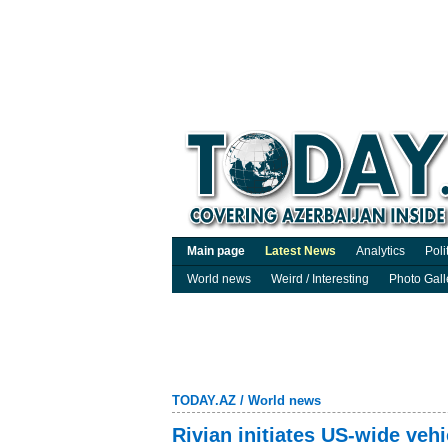
Main page
Latest News
Analytics
Poli
World news
Weird / Interesting
Photo Gall
TODAY.AZ
/
World news
Rivian initiates US-wide vehi