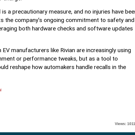
l is a precautionary measure, and no injuries have bee
ects the company’s ongoing commitment to safety and
everaging both hardware checks and software updates
 EV manufacturers like Rivian are increasingly using
inment or performance tweaks, but as a tool to
ould reshape how automakers handle recalls in the
l
Views: 101