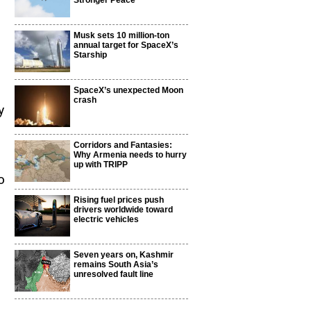
Stronger Peace
Musk sets 10 million-ton
annual target for SpaceX’s
Starship
SpaceX’s unexpected Moon
crash
y
Corridors and Fantasies:
Why Armenia needs to hurry
up with TRIPP
o
Rising fuel prices push
drivers worldwide toward
electric vehicles
Seven years on, Kashmir
remains South Asia’s
unresolved fault line