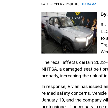
04 DECEMBER 2025 [09:00] -
TODAY.AZ
By 
Riv
LLC
to 
Tra
We
The recall affects certain 2022–
NHTSA, a damaged seat belt pret
properly, increasing the risk of in
In response, Rivian has issued a
related safety concerns. Vehicle 
January 19, and the company will 
pretensioner if necessary, free o