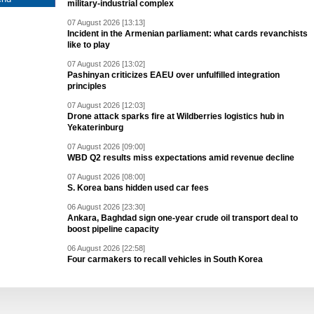
military-industrial complex
07 August 2026 [13:13]
Incident in the Armenian parliament: what cards revanchists
like to play
07 August 2026 [13:02]
Pashinyan criticizes EAEU over unfulfilled integration
principles
07 August 2026 [12:03]
Drone attack sparks fire at Wildberries logistics hub in
Yekaterinburg
07 August 2026 [09:00]
WBD Q2 results miss expectations amid revenue decline
07 August 2026 [08:00]
S. Korea bans hidden used car fees
06 August 2026 [23:30]
Ankara, Baghdad sign one-year crude oil transport deal to
boost pipeline capacity
06 August 2026 [22:58]
Four carmakers to recall vehicles in South Korea