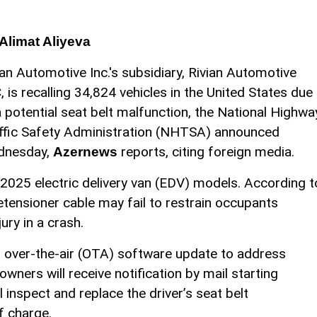
Alimat Aliyeva
ian Automotive Inc.'s subsidiary, Rivian Automotive
, is recalling 34,824 vehicles in the United States due
a potential seat belt malfunction, the National Highwa
ffic Safety Administration (NHTSA) announced
dnesday,
reports, citing foreign media.
Azernews
2025 electric delivery van (EDV) models. According t
ensioner cable may fail to restrain occupants
jury in a crash.
n over-the-air (OTA) software update to address
owners will receive notification by mail starting
inspect and replace the driver’s seat belt
f charge.