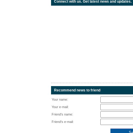
Connect with us. Get latest news and updates.
Recommend news to friend
Your name:
Your e-mail:
Friend's name:
Friend's e-mail: