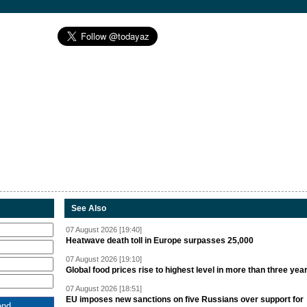
See Also
07 August 2026 [19:40]
Heatwave death toll in Europe surpasses 25,000
07 August 2026 [19:10]
Global food prices rise to highest level in more than three yea
07 August 2026 [18:51]
EU imposes new sanctions on five Russians over support for