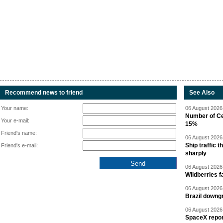
Recommend news to friend
See Also
Your name:
06 August 2026 
Number of Cen
Your e-mail:
15%
Friend's name:
06 August 2026 
Ship traffic
Friend's e-mail:
sharply
06 August 2026 
Wildberries fa
06 August 2026 
Brazil downgr
06 August 2026 
SpaceX report