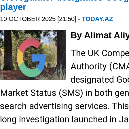
player
10 OCTOBER 2025 [21:50] -
TODAY.AZ
By Alimat Ali
The UK Compet
Authority (CMA)
designated Goo
Market Status (SMS) in both gen
search advertising services. Thi
long investigation launched in J