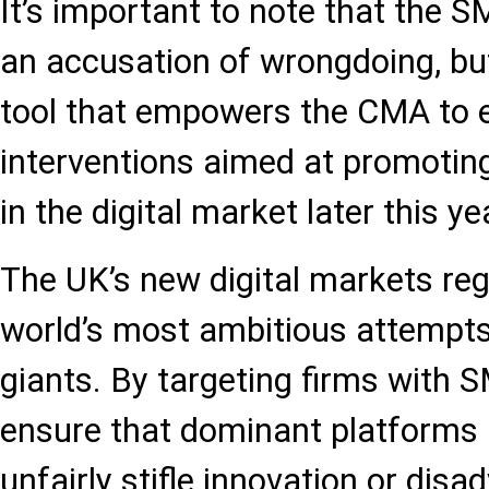
It’s important to note that the S
an accusation of wrongdoing, but
tool that empowers the CMA to e
interventions aimed at promoting
in the digital market later this ye
The UK’s new digital markets reg
world’s most ambitious attempts 
giants. By targeting firms with 
ensure that dominant platforms 
unfairly stifle innovation or dis