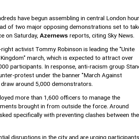
dreds have begun assembling in central London hou
ad of two major opposing demonstrations set to tak
ce on Saturday,
reports, citing Sky News.
Azernews
-right activist Tommy Robinson is leading the "Unite
 Kingdom" march, which is expected to attract over
000 participants. In response, anti-racism group Stan
unter-protest under the banner "March Against
to draw around 5,000 demonstrators.
loyed more than 1,600 officers to manage the
cements brought in from outside the force. Around
asked specifically with preventing clashes between the
ial disruptions in the city and are urging participant