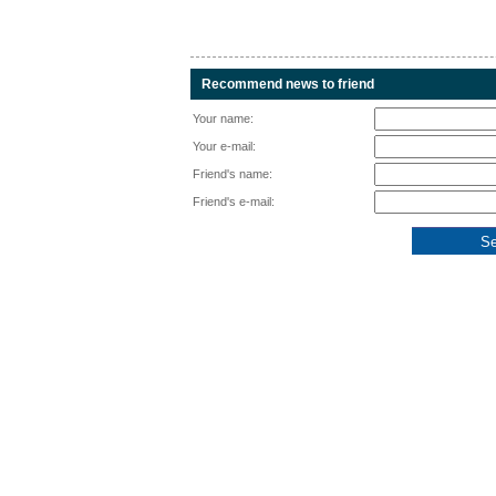
Recommend news to friend
Your name:
Your e-mail:
Friend's name:
Friend's e-mail: