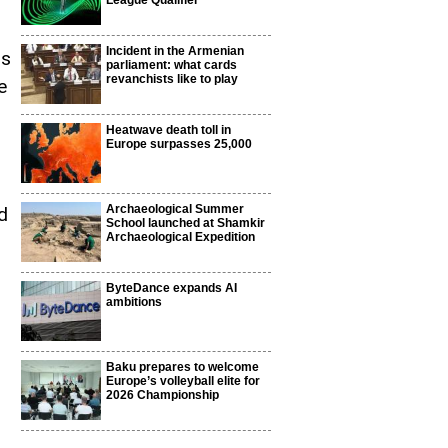
League Qualifier
Incident in the Armenian
rs
parliament: what cards
revanchists like to play
e
Heatwave death toll in
Europe surpasses 25,000
Archaeological Summer
d
School launched at Shamkir
Archaeological Expedition
ByteDance expands AI
ambitions
Baku prepares to welcome
Europe’s volleyball elite for
2026 Championship
s