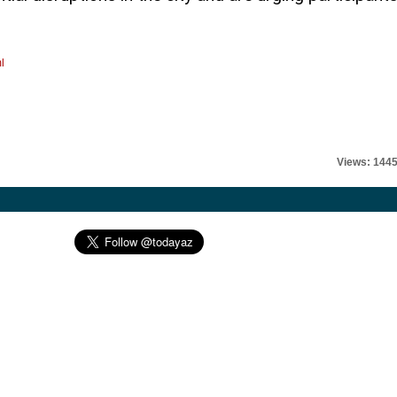
l
Views: 144