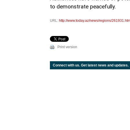
to demonstrate peacefully.
URL:
http://www.today.az/news/regions/261931.htm
Print version
Connect with us. Get latest news and updates.