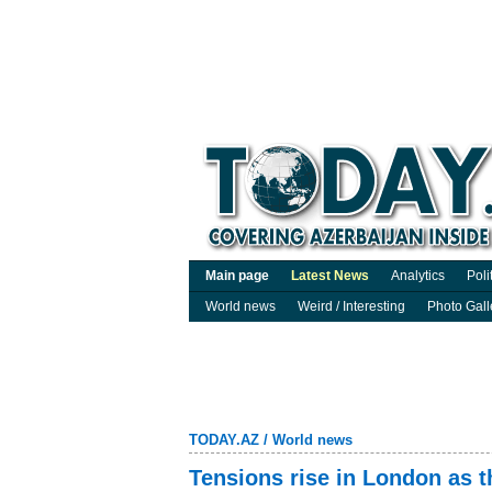
Main page
Latest News
Analytics
Poli
World news
Weird / Interesting
Photo Gall
TODAY.AZ
/
World news
Tensions rise in London as 