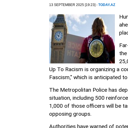
13 SEPTEMBER 2025 [19:23] -
TODAY.AZ
Hun
ahe
pla
Far
the
25,
Up To Racism is organizing a co
Fascism," which is anticipated 
The Metropolitan Police has dep
situation, including 500 reinfor
1,000 of those officers will be t
opposing groups.
Authorities have warned of potent