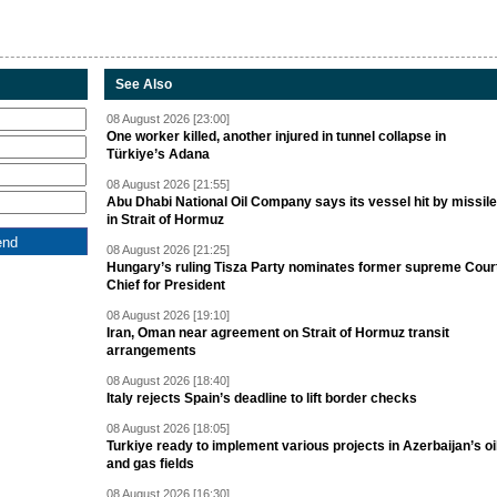
See Also
08 August 2026 [23:00]
One worker killed, another injured in tunnel collapse in
Türkiye’s Adana
08 August 2026 [21:55]
Abu Dhabi National Oil Company says its vessel hit by missile
in Strait of Hormuz
08 August 2026 [21:25]
Hungary’s ruling Tisza Party nominates former supreme Cour
Chief for President
08 August 2026 [19:10]
Iran, Oman near agreement on Strait of Hormuz transit
arrangements
08 August 2026 [18:40]
Italy rejects Spain’s deadline to lift border checks
08 August 2026 [18:05]
Turkiye ready to implement various projects in Azerbaijan’s oi
and gas fields
08 August 2026 [16:30]