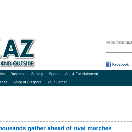
09.08.2026
16:
Facebook
tics
Business
Society
Sports
Arts & Entertainment
eries
Voice of Diaspora
Your Corner
thousands gather ahead of rival marches