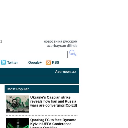
21
новости на русском
azərbaycan dilində
Twitter
Google+
RSS
Azernews.az
Most Popular
Ukraine’s Caspian strike
reveals how Iran and Russia
wars are converging [Op-Ed]
Qarabag FC to face Dynamo
Kyiv in UEFA Conference