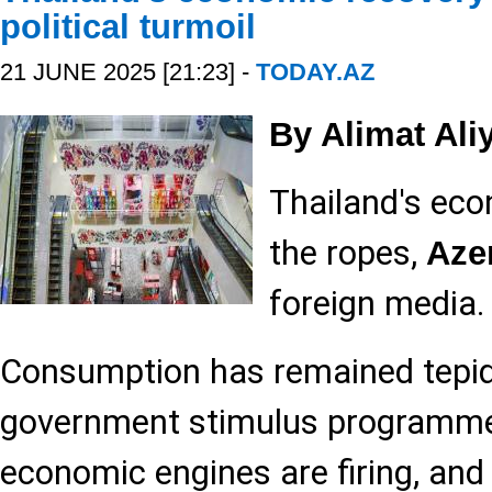
political turmoil
21 JUNE 2025 [21:23] -
TODAY.AZ
By Alimat Ali
Thailand's eco
the ropes,
Aze
foreign media.
Consumption has remained tepid
government stimulus programme,
economic engines are firing, and