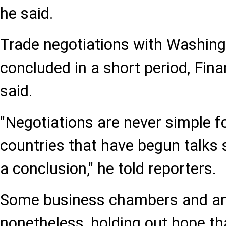
he said.
Trade negotiations with Washingt
concluded in a short period, Fina
said.
"Negotiations are never simple f
countries that have begun talks s
a conclusion," he told reporters.
Some business chambers and ana
nonetheless, holding out hope tha