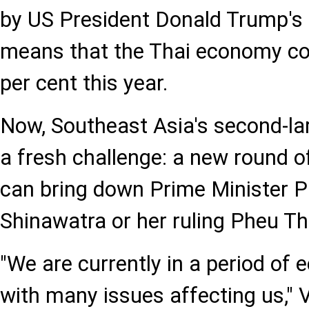
by US President Donald Trump's r
means that the Thai economy cou
per cent this year.
Now, Southeast Asia's second-l
a fresh challenge: a new round of
can bring down Prime Minister 
Shinawatra or her ruling Pheu Th
"We are currently in a period of
with many issues affecting us," V