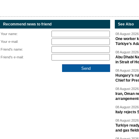
Recommend news to friend
See Also
Your name:
08 August 2026 
One worker ki
Your e-mail:
Türkiye’s Ad
Friend's name:
08 August 2026 
Abu Dhabi Nat
Friend's e-mail:
in Strait of 
08 August 2026 
Hungary’s ru
Chief for Pre
08 August 2026 
Iran, Oman ne
arrangement
08 August 2026 
Italy rejects 
08 August 2026 
Turkiye ready
and gas field
08 August 2026 