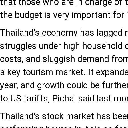
that those who are in charge of 
the budget is very important for 
Thailand's economy has lagged re
struggles under high household 
costs, and sluggish demand from
a key tourism market. It expande
year, and growth could be furthe
to US tariffs, Pichai said last mo
Thailand's stock market has bee