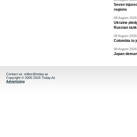
Seven injured
regions
08 August 2026 
Ukraine pledg
Russian tank
08 August 2026 
Colombia to j
08 August 2026 
Japan deman
Contact us:
editor@today.az
Copyright © 2005-2026 Today.Az
Advertising