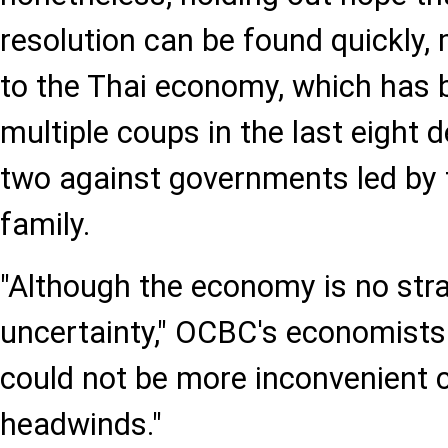
resolution can be found quickly
to the Thai economy, which has b
multiple coups in the last eight 
two against governments led by
family.
"Although the economy is no stran
uncertainty," OCBC's economists 
could not be more inconvenient c
headwinds."