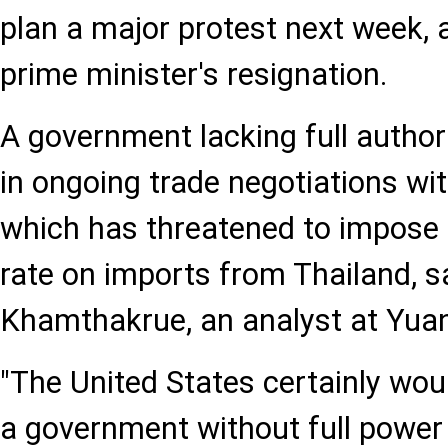
plan a major protest next week,
prime minister's resignation.
A government lacking full author
in ongoing trade negotiations wit
which has threatened to impose a
rate on imports from Thailand, 
Khamthakrue, an analyst at Yuan
"The United States certainly woul
a government without full power 