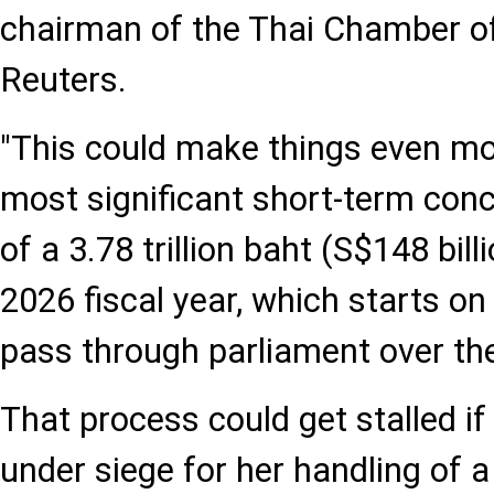
chairman of the Thai Chamber o
Reuters.
"This could make things even mo
most significant short-term con
of a 3.78 trillion baht (S$148 bil
2026 fiscal year, which starts on
pass through parliament over th
That process could get stalled i
under siege for her handling of a