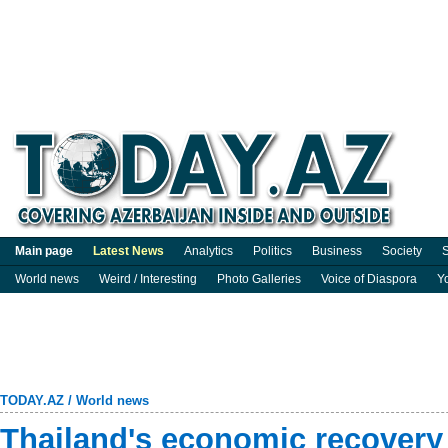
Main page
Latest News
Analytics
Politics
Business
Society
S
World news
Weird / Interesting
Photo Galleries
Voice of Diaspora
Y
TODAY.AZ
/
World news
Thailand's economic recovery 