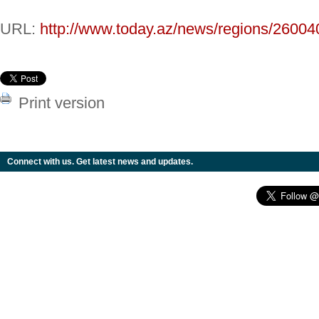
URL:
http://www.today.az/news/regions/26004
Print version
Connect with us. Get latest news and updates.