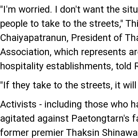
"I'm worried. I don't want the sit
people to take to the streets," Th
Chaiyapatranun, President of Th
Association, which represents a
hospitality establishments, told 
"If they take to the streets, it will
Activists - including those who h
agitated against Paetongtarn's fa
former premier Thaksin Shinawat