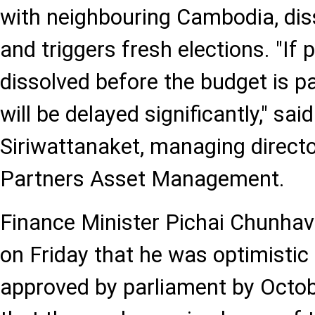
with neighbouring Cambodia, dis
and triggers fresh elections. "If 
dissolved before the budget is p
will be delayed significantly," said
Siriwattanaket, managing direct
Partners Asset Management.
Finance Minister Pichai Chunhava
on Friday that he was optimistic
approved by parliament by Octobe