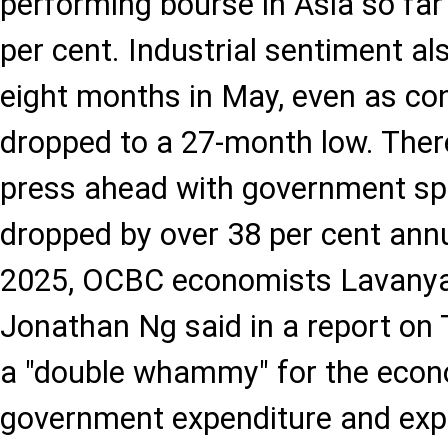
performing bourse in Asia so far
per cent. Industrial sentiment als
eight months in May, even as c
dropped to a 27-month low. There
press ahead with government sp
dropped by over 38 per cent annu
2025, OCBC economists Lavany
Jonathan Ng said in a report on 
a "double whammy" for the econ
government expenditure and exp