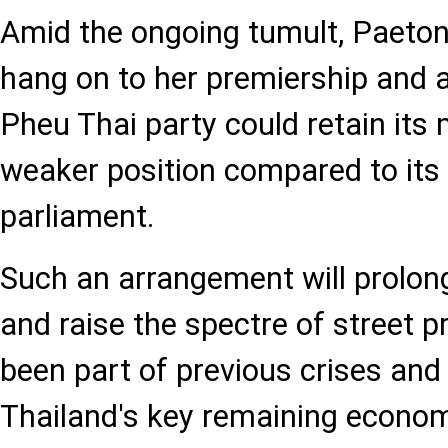
Amid the ongoing tumult, Paeton
hang on to her premiership and a 
Pheu Thai party could retain its m
weaker position compared to its 
parliament.
Such an arrangement will prolong p
and raise the spectre of street p
been part of previous crises and 
Thailand's key remaining econom