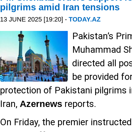
pilgrims amid Iran tensions
13 JUNE 2025 [19:20] -
TODAY.AZ
Pakistan’s Pri
Muhammad She
directed all po
be provided fo
protection of Pakistani pilgrims 
Iran,
reports.
Azernews
On Friday, the premier instructed