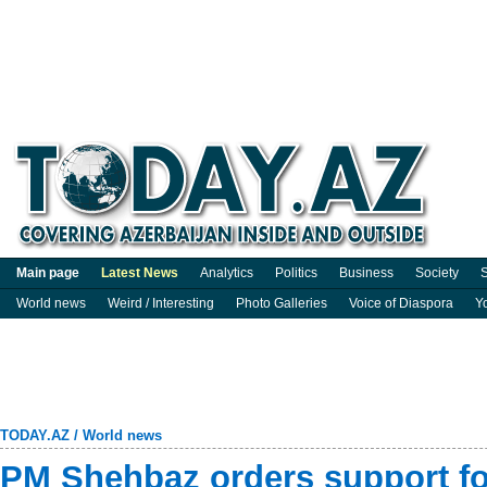
Main page
Latest News
Analytics
Politics
Business
Society
S
World news
Weird / Interesting
Photo Galleries
Voice of Diaspora
Y
TODAY.AZ
/
World news
PM Shehbaz orders support fo