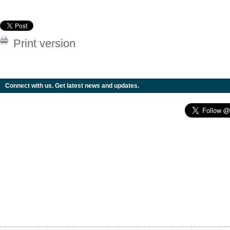
Print version
Connect with us. Get latest news and updates.