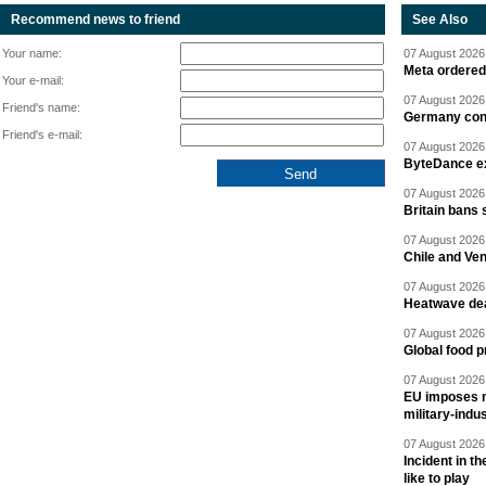
Recommend news to friend
See Also
Your name:
07 August 2026 
Meta ordered 
Your e-mail:
07 August 2026 
Friend's name:
Germany cond
Friend's e-mail:
07 August 2026 
ByteDance ex
07 August 2026 
Britain bans 
07 August 2026 
Chile and Ve
07 August 2026 
Heatwave dea
07 August 2026 
Global food p
07 August 2026 
EU imposes n
military-indu
07 August 2026 
Incident in t
like to play