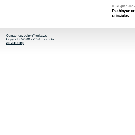
07 August 2026 
Pashinyan cri
principles
Contact us:
editor@today.az
Copyright © 2005-2026 Today.Az
Advertising