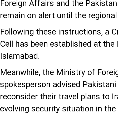
Foreign Affairs and the Pakistan
remain on alert until the regional
Following these instructions, a
Cell has been established at the 
Islamabad.
Meanwhile, the Ministry of Forei
spokesperson advised Pakistani 
reconsider their travel plans to I
evolving security situation in the