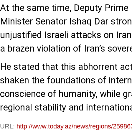
At the same time, Deputy Prime 
Minister Senator Ishaq Dar stro
unjustified Israeli attacks on Ira
a brazen violation of Iran’s sover
He stated that this abhorrent act
shaken the foundations of intern
conscience of humanity, while g
regional stability and internationa
URL:
http://www.today.az/news/regions/25986