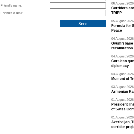
06 August 2026 
Friend's name:
Corridors an
TRIPP
Friend's e-mail:
05 August 2026 
Formula for S
Peace
04 August 2026 
Gyumri base 
recalibration
04 August 2026 
Corsican ques
diplomacy
04 August 2026 
Moment of Tru
03 August 2026 
Armenian Rai
01 August 2026 
President Ilh
of Swiss Con
01 August 2026 
Azerbaijan, T
corridor proj