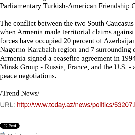
Parliamentary Turkish-American Friendship G
The conflict between the two South Caucasus 
when Armenia made territorial claims agains
forces have occupied 20 percent of Azerbaijan
Nagorno-Karabakh region and 7 surrounding di
Armenia signed a ceasefire agreement in 199
Minsk Group - Russia, France, and the U.S. - a
peace negotiations.
/Trend News/
URL:
http://www.today.az/news/politics/53207.