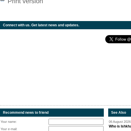
Print version
Connect with us. Get latest news and updates.
Recommend news to friend
See Also
Your name:
06 August 2026 
Who is Ishkha
Your e-mail: