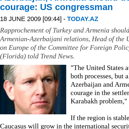
courage: US congressman
18 JUNE 2009 [09:44] -
TODAY.AZ
Rapprochement of Turkey and Armenia should b
Armenian-Azerbaijani relations, Head of the
on Europe of the Committee for Foreign Poli
(Florida) told Trend News.
"The United States a
both processes, but al
Azerbaijan and Arme
courage in the settl
Karabakh problem," 
If the region is stabl
Caucasus will grow in the international securi