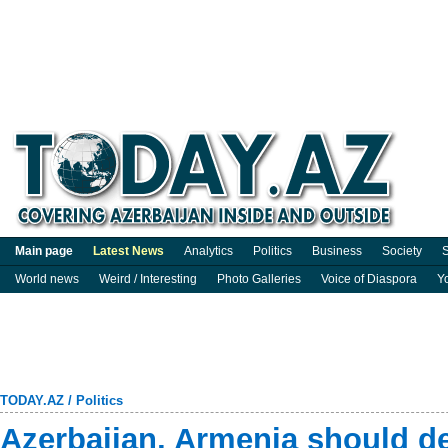
Main page
Latest News
Analytics
Politics
Business
Society
S
World news
Weird / Interesting
Photo Galleries
Voice of Diaspora
Y
TODAY.AZ
/
Politics
Azerbaijan, Armenia should d