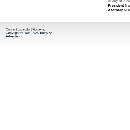
01 August 2026 
President Il
Azerbaijani 
Contact us:
editor@today.az
Copyright © 2005-2026 Today.Az
Advertising