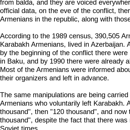
from balda, and they are voiced everywher
official data, on the eve of the conflict, t
Armenians in the republic, along with thos
According to the 1989 census, 390,505 Ar
Karabakh Armenians, lived in Azerbaijan. Ac
by the beginning of the conflict there we
in Baku, and by 1990 there were already 
Most of the Armenians were informed abou
their organizers and left in advance.
The same manipulations are being carried 
Armenians who voluntarily left Karabakh. At
thousand", then "120 thousand", and now t
thousand", despite the fact that there wa
Soviet times.