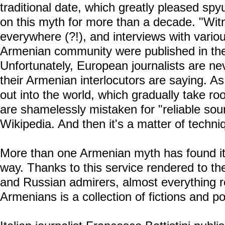
traditional date, which greatly pleased sp
on this myth for more than a decade. "Wi
everywhere (?!), and interviews with variou
Armenian community were published in th
Unfortunately, European journalists are ne
their Armenian interlocutors are saying. As
out into the world, which gradually take ro
are shamelessly mistaken for "reliable sour
Wikipedia. And then it's a matter of techni
More than one Armenian myth has found it
way. Thanks to this service rendered to 
and Russian admirers, almost everything re
Armenians is a collection of fictions and po