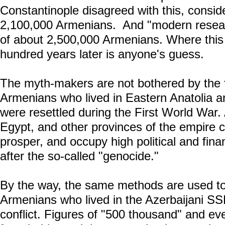
Constantinople disagreed with this, consid
2,100,000 Armenians. And "modern resear
of about 2,500,000 Armenians. Where this
hundred years later is anyone's guess.
The myth-makers are not bothered by the f
Armenians who lived in Eastern Anatolia a
were resettled during the First World War.
Egypt, and other provinces of the empire co
prosper, and occupy high political and fina
after the so-called "genocide."
By the way, the same methods are used to
Armenians who lived in the Azerbaijani S
conflict. Figures of "500 thousand" and eve