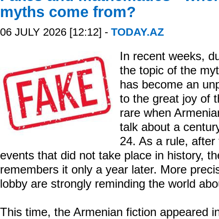
myths come from?
06 JULY 2026 [12:12] -
TODAY.AZ
In recent weeks, d
the topic of the my
has become an unpl
to the great joy of 
rare when Armenia
talk about a centur
24. As a rule, after
events that did not take place in history, t
remembers it only a year later. More preci
lobby are strongly reminding the world abou
This time, the Armenian fiction appeared i