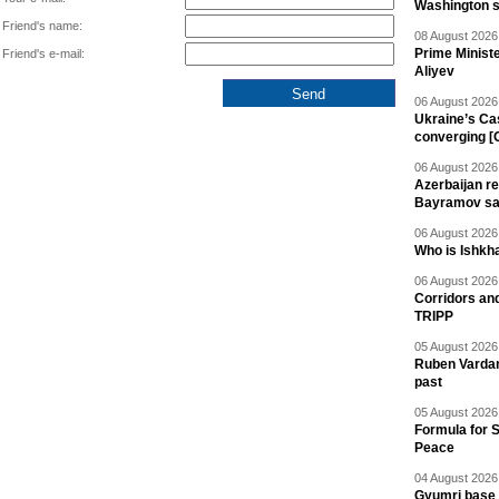
Washington 
Friend's name:
08 August 2026 
Prime Minist
Friend's e-mail:
Aliyev
06 August 2026 
Ukraine’s Ca
converging [
06 August 2026 
Azerbaijan re
Bayramov s
06 August 2026 
Who is Ishkha
06 August 2026 
Corridors an
TRIPP
05 August 2026 
Ruben Vardany
past
05 August 2026 
Formula for S
Peace
04 August 2026 
Gyumri base 