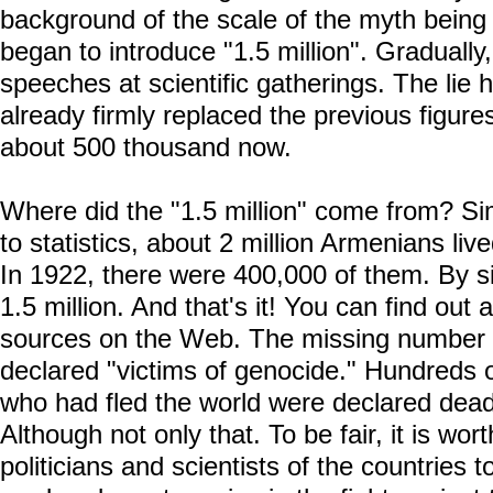
background of the scale of the myth being 
began to introduce "1.5 million". Gradually
speeches at scientific gatherings. The lie 
already firmly replaced the previous figu
about 500 thousand now.
Where did the "1.5 million" come from? Si
to statistics, about 2 million Armenians li
In 1922, there were 400,000 of them. By s
1.5 million. And that's it! You can find out
sources on the Web. The missing number
declared "victims of genocide." Hundreds
who had fled the world were declared dead
Although not only that. To be fair, it is wor
politicians and scientists of the countrie