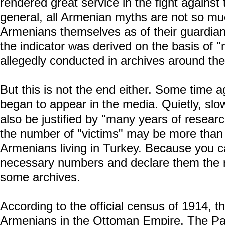
rendered great service in the fight agains
general, all Armenian myths are not so muc
Armenians themselves as of their guardians
the indicator was derived on the basis of 
allegedly conducted in archives around the
But this is not the end either. Some time ag
began to appear in the media. Quietly, slowl
also be justified by "many years of researc
the number of "victims" may be more than 
Armenians living in Turkey. Because you 
necessary numbers and declare them the re
some archives.
According to the official census of 1914, 
Armenians in the Ottoman Empire. The Pat