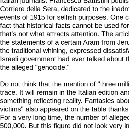
Italian journalist Francesco Battistini pub
Corriere della Sera, dedicated to the inadmi
events of 1915 for selfish purposes. One c
fact that historical facts cannot be used fo
that's not what attracts attention. The artic
the statements of a certain Aram from Jeru
the traditional whining, expressed dissatisf
Israeli government had ever talked about th
the alleged "genocide."
Do not think that the mention of "three mill
trace. It will remain in the Italian edition a
something reflecting reality. Fantasies abou
victims" also appeared on the table thanks 
For a very long time, the number of allege
500,000. But this figure did not look very 