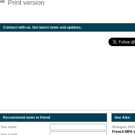
Print version
Connect with us. Get latest news and updates.
Recommend news to friend
See Also
Your name:
08 August 2026 
French MFA i
Your e-mail: