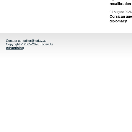
recalibration
04 August 2026 
Corsican ques
diplomacy
Contact us:
editor@today.az
Copyright © 2005-2026 Today.Az
Advertising