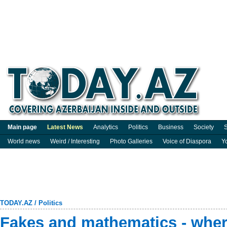
Main page
Latest News
Analytics
Politics
Business
Society
S
World news
Weird / Interesting
Photo Galleries
Voice of Diaspora
Y
TODAY.AZ
/
Politics
Fakes and mathematics - whe