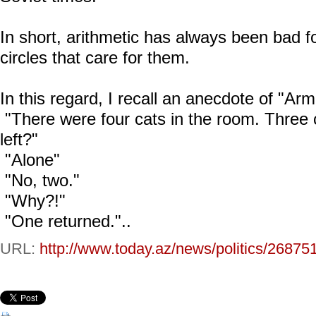
In short, arithmetic has always been bad 
circles that care for them.
In this regard, I recall an anecdote of "Arm
"There were four cats in the room. Thre
left?"
"Alone"
"No, two."
"Why?!"
"One returned."..
URL:
http://www.today.az/news/politics/26875