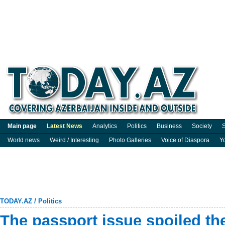
Main page
Latest News
Analytics
Politics
Business
Society
S
World news
Weird / Interesting
Photo Galleries
Voice of Diaspora
Y
TODAY.AZ
/
Politics
The passport issue spoiled t