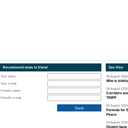
Recommend news to friend
See Also
Your name:
06 August 2026 
Who is Ishkha
Your e-mail:
06 August 2026 
Friend's name:
Corridors an
TRIPP
Friend's e-mail:
05 August 2026 
Formula for S
Peace
04 August 2026 
Gyumri base 