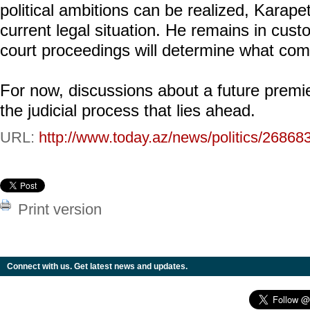
political ambitions can be realized, Karape
current legal situation. He remains in cus
court proceedings will determine what com
For now, discussions about a future premi
the judicial process that lies ahead.
URL:
http://www.today.az/news/politics/26868
Print version
Connect with us. Get latest news and updates.