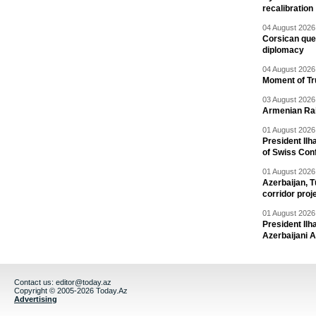
recalibration
04 August 2026 
Corsican ques
diplomacy
04 August 2026 
Moment of Tru
03 August 2026 
Armenian Rai
01 August 2026 
President Ilh
of Swiss Con
01 August 2026 
Azerbaijan, T
corridor proj
01 August 2026 
President Il
Azerbaijani 
Contact us:
editor@today.az
Copyright © 2005-2026 Today.Az
Advertising