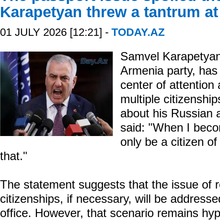
Karapetyan threw a tantrum at 
01 JULY 2026 [12:21] -
TODAY.AZ
Samvel Karapetyan,
Armenia party, has 
center of attention
multiple citizenshi
about his Russian 
said: "When I becom
only be a citizen o
that."
The statement suggests that the issue of 
citizenships, if necessary, will be address
office. However, that scenario remains hyp