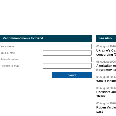
Recommend news to friend
See Also
Your name:
06 August 2026 
Ukraine’s Ca
Your e-mail:
converging [
Friend's name:
06 August 2026 
Azerbaijan re
Friend's e-mail:
Bayramov s
06 August 2026 
Who is Ishkha
06 August 2026 
Corridors an
TRIPP
05 August 2026 
Ruben Vardany
past