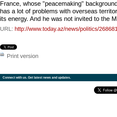
France, whose "peacemaking" background 
has a lot of problems with overseas territor
its energy. And he was not invited to the M
URL:
http://www.today.az/news/politics/26868
Print version
Connect with us. Get latest news and updates.