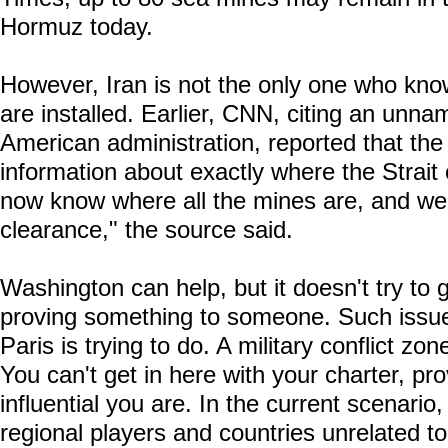
Hormuz today.
However, Iran is not the only one who kn
are installed. Earlier, CNN, citing an unna
American administration, reported that the 
information about exactly where the Strai
now know where all the mines are, and we
clearance," the source said.
Washington can help, but it doesn't try to 
proving something to someone. Such issue
Paris is trying to do. A military conflict zo
You can't get in here with your charter, pr
influential you are. In the current scenario,
regional players and countries unrelated to 