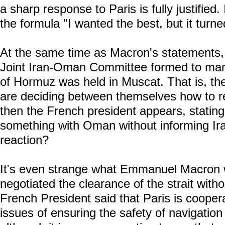
a sharp response to Paris is fully justified.
the formula "I wanted the best, but it turn
At the same time as Macron's statements, t
Joint Iran-Oman Committee formed to mana
of Hormuz was held in Muscat. That is, the 
are deciding between themselves how to r
then the French president appears, statin
something with Oman without informing Ir
reaction?
It's even strange what Emmanuel Macron 
negotiated the clearance of the strait witho
French President said that Paris is cooperat
issues of ensuring the safety of navigatio