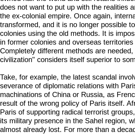
does not want to put up with the realities a
the ex-colonial empire. Once again, intern
transformed, and it is no longer possible t
colonies using the old methods. It is impos
in former colonies and overseas territories
Completely different methods are needed, 
civilization" considers itself superior to s
Take, for example, the latest scandal invo
severance of diplomatic relations with Paris
machinations of China or Russia, as French
result of the wrong policy of Paris itself. 
Paris of supporting radical terrorist groups
its military presence in the Sahel region,
almost already lost. For more than a dec