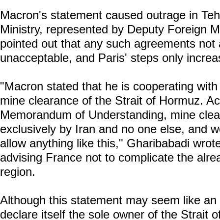
Macron's statement caused outrage in Teh
Ministry, represented by Deputy Foreign 
pointed out that any such agreements not 
unacceptable, and Paris' steps only increa
"Macron stated that he is cooperating with h
mine clearance of the Strait of Hormuz. A
Memorandum of Understanding, mine clear
exclusively by Iran and no one else, and 
allow anything like this," Gharibabadi wrot
advising France not to complicate the alread
region.
Although this statement may seem like an 
declare itself the sole owner of the Strait 