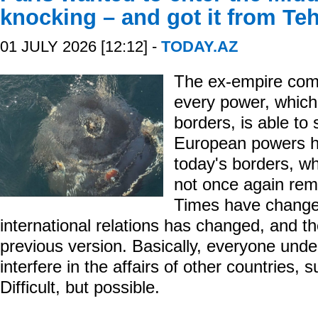
knocking – and got it from Te
01 JULY 2026 [12:12] -
TODAY.AZ
The ex-empire comp
every power, which
borders, is able to 
European powers h
today's borders, wh
not once again remi
Times have changed
international relations has changed, and the
previous version. Basically, everyone under
interfere in the affairs of other countries,
Difficult, but possible.