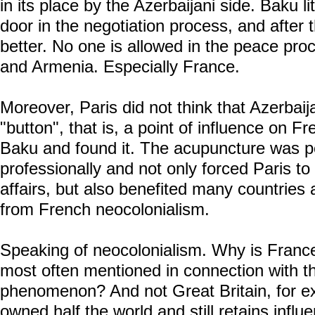
in its place by the Azerbaijani side. Baku l
door in the negotiation process, and after th
better. No one is allowed in the peace pr
and Armenia. Especially France.
Moreover, Paris did not think that Azerbaija
"button", that is, a point of influence on Fr
Baku and found it. The acupuncture was p
professionally and not only forced Paris to 
affairs, but also benefited many countries a
from French neocolonialism.
Speaking of neocolonialism. Why is France 
most often mentioned in connection with t
phenomenon? And not Great Britain, for e
owned half the world and still retains infl