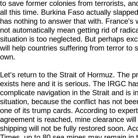
to save former colonies from terrorists, an
all this time. Burkina Faso actually slappe
has nothing to answer that with. France's w
not automatically mean getting rid of radi
situation is too neglected. But perhaps exc
will help countries suffering from terror to
own.
Let's return to the Strait of Hormuz. The p
exists here and it is serious. The IRGC has
complicate navigation in the Strait and is in
situation, because the conflict has not be
one of its trump cards. According to expert
agreement is reached, mine clearance will
shipping will not be fully restored soon. Ac
Times, up to 80 sea mines may remain in th