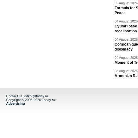
05 August 2026 
Formula for S
Peace
04 August 2026 
Gyumri base 
recalibration
04 August 2026 
Corsican ques
diplomacy
04 August 2026 
Moment of Tru
03 August 2026 
Armenian Rai
Contact us:
editor@today.az
Copyright © 2005-2026 Today.Az
Advertising