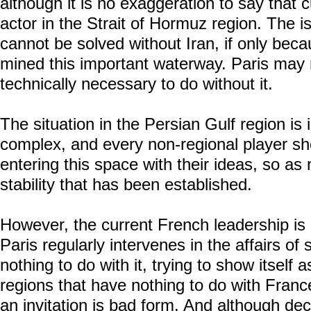
although it is no exaggeration to say that 
actor in the Strait of Hormuz region. The i
cannot be solved without Iran, if only bec
mined this important waterway. Paris may no
technically necessary to do without it.
The situation in the Persian Gulf region is
complex, and every non-regional player sho
entering this space with their ideas, so as 
stability that has been established.
However, the current French leadership is 
Paris regularly intervenes in the affairs of
nothing to do with it, trying to show itself 
regions that have nothing to do with Franc
an invitation is bad form. And although d