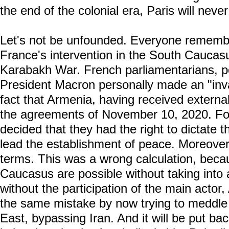
the end of the colonial era, Paris will never
Let's not be unfounded. Everyone reme
France's intervention in the South Caucas
Karabakh War. French parliamentarians, poli
President Macron personally made an "inval
fact that Armenia, having received external
the agreements of November 10, 2020. Fo
decided that they had the right to dictate t
lead the establishment of peace. Moreove
terms. This was a wrong calculation, beca
Caucasus are possible without taking into 
without the participation of the main actor,
the same mistake by now trying to meddle i
East, bypassing Iran. And it will be put back