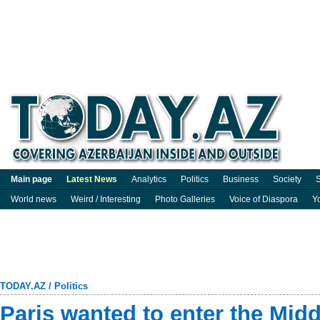
Main page
Latest News
Analytics
Politics
Business
Society
S
World news
Weird / Interesting
Photo Galleries
Voice of Diaspora
Y
TODAY.AZ
/
Politics
Paris wanted to enter the Midd