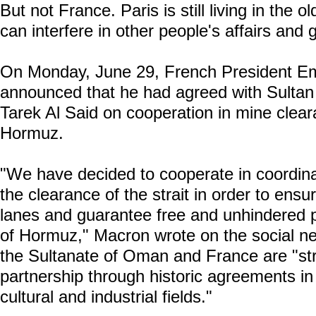
But not France. Paris is still living in the o
can interfere in other people's affairs and g
On Monday, June 29, French President 
announced that he had agreed with Sulta
Tarek Al Said on cooperation in mine cleara
Hormuz.
"We have decided to cooperate in coordinat
the clearance of the strait in order to ensu
lanes and guarantee free and unhindered p
of Hormuz," Macron wrote on the social ne
the Sultanate of Oman and France are "str
partnership through historic agreements in 
cultural and industrial fields."