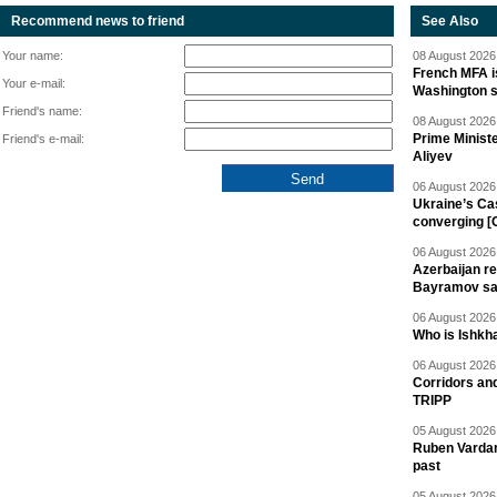
Recommend news to friend
See Also
Your name:
08 August 2026 
French MFA i
Your e-mail:
Washington 
Friend's name:
08 August 2026 
Prime Minist
Friend's e-mail:
Aliyev
06 August 2026 
Ukraine’s Ca
converging [
06 August 2026 
Azerbaijan re
Bayramov s
06 August 2026 
Who is Ishkha
06 August 2026 
Corridors an
TRIPP
05 August 2026 
Ruben Vardany
past
05 August 2026 