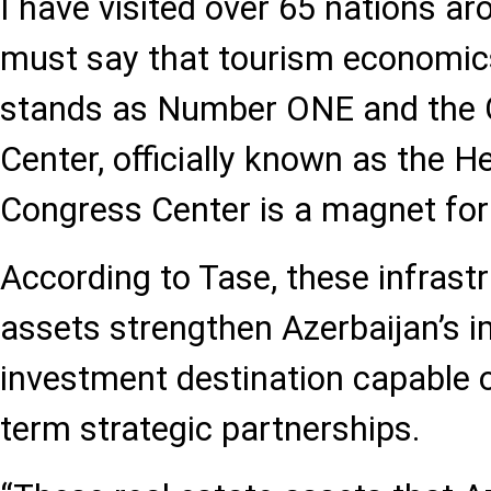
I have visited over 65 nations ar
must say that tourism economic
stands as Number ONE and the 
Center, officially known as the H
Congress Center is a magnet for
According to Tase, these infrast
assets strengthen Azerbaijan’s i
investment destination capable o
term strategic partnerships.