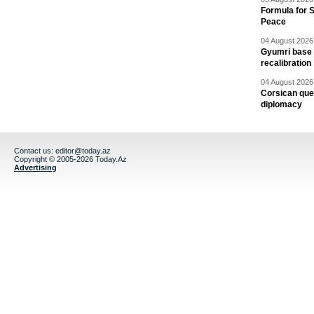
Formula for S
Peace
04 August 2026 
Gyumri base 
recalibration
04 August 2026 
Corsican ques
diplomacy
Contact us:
editor@today.az
Copyright © 2005-2026 Today.Az
Advertising