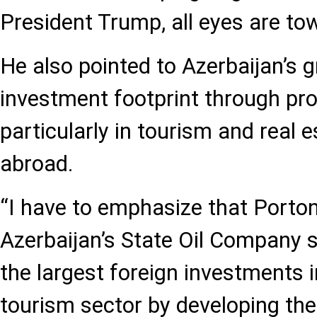
President Trump, all eyes are to
He also pointed to Azerbaijan’s g
investment footprint through pr
particularly in tourism and real
abroad.
“I have to emphasize that Porton
Azerbaijan’s State Oil Company 
the largest foreign investments 
tourism sector by developing th