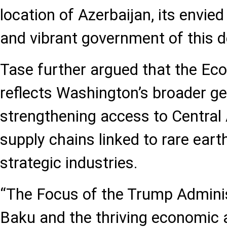
location of Azerbaijan, its envie
and vibrant government of this d
Tase further argued that the Ec
reflects Washington’s broader geo
strengthening access to Central 
supply chains linked to rare eart
strategic industries.
“The Focus of the Trump Admini
Baku and the thriving economic 