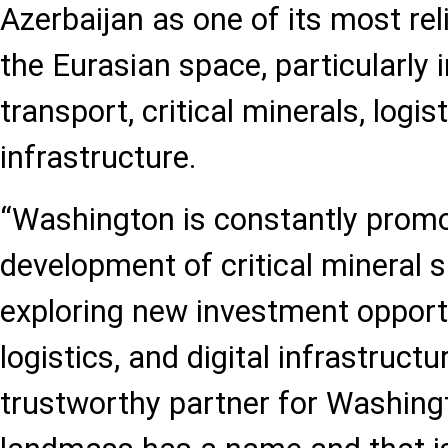
Azerbaijan as one of its most rel
the Eurasian space, particularly i
transport, critical minerals, logist
infrastructure.
“Washington is constantly promo
development of critical mineral 
exploring new investment opportu
logistics, and digital infrastruct
trustworthy partner for Washingt