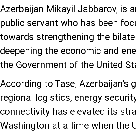
Azerbaijan Mikayil Jabbarov, is a
public servant who has been foc
towards strengthening the bilater
deepening the economic and ene
the Government of the United St
According to Tase, Azerbaijan’s g
regional logistics, energy securi
connectivity has elevated its stra
Washington at a time when the 