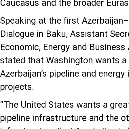
Caucasus and the broader Eurasi
Speaking at the first Azerbaija
Dialogue in Baku, Assistant Secr
Economic, Energy and Business A
stated that Washington wants a m
Azerbaijan’s pipeline and energy 
projects.
“The United States wants a greate
pipeline infrastructure and the o