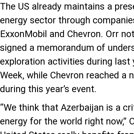
The US already maintains a prese
energy sector through companie
ExxonMobil and Chevron. Orr no
signed a memorandum of unders
exploration activities during las
Week, while Chevron reached a 
during this year’s event.
“We think that Azerbaijan is a cri
energy for the world right now,” 