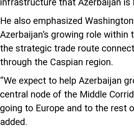
infrastructure that Azerbaijan is b
He also emphasized Washington’
Azerbaijan’s growing role within 
the strategic trade route connec
through the Caspian region.
“We expect to help Azerbaijan gro
central node of the Middle Corrid
going to Europe and to the rest o
added.