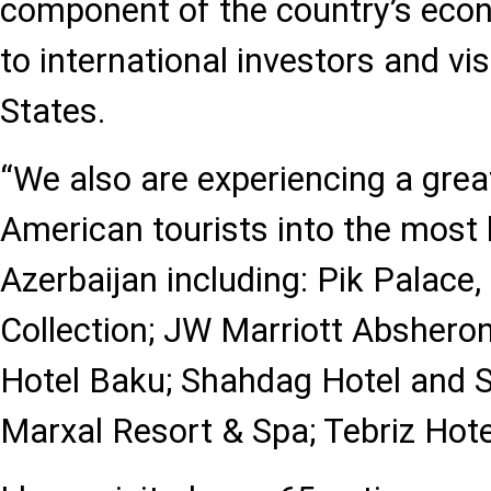
component of the country’s econ
to international investors and vi
States.
“We also are experiencing a grea
American tourists into the most l
Azerbaijan including: Pik Palace
Collection; JW Marriott Abshero
Hotel Baku; Shahdag Hotel and 
Marxal Resort & Spa; Tebriz Hot