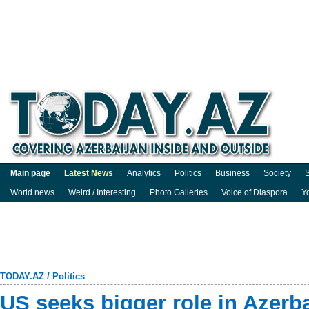
Main page
Latest News
Analytics
Politics
Business
Society
S
World news
Weird / Interesting
Photo Galleries
Voice of Diaspora
Y
TODAY.AZ
/
Politics
US seeks bigger role in Azerba