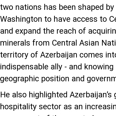
two nations has been shaped by 
Washington to have access to C
and expand the reach of acquiri
minerals from Central Asian Nat
territory of Azerbaijan comes int
indispensable ally - and knowing 
geographic position and governme
He also highlighted Azerbaijan’s
hospitality sector as an increasi