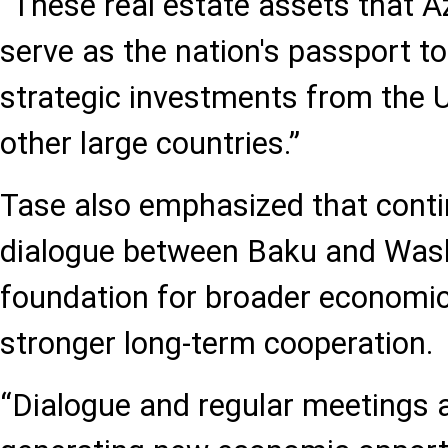
“These real estate assets that 
serve as the nation's passport to
strategic investments from the 
other large countries.”
Tase also emphasized that conti
dialogue between Baku and Washi
foundation for broader economic
stronger long-term cooperation.
“Dialogue and regular meetings 