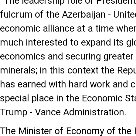
“The leadership role of President
fulcrum of the Azerbaijan - Unite
economic alliance at a time whe
much interested to expand its glo
economics and securing greater 
minerals; in this context the Rep
has earned with hard work and 
special place in the Economic St
Trump - Vance Administration.
The Minister of Economy of the 