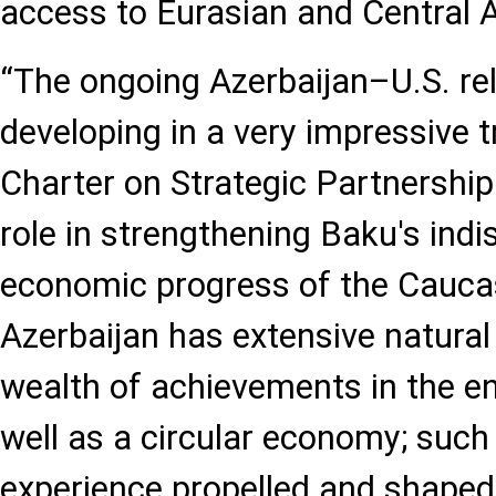
access to Eurasian and Central 
“The ongoing Azerbaijan–U.S. rel
developing in a very impressive t
Charter on Strategic Partnership
role in strengthening Baku's indi
economic progress of the Cauca
Azerbaijan has extensive natural
wealth of achievements in the en
well as a circular economy; such
experience propelled and shaped