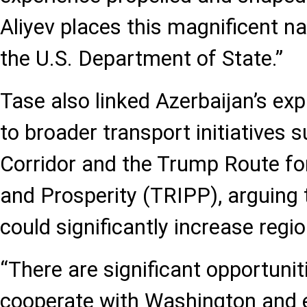
Aliyev places this magnificent na
the U.S. Department of State.”
Tase also linked Azerbaijan’s exp
to broader transport initiatives 
Corridor and the Trump Route fo
and Prosperity (TRIPP), arguing 
could significantly increase regio
“There are significant opportunit
cooperate with Washington and e