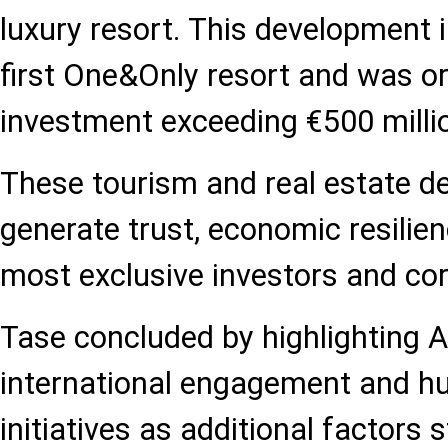
luxury resort. This development 
first One&Only resort and was or
investment exceeding €500 milli
These tourism and real estate 
generate trust, economic resilien
most exclusive investors and cor
Tase concluded by highlighting A
international engagement and h
initiatives as additional factors 