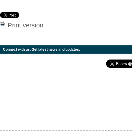
Print version
Connect with us. Get latest news and updates.