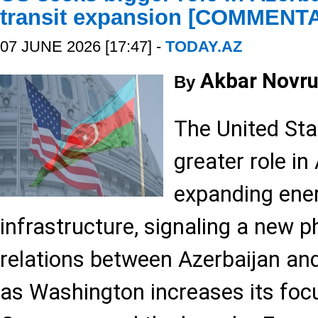
transit expansion [COMMENT
07 JUNE 2026 [17:47] -
TODAY.AZ
Akbar Novru
By
The United Sta
greater role in
expanding ener
infrastructure, signaling a new 
relations between Azerbaijan and
as Washington increases its foc