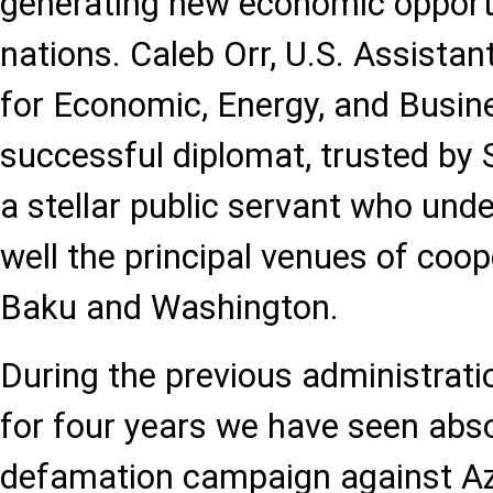
generating new economic opportu
nations. Caleb Orr, U.S. Assistan
for Economic, Energy, and Busine
successful diplomat, trusted by 
a stellar public servant who und
well the principal venues of coo
Baku and Washington.
During the previous administratio
for four years we have seen abs
defamation campaign against Aze