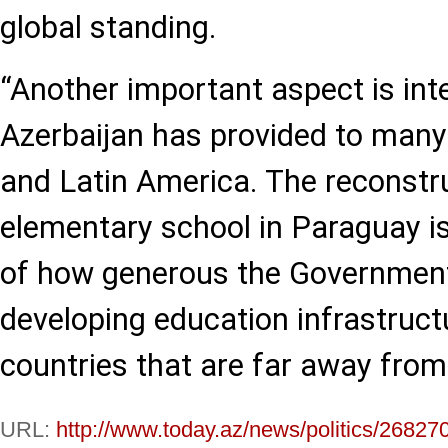
global standing.
“Another important aspect is inte
Azerbaijan has provided to many
and Latin America. The reconstru
elementary school in Paraguay i
of how generous the Government 
developing education infrastruct
countries that are far away fro
URL:
http://www.today.az/news/politics/26827