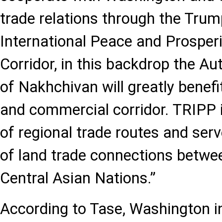
trade relations through the Trum
International Peace and Prosperi
Corridor, in this backdrop the 
of Nakhchivan will greatly benefit
and commercial corridor. TRIPP i
of regional trade routes and ser
of land trade connections betw
Central Asian Nations.”
According to Tase, Washington i