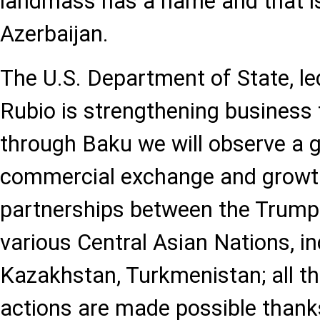
landmass has a name and that is 
Azerbaijan.
The U.S. Department of State, l
Rubio is strengthening business 
through Baku we will observe a gr
commercial exchange and growt
partnerships between the Trump
various Central Asian Nations, i
Kazakhstan, Turkmenistan; all t
actions are made possible thanks