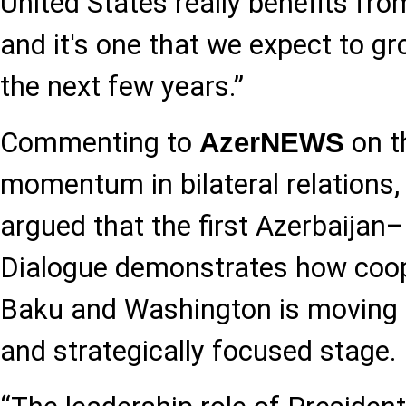
United States really benefits from
and it's one that we expect to gr
the next few years.”
Commenting to
on t
AzerNEWS
momentum in bilateral relations,
argued that the first Azerbaija
Dialogue demonstrates how coo
Baku and Washington is moving i
and strategically focused stage.