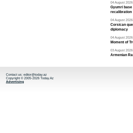
04 August 2026 
Gyumri base 
recalibration
04 August 2026 
Corsican ques
diplomacy
04 August 2026 
Moment of Tru
03 August 2026 
Armenian Rai
Contact us:
editor@today.az
Copyright © 2005-2026 Today.Az
Advertising