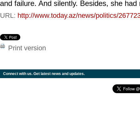
and failure. And silently. Besides, she had
URL:
http://www.today.az/news/politics/26772
Print version
Connect with us. Get latest news and updates.