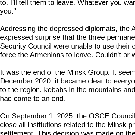
to, I'll tell them to leave. Whatever you wan
you."
Addressing the depressed diplomats, the A
expressed surprise that the three perman
Security Council were unable to use their c
force the Armenians to leave. Couldn't or 
It was the end of the Minsk Group. It seems
December 2020, it became clear to everyone
to the region, kebabs in the mountains and 
had come to an end.
On September 1, 2025, the OSCE Council o
close all institutions related to the Minsk
settlement. This decision was made on the 