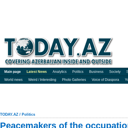
Main page
Latest News
Analytics
Politics
Business
Society
S
World news
Weird / Interesting
Photo Galleries
Voice of Diaspora
Y
TODAY.AZ
/
Politics
Peacemakers of the occupatio