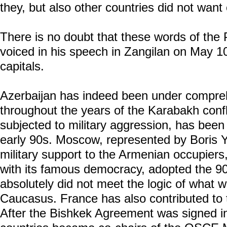
they, but also other countries did not want 
There is no doubt that these words of the 
voiced in his speech in Zangilan on May 10,
capitals.
Azerbaijan has indeed been under compre
throughout the years of the Karabakh confl
subjected to military aggression, has been
early 90s. Moscow, represented by Boris Ye
military support to the Armenian occupiers
with its famous democracy, adopted the 
absolutely did not meet the logic of what 
Caucasus. France has also contributed to 
After the Bishkek Agreement was signed i