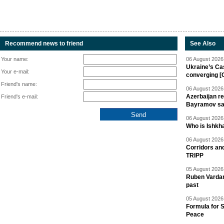
Recommend news to friend
See Also
Your name:
06 August 2026 
Ukraine’s Ca
Your e-mail:
converging [
Friend's name:
06 August 2026 
Azerbaijan re
Friend's e-mail:
Bayramov s
06 August 2026 
Who is Ishkha
06 August 2026 
Corridors an
TRIPP
05 August 2026 
Ruben Vardany
past
05 August 2026 
Formula for S
Peace