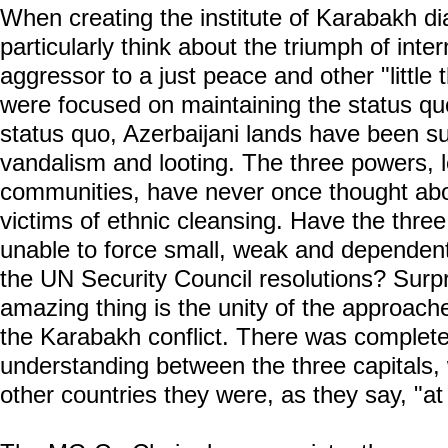
When creating the institute of Karabakh d
particularly think about the triumph of inter
aggressor to a just peace and other "little t
were focused on maintaining the status quo
status quo, Azerbaijani lands have been s
vandalism and looting. The three powers, 
communities, have never once thought abou
victims of ethnic cleansing. Have the thre
unable to force small, weak and dependen
the UN Security Council resolutions? Surpr
amazing thing is the unity of the approach
the Karabakh conflict. There was complet
understanding between the three capitals, wh
other countries they were, as they say, "a