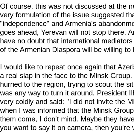
Of course, this was not discussed at the ne
very formulation of the issue suggested tha
"independence" and Armenia's abandonmen
goes ahead, Yerevan will not stop there. 
have no doubt that international mediators 
of the Armenian Diaspora will be willing to 
I would like to repeat once again that Azerb
a real slap in the face to the Minsk Group. 
hurried to the region, trying to scout the si
was any way to turn it around. President I
very coldly and said: "I did not invite the M
when I was informed that the Minsk Group 
them come, I don't mind. Maybe they have 
you want to say it on camera, then you're 