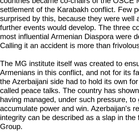
countries became co-chairs of the OSCE 
settlement of the Karabakh conflict. Few 
surprised by this, because they were well 
further events would develop. The three co
most influential Armenian Diaspora were d
Calling it an accident is more than frivolou
The MG institute itself was created to ensu
Armenians in this conflict, and not for its f
the Azerbaijani side had to hold its own for
called peace talks. The country has shown 
having managed, under such pressure, to ge
accumulate power and win. Azerbaijan's resto
integrity can be described as a slap in th
Group.