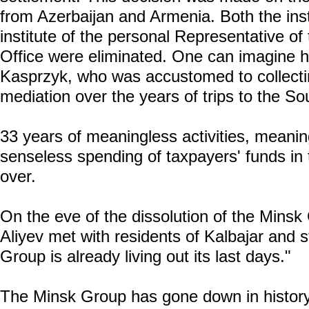
from Azerbaijan and Armenia. Both the inst
institute of the personal Representative 
Office were eliminated. One can imagine h
Kasprzyk, who was accustomed to collect
mediation over the years of trips to the S
33 years of meaningless activities, meani
senseless spending of taxpayers' funds in
over.
On the eve of the dissolution of the Minsk
Aliyev met with residents of Kalbajar and s
Group is already living out its last days."
The Minsk Group has gone down in history 