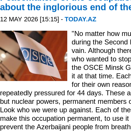
about the inglorious end of t
12 MAY 2026 [15:15] -
TODAY.AZ
"No matter how mu
during the Second K
vain. Although ther
who wanted to stop 
the OSCE Minsk Gro
it at that time. Ea
for their own reas
repeatedly pressured for 44 days. These ar
but nuclear powers, permanent members of
Look who we were up against. Each of them
make this occupation permanent, to use it a
prevent the Azerbaijani people from breath