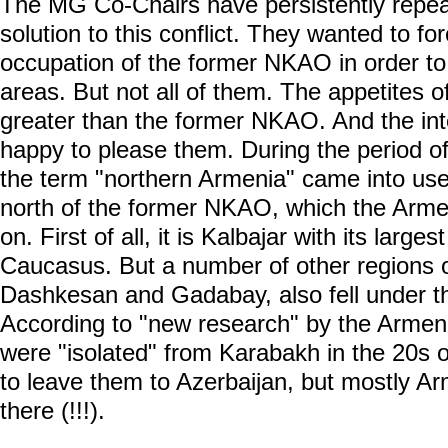
The MG Co-Chairs have persistently repeate
solution to this conflict. They wanted to fo
occupation of the former NKAO in order to
areas. But not all of them. The appetites
greater than the former NKAO. And the int
happy to please them. During the period of
the term "northern Armenia" came into use.
north of the former NKAO, which the Armen
on. First of all, it is Kalbajar with its larges
Caucasus. But a number of other regions o
Dashkesan and Gadabay, also fell under t
According to "new research" by the Armeni
were "isolated" from Karabakh in the 20s of
to leave them to Azerbaijan, but mostly A
there (!!!).