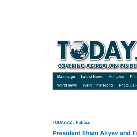
Main page
Latest News
Analytics
Poli
World news
Weird / Interesting
Photo Gall
TODAY.AZ
/
Politics
President Ilham Aliyev and F