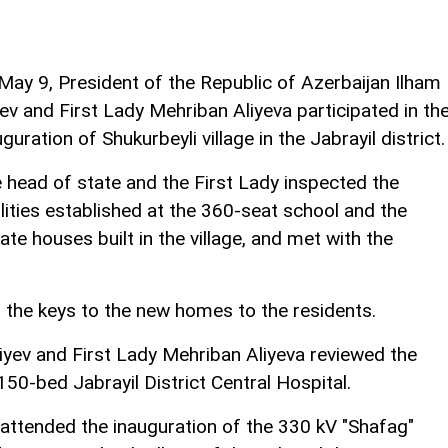
May 9, President of the Republic of Azerbaijan Ilham
yev and First Lady Mehriban Aliyeva participated in th
uguration of Shukurbeyli village in the Jabrayil district.
 head of state and the First Lady inspected the
ilities established at the 360-seat school and the
vate houses built in the village, and met with the
 the keys to the new homes to the residents.
iyev and First Lady Mehriban Aliyeva reviewed the
50-bed Jabrayil District Central Hospital.
e attended the inauguration of the 330 kV "Shafag"