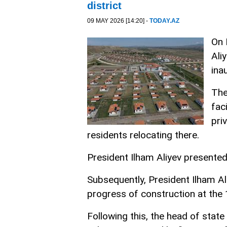
district
09 MAY 2026 [14:20] -
TODAY.AZ
On 
Ali
ina
The
fac
pri
residents relocating there.
President Ilham Aliyev presented
Subsequently, President Ilham Al
progress of construction at the 1
Following this, the head of stat