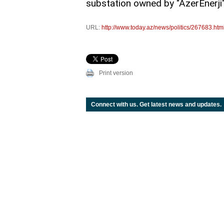
substation owned by "AzerEnerji" O
URL:
http://www.today.az/news/politics/267683.htm
Print version
Connect with us. Get latest news and updates.