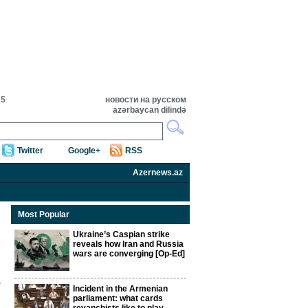
15
новости на русском
azərbaycan dilində
Twitter
Google+
RSS
Azernews.az
Most Popular
Ukraine’s Caspian strike
reveals how Iran and Russia
wars are converging [Op-Ed]
Incident in the Armenian
parliament: what cards