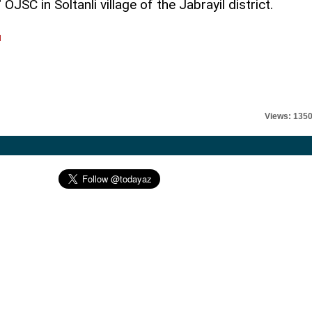
JSC in Soltanli village of the Jabrayil district.
l
Views: 135