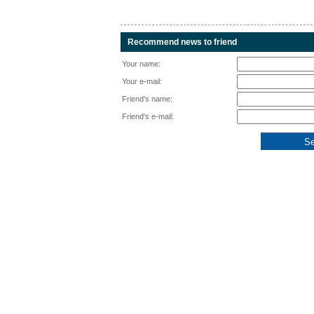
Recommend news to friend
Your name:
Your e-mail:
Friend's name:
Friend's e-mail: