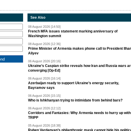
See Also
08 August 2026 [14:50]
French MFA issues statement marking anniversary of
Washington summit
08 August 2026 [12:36]
Prime Minister of Armenia makes phone call to President Ilh
Aliyev
06 August 2026 [20:16]
Ukraine’s Caspian strike reveals how Iran and Russia wars a
converging [Op-Ed]
06 August 2026 [16:14]
Azerbaijan ready to support Ukraine’s energy security,
Bayramov says
06 August 2026 [15:15]
Who is Ishkhanyan trying to intimidate from behind bars?
06 August 2026 [12:12]
Corridors and Fantasies: Why Armenia needs to hurry up with
TRIPP
05 August 2026 [18:38]
Ruben Vardanyan’s philanthropic mask cannot hide his politic