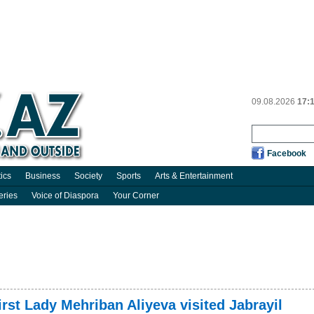
09.08.2026
17:
Facebook
tics
Business
Society
Sports
Arts & Entertainment
eries
Voice of Diaspora
Your Corner
irst Lady Mehriban Aliyeva visited Jabrayil