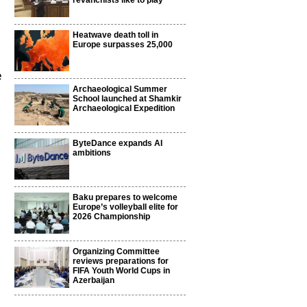
revanchists like to play
Heatwave death toll in
Europe surpasses 25,000
e
Archaeological Summer
School launched at Shamkir
Archaeological Expedition
ByteDance expands AI
ambitions
Baku prepares to welcome
Europe’s volleyball elite for
2026 Championship
Organizing Committee
reviews preparations for
FIFA Youth World Cups in
Azerbaijan