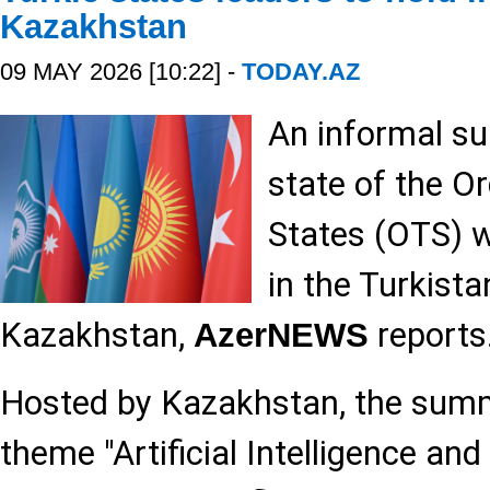
Kazakhstan
09 MAY 2026 [10:22] -
TODAY.AZ
An informal su
state of the Or
States (OTS) w
in the Turkista
Kazakhstan,
reports
AzerNEWS
Hosted by Kazakhstan, the summi
theme "Artificial Intelligence and 