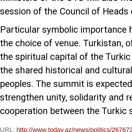
session of the Council of Heads 
Particular symbolic importance 
the choice of venue. Turkistan, o
the spiritual capital of the Turki
the shared historical and cultural
peoples. The summit is expected
strengthen unity, solidarity and r
cooperation between the Turkic 
URL:
http://www.today.az/news/politics/26767