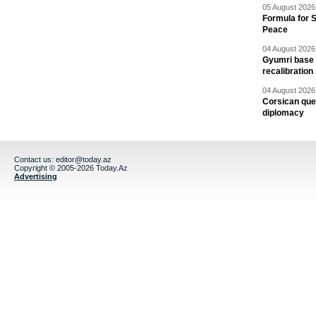
05 August 2026 
Formula for S
Peace
04 August 2026 
Gyumri base 
recalibration
04 August 2026 
Corsican ques
diplomacy
Contact us:
editor@today.az
Copyright © 2005-2026 Today.Az
Advertising