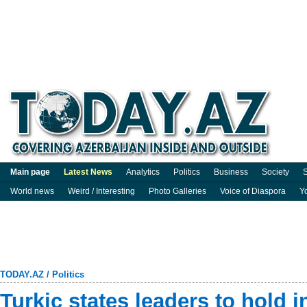
Main page
Latest News
Analytics
Politics
Business
Society
S
World news
Weird / Interesting
Photo Galleries
Voice of Diaspora
Y
TODAY.AZ
/
Politics
Turkic states leaders to hold 