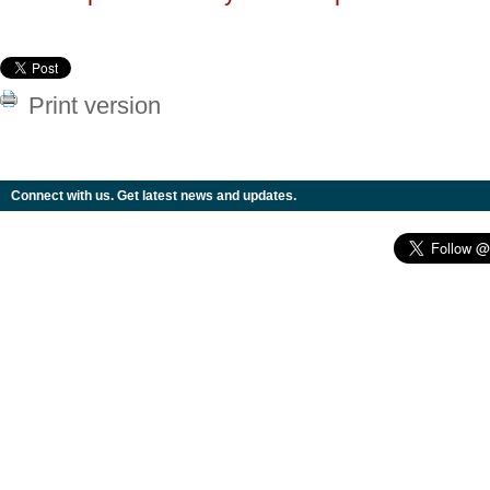
Print version
Connect with us. Get latest news and updates.