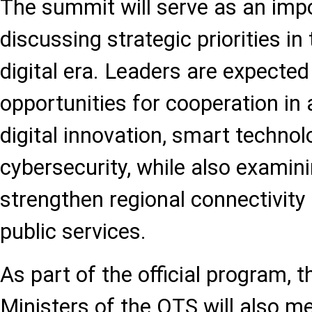
The summit will serve as an imp
discussing strategic priorities in 
digital era. Leaders are expected
opportunities for cooperation in ar
digital innovation, smart technol
cybersecurity, while also examin
strengthen regional connectivit
public services.
As part of the official program, 
Ministers of the OTS will also me