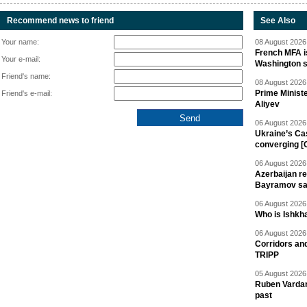
Recommend news to friend
See Also
Your name:
08 August 2026 
French MFA i
Your e-mail:
Washington 
Friend's name:
08 August 2026 
Prime Minist
Friend's e-mail:
Aliyev
06 August 2026 
Ukraine’s Ca
converging [
06 August 2026 
Azerbaijan re
Bayramov s
06 August 2026 
Who is Ishkha
06 August 2026 
Corridors an
TRIPP
05 August 2026 
Ruben Vardany
past