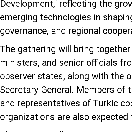
Development," reflecting the gro
emerging technologies in shapi
governance, and regional cooper
The gathering will bring together
ministers, and senior officials
observer states, along with the o
Secretary General. Members of t
and representatives of Turkic co
organizations are also expected t