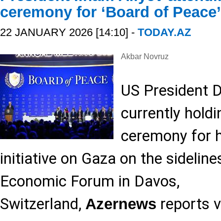
ceremony for ‘Board of Peace
22 JANUARY 2026 [14:10] -
TODAY.AZ
Akbar Novruz
US President 
currently holdi
ceremony for h
initiative on Gaza on the sideline
Economic Forum in Davos,
Switzerland,
reports v
Azernews