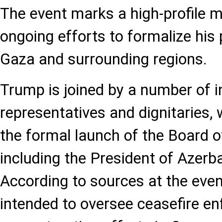
The event marks a high-profile 
ongoing efforts to formalize hi
Gaza and surrounding regions.
Trump is joined by a number of i
representatives and dignitaries,
the formal launch of the Board o
including the President of Azerba
According to sources at the event
intended to oversee ceasefire e