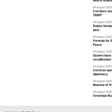
Who is Ishkha
06 August 2026 
Corridors an
TRIPP
05 August 2026 
Ruben Vardany
past
05 August 2026 
Formula for S
Peace
04 August 2026 
Gyumri base 
recalibration
04 August 2026 
Corsican ques
diplomacy
04 August 2026 
Moment of Tru
03 August 2026 
Armenian Rai