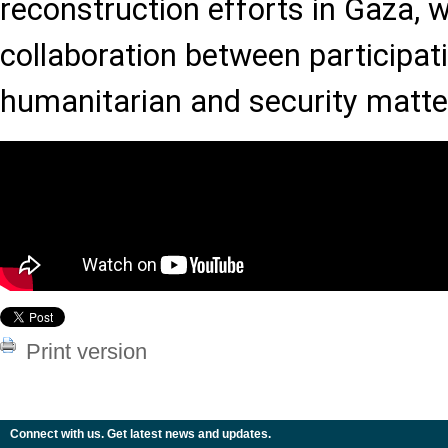
reconstruction efforts in Gaza, 
collaboration between participat
humanitarian and security matte
Print version
Connect with us. Get latest news and updates.