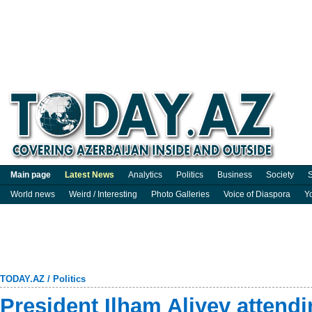
Main page
Latest News
Analytics
Politics
Business
Society
S
World news
Weird / Interesting
Photo Galleries
Voice of Diaspora
Y
TODAY.AZ
/
Politics
President Ilham Aliyev attend