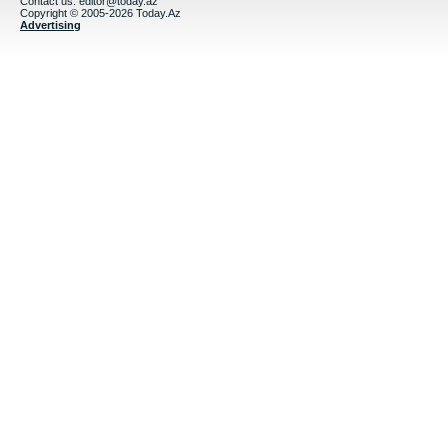
Contact us:
editor@today.az
Copyright © 2005-2026 Today.Az
Advertising