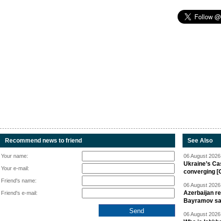
Recommend news to friend
See Also
Your name:
06 August 2026 
Ukraine’s Ca
Your e-mail:
converging [
Friend's name:
06 August 2026 
Azerbaijan re
Friend's e-mail:
Bayramov s
06 August 2026 