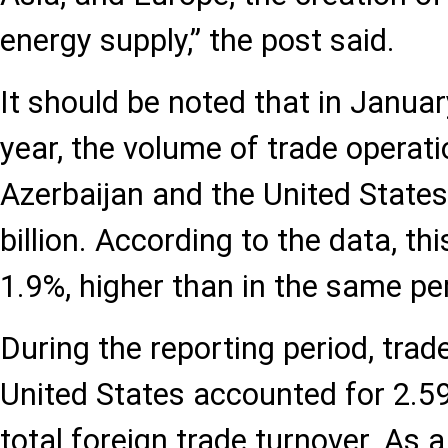
energy supply,” the post said.
It should be noted that in Janua
year, the volume of trade operat
Azerbaijan and the United State
billion. According to the data, thi
1.9%, higher than in the same pe
During the reporting period, trad
United States accounted for 2.59
total foreign trade turnover. As a 