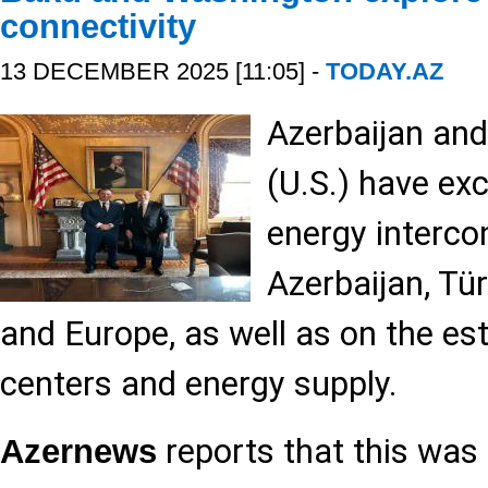
connectivity
13 DECEMBER 2025 [11:05] -
TODAY.AZ
Azerbaijan and
(U.S.) have ex
energy interco
Azerbaijan, Tür
and Europe, as well as on the es
centers and energy supply.
reports that this wa
Azernews