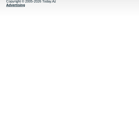
Copyright © 2005-2026 Today.Az
Advertising