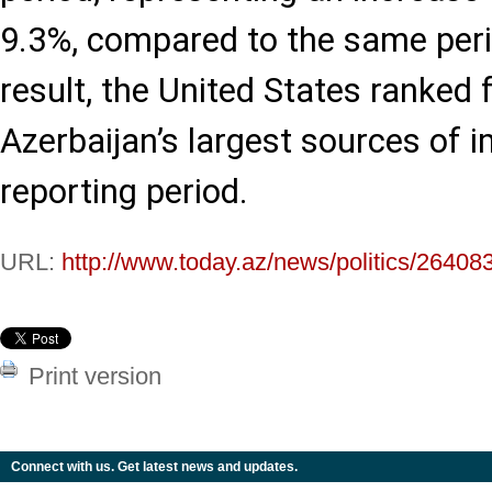
9.3%, compared to the same peri
result, the United States ranked
Azerbaijan’s largest sources of 
reporting period.
URL:
http://www.today.az/news/politics/26408
Print version
Connect with us. Get latest news and updates.