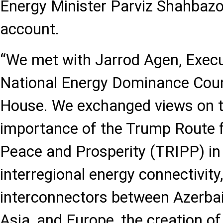
Energy Minister Parviz Shahbazov
account.
“We met with Jarrod Agen, Execut
National Energy Dominance Counc
House. We exchanged views on t
importance of the Trump Route f
Peace and Prosperity (TRIPP) in
interregional energy connectivity
interconnectors between Azerbaij
Asia, and Europe, the creation of