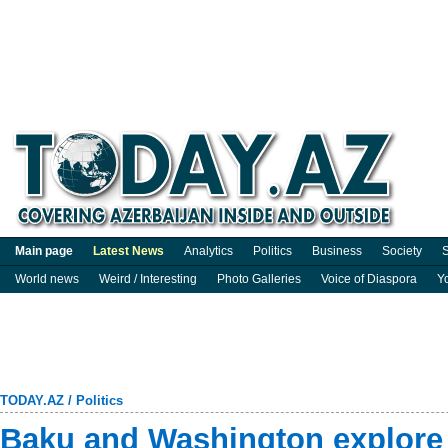
Main page
Latest News
Analytics
Politics
Business
Society
S
World news
Weird / Interesting
Photo Galleries
Voice of Diaspora
Y
TODAY.AZ
/
Politics
Baku and Washington explore 