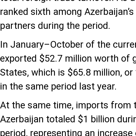
ranked sixth among Azerbaijan’s 
partners during the period.
In January–October of the curren
exported $52.7 million worth of 
States, which is $65.8 million, or
in the same period last year.
At the same time, imports from t
Azerbaijan totaled $1 billion duri
period, representing an increase o