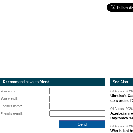
Recommend news to friend
See Also
Your name:
06 August 2026 
Ukraine’s Ca
Your e-mail:
converging [
Friend's name:
06 August 2026 
Azerbaijan re
Friend's e-mail:
Bayramov s
06 August 2026 
Who is Ishkha