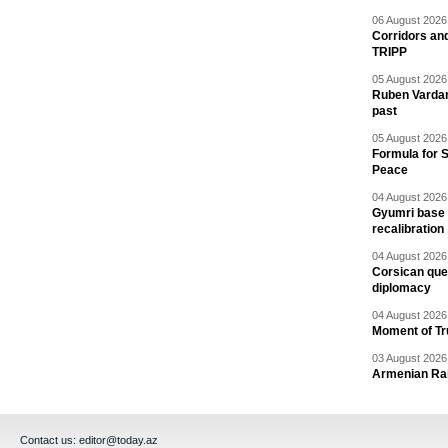
06 August 2026 
Corridors an
TRIPP
05 August 2026 
Ruben Vardany
past
05 August 2026 
Formula for S
Peace
04 August 2026 
Gyumri base 
recalibration
04 August 2026 
Corsican ques
diplomacy
04 August 2026 
Moment of Tru
03 August 2026 
Armenian Rai
Contact us:
editor@today.az