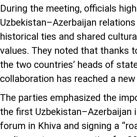
During the meeting, officials high
Uzbekistan–Azerbaijan relations 
historical ties and shared cultura
values. They noted that thanks to 
the two countries’ heads of state
collaboration has reached a new 
The parties emphasized the impo
the first Uzbekistan–Azerbaijan 
forum in Khiva and signing a “r