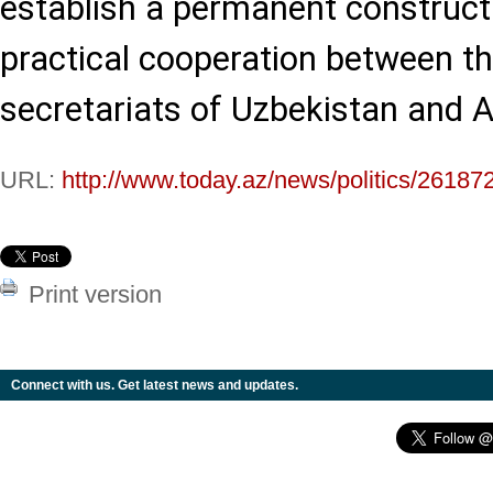
establish a permanent construct
practical cooperation between t
secretariats of Uzbekistan and A
URL:
http://www.today.az/news/politics/26187
Print version
Connect with us. Get latest news and updates.