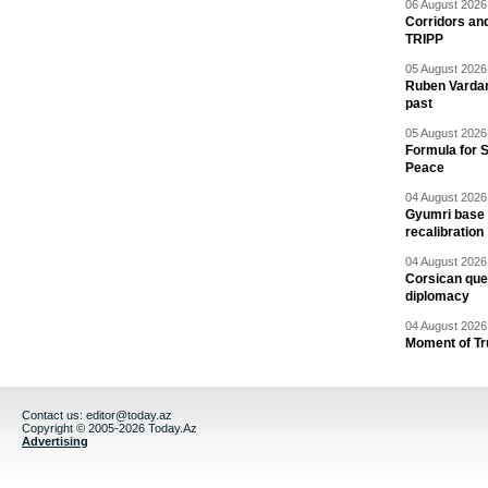
06 August 2026 
Corridors an
TRIPP
05 August 2026 
Ruben Vardany
past
05 August 2026 
Formula for S
Peace
04 August 2026 
Gyumri base 
recalibration
04 August 2026 
Corsican ques
diplomacy
04 August 2026 
Moment of Tru
Contact us:
editor@today.az
Copyright © 2005-2026 Today.Az
Advertising