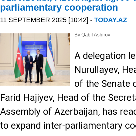
parliamentary cooperation
11 SEPTEMBER 2025 [10:42] -
TODAY.AZ
By Qabil Ashirov
A delegation l
Nurullayev, He
of the Senate 
Farid Hajiyev, Head of the Secret
Assembly of Azerbaijan, has re
to expand inter-parliamentary co