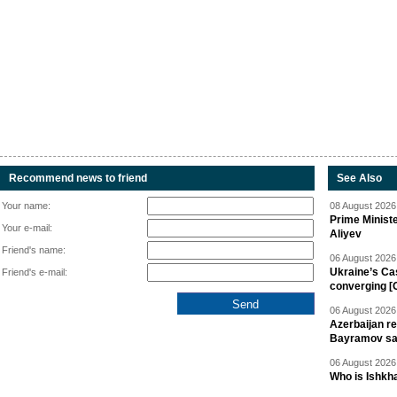
Recommend news to friend
See Also
Your name:
08 August 2026 
Prime Minist
Your e-mail:
Aliyev
Friend's name:
06 August 2026 
Ukraine’s Ca
Friend's e-mail:
converging [
06 August 2026 
Azerbaijan re
Bayramov s
06 August 2026 
Who is Ishkha