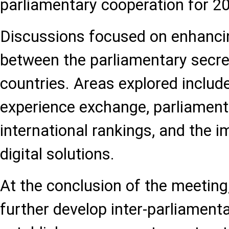
parliamentary cooperation for 
Discussions focused on enhanci
between the parliamentary secre
countries. Areas explored include
experience exchange, parliamenta
international rankings, and the 
digital solutions.
At the conclusion of the meeting
further develop inter-parliamenta