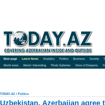
Main page
Latest News
Analytics
Politics
Business
Society
S
World news
Weird / Interesting
Photo Galleries
Voice of Diaspora
Y
TODAY.AZ
/
Politics
Uzbekistan, Azerbaijan agree t