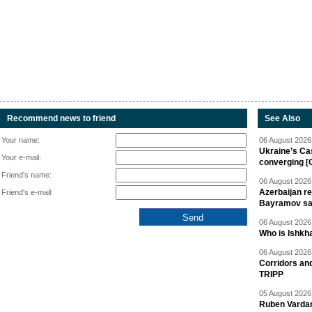
Recommend news to friend
See Also
Your name:
06 August 2026 
Ukraine’s Ca
Your e-mail:
converging [
Friend's name:
06 August 2026 
Azerbaijan re
Friend's e-mail:
Bayramov s
06 August 2026 
Who is Ishkha
06 August 2026 
Corridors an
TRIPP
05 August 2026 
Ruben Vardany