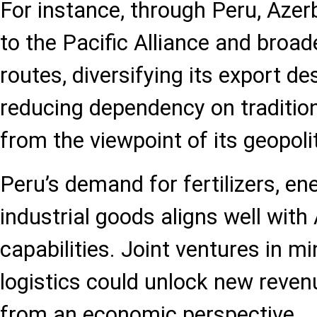
For instance, through Peru, Azer
to the Pacific Alliance and broad
routes, diversifying its export d
reducing dependency on tradition
from the viewpoint of its geopoli
Peru’s demand for fertilizers, en
industrial goods aligns well with
capabilities. Joint ventures in mi
logistics could unlock new reven
from an economic perspective.