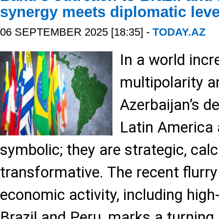
synergy meets diplomatic lev
06 SEPTEMBER 2025 [18:35] -
TODAY.AZ
In a world incr
multipolarity a
Azerbaijan’s d
Latin America 
symbolic; they are strategic, cal
transformative. The recent flurry
economic activity, including high
Brazil and Peru, marks a turning 