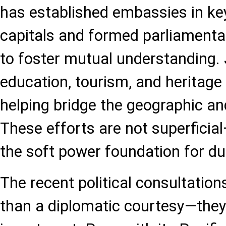
has established embassies in ke
capitals and formed parliamenta
to foster mutual understanding. Jo
education, tourism, and heritage
helping bridge the geographic and
These efforts are not superficial
the soft power foundation for du
The recent political consultatio
than a diplomatic courtesy—they