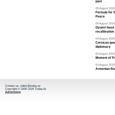
past
05 August 2026 
Formula for S
Peace
04 August 2026 
Gyumri base 
recalibration
04 August 2026 
Corsican ques
diplomacy
04 August 2026 
Moment of Tru
03 August 2026 
Armenian Rai
Contact us:
editor@today.az
Copyright © 2005-2026 Today.Az
Advertising