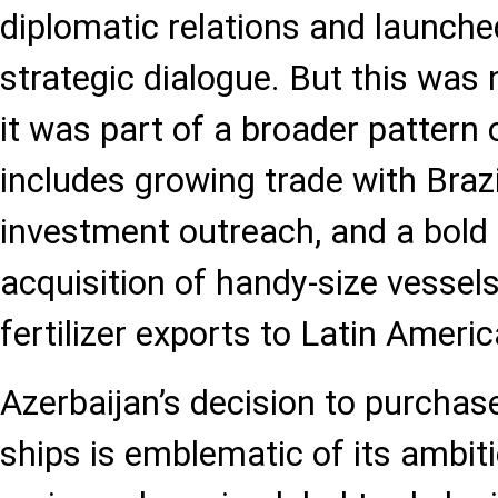
diplomatic relations and launch
strategic dialogue. But this was 
it was part of a broader pattern
includes growing trade with Brazi
investment outreach, and a bold 
acquisition of handy-size vessels 
fertilizer exports to Latin Americ
Azerbaijan’s decision to purchas
ships is emblematic of its ambit