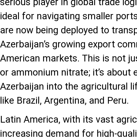
serious player in global trade log
ideal for navigating smaller port
are now being deployed to transpo
Azerbaijan’s growing export comm
American markets. This is not ju
or ammonium nitrate; it’s about
Azerbaijan into the agricultural li
like Brazil, Argentina, and Peru.
Latin America, with its vast agri
increasing demand for high-quality