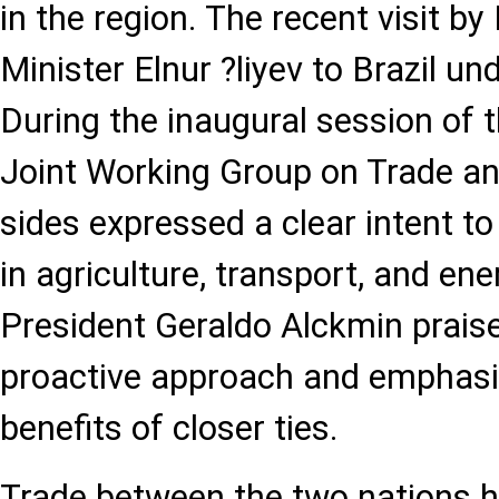
in the region. The recent visit 
Minister Elnur ?liyev to Brazil und
During the inaugural session of t
Joint Working Group on Trade an
sides expressed a clear intent t
in agriculture, transport, and ener
President Geraldo Alckmin praise
proactive approach and emphasi
benefits of closer ties.
Trade between the two nations h