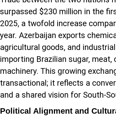
surpassed $230 million in the fi
2025, a twofold increase compar
year. Azerbaijan exports chemica
agricultural goods, and industrial
importing Brazilian sugar, meat, 
machinery. This growing exchange
transactional; it reflects a conve
and a shared vision for South-So
Political Alignment and Cultu