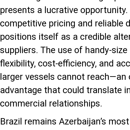
presents a lucrative opportunity.
competitive pricing and reliable d
positions itself as a credible alte
suppliers. The use of handy-size
flexibility, cost-efficiency, and a
larger vessels cannot reach—an 
advantage that could translate i
commercial relationships.
Brazil remains Azerbaijan’s most 