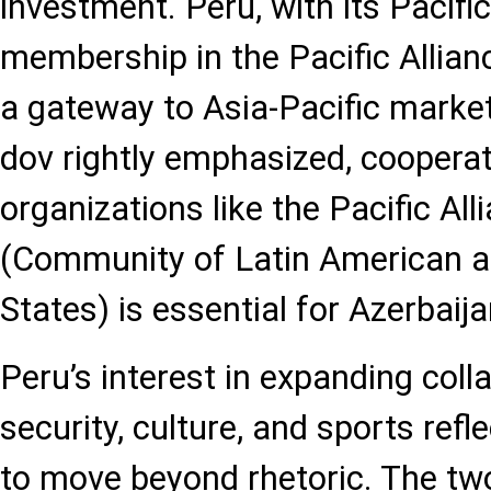
investment. Peru, with its Pacifi
membership in the Pacific Allian
a gateway to Asia-Pacific mark
dov rightly emphasized, cooperat
organizations like the Pacific A
(Community of Latin American 
States) is essential for Azerbaija
Peru’s interest in expanding coll
security, culture, and sports refl
to move beyond rhetoric. The tw