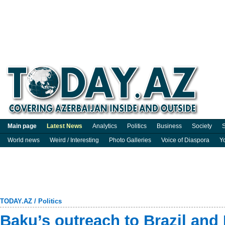
Main page
Latest News
Analytics
Politics
Business
Society
S
World news
Weird / Interesting
Photo Galleries
Voice of Diaspora
Y
TODAY.AZ
/
Politics
Baku’s outreach to Brazil and