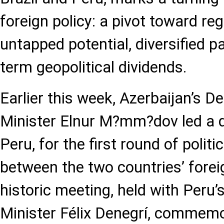
foreign policy: a pivot toward reg
untapped potential, diversified p
term geopolitical dividends.
Earlier this week, Azerbaijan’s D
Minister Elnur M?mm?dov led a d
Peru, for the first round of politi
between the two countries’ foreig
historic meeting, held with Peru’
Minister Félix Denegrí, commemo