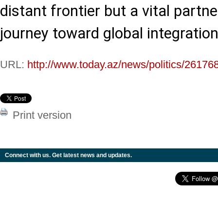
distant frontier but a vital partne
journey toward global integration
URL:
http://www.today.az/news/politics/26176
Print version
Connect with us. Get latest news and updates.