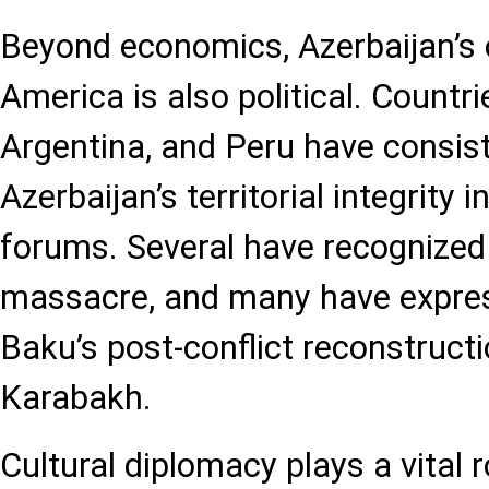
Beyond economics, Azerbaijan’s 
America is also political. Countrie
Argentina, and Peru have consis
Azerbaijan’s territorial integrity i
forums. Several have recognized
massacre, and many have express
Baku’s post-conflict reconstructi
Karabakh.
Cultural diplomacy plays a vital r