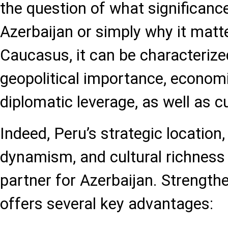
the question of what significanc
Azerbaijan or simply why it matt
Caucasus, it can be characterize
geopolitical importance, economi
diplomatic leverage, as well as c
Indeed, Peru’s strategic location
dynamism, and cultural richness 
partner for Azerbaijan. Strength
offers several key advantages: