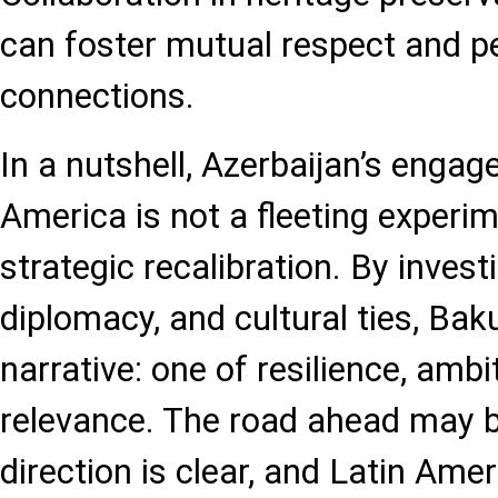
can foster mutual respect and p
connections.
In a nutshell, Azerbaijan’s enga
America is not a fleeting experime
strategic recalibration. By investi
diplomacy, and cultural ties, Bak
narrative: one of resilience, ambi
relevance. The road ahead may b
direction is clear, and Latin Amer