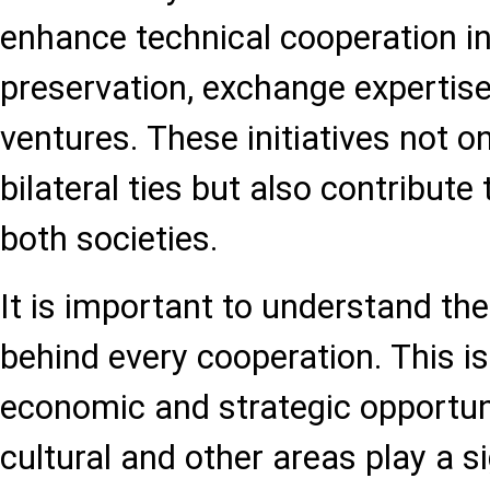
enhance technical cooperation in
preservation, exchange expertise,
ventures. These initiatives not o
bilateral ties but also contribute 
both societies.
It is important to understand the
behind every cooperation. This i
economic and strategic opportuni
cultural and other areas play a si