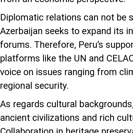
Diplomatic relations can not be s
Azerbaijan seeks to expand its in
forums. Therefore, Peru’s support
platforms like the UN and CELAC
voice on issues ranging from cl
regional security.
As regards cultural backgrounds
ancient civilizations and rich cult
Collaboration in heritage preser