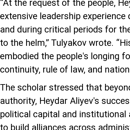
“At the request of the people, Hey
extensive leadership experience 
and during critical periods for th
to the helm,” Tulyakov wrote. “Hi
embodied the people's longing for
continuity, rule of law, and natio
The scholar stressed that beyo
authority, Heydar Aliyev's succes
political capital and institutional
to build alliances across administ