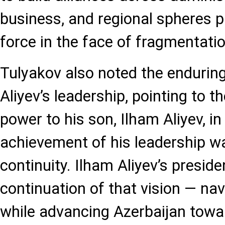
business, and regional spheres pr
force in the face of fragmentatio
Tulyakov also noted the endurin
Aliyev’s leadership, pointing to 
power to his son, Ilham Aliyev, i
achievement of his leadership w
continuity. Ilham Aliyev’s presid
continuation of that vision — na
while advancing Azerbaijan toward