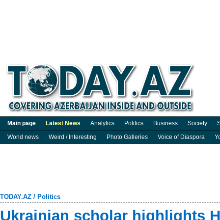
Main page
Latest News
Analytics
Politics
Business
Society
S
World news
Weird / Interesting
Photo Galleries
Voice of Diaspora
Y
TODAY.AZ
/
Politics
Ukrainian scholar highlights H