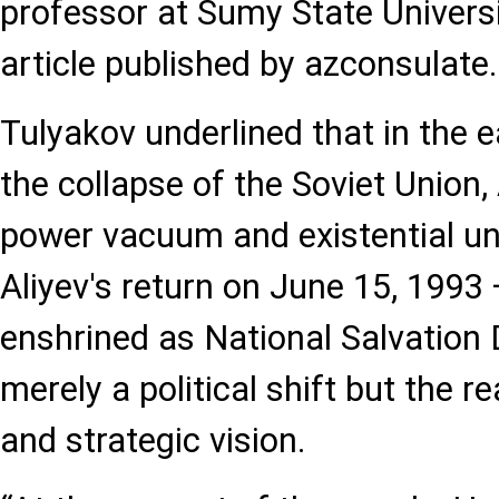
professor at Sumy State Universi
article published by azconsulate
Tulyakov underlined that in the e
the collapse of the Soviet Union,
power vacuum and existential un
Aliyev's return on June 15, 1993 
enshrined as National Salvation
merely a political shift but the re
and strategic vision.