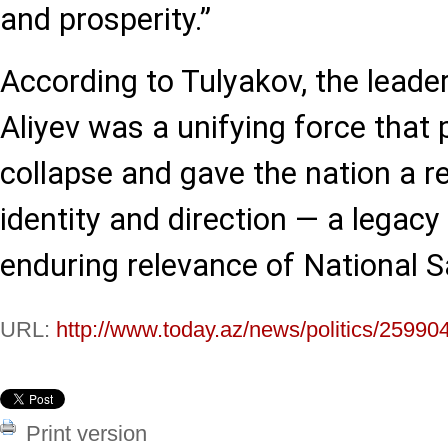
and prosperity.”
According to Tulyakov, the leade
Aliyev was a unifying force that 
collapse and gave the nation a 
identity and direction — a legacy
enduring relevance of National S
URL:
http://www.today.az/news/politics/25990
Print version