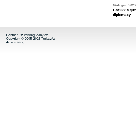
04 August 2026 
Corsican ques
diplomacy
Contact us:
editor@today.az
Copyright © 2005-2026 Today.Az
Advertising