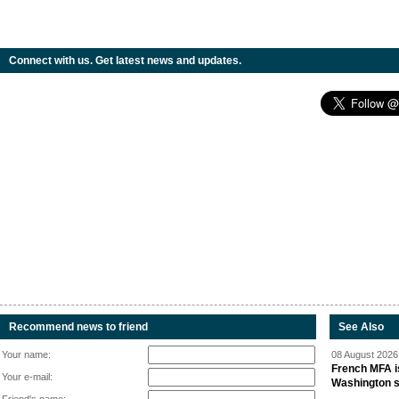
Connect with us. Get latest news and updates.
Recommend news to friend
See Also
Your name:
08 August 2026 
French MFA i
Your e-mail:
Washington 