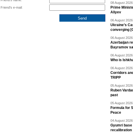
Friend's name:
08 August 2026 
Prime Minist
Friend's e-mail:
Aliyev
06 August 2026 
Ukraine’s Ca
converging [
06 August 2026 
Azerbaijan re
Bayramov s
06 August 2026 
Who is Ishkha
06 August 2026 
Corridors an
TRIPP
05 August 2026 
Ruben Vardany
past
05 August 2026 
Formula for S
Peace
04 August 2026 
Gyumri base 
recalibration