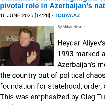
pivotal role in Azerbaijan’s na
16 JUNE 2025 [14:28] -
TODAY.AZ
By Akbar Novruz
Heydar Aliyev’s
1993 marked a 
Azerbaijan’s mo
the country out of political chao
foundation for statehood, order, 
This was emphasized by Oleg Tul