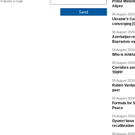
Prime Minist
Friend's e-mail:
Aliyev
06 August 2026 
Ukraine’s Ca
converging [
06 August 2026 
Azerbaijan re
Bayramov s
06 August 2026 
Who is Ishkha
06 August 2026 
Corridors an
TRIPP
05 August 2026 
Ruben Vardany
past
05 August 2026 
Formula for S
Peace
04 August 2026 
Gyumri base 
recalibration
04 August 2026 