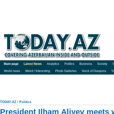
Main page
Latest News
Analytics
Politics
Business
Society
S
World news
Weird / Interesting
Photo Galleries
Voice of Diaspora
Y
TODAY.AZ
/
Politics
President Ilham Aliyev meets w