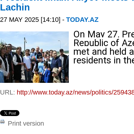
Lachin
27 MAY 2025 [14:10] -
TODAY.AZ
On May 27, Pre
Republic of Az
met and held a
residents in th
URL:
http://www.today.az/news/politics/25943
Print version