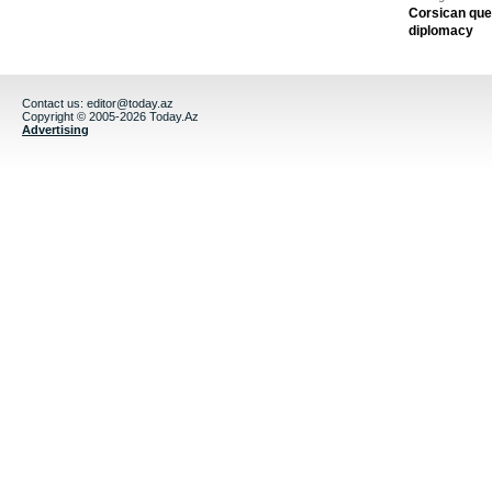
Corsican ques
diplomacy
Contact us:
editor@today.az
Copyright © 2005-2026 Today.Az
Advertising