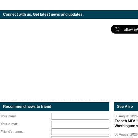
Connect with us. Get latest news and updates.
Recommend news to friend
See Also
Your name:
08 August 2026 
French MFA i
Your e-mail:
Washington 
Friend's name:
08 August 2026 