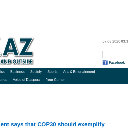
07.08.2026
03:
Facebook
tics
Business
Society
Sports
Arts & Entertainment
eries
Voice of Diaspora
Your Corner
nment says that COP30 should exemplify