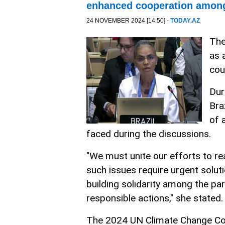
enhanced cooperation among
24 NOVEMBER 2024 [14:50] -
TODAY.AZ
The
as 
cou
Dur
Bra
of 
faced during the discussions.
"We must unite our efforts to rea
such issues require urgent solu
building solidarity among the pa
responsible actions," she stated.
The 2024 UN Climate Change Co