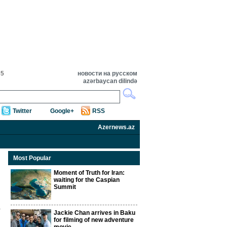
35
новости на русском
azərbaycan dilində
Twitter
Google+
RSS
Azernews.az
Most Popular
Moment of Truth for Iran:
waiting for the Caspian
Summit
Jackie Chan arrives in Baku
for filming of new adventure