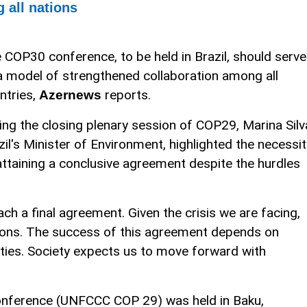
 all nations
 COP30 conference, to be held in Brazil, should serve
a model of strengthened collaboration among all
ntries,
reports.
Azernews
ing the closing plenary session of COP29, Marina Silv
zil's Minister of Environment, highlighted the necessit
attaining a conclusive agreement despite the hurdles
ch a final agreement. Given the crisis we are facing,
tions. The success of this agreement depends on
rties. Society expects us to move forward with
nference (UNFCCC COP 29) was held in Baku,