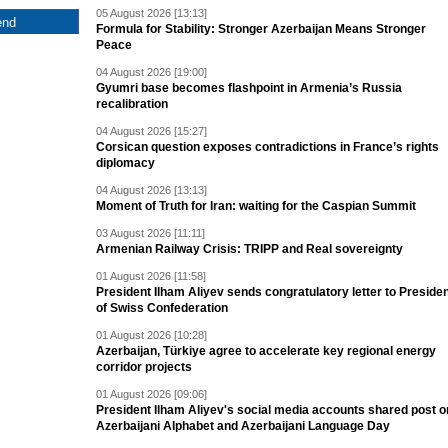
05 August 2026 [13:13]
Formula for Stability: Stronger Azerbaijan Means Stronger
Peace
04 August 2026 [19:00]
Gyumri base becomes flashpoint in Armenia’s Russia
recalibration
04 August 2026 [15:27]
Corsican question exposes contradictions in France’s rights
diplomacy
04 August 2026 [13:13]
Moment of Truth for Iran: waiting for the Caspian Summit
03 August 2026 [11:11]
Armenian Railway Crisis: TRIPP and Real sovereignty
01 August 2026 [11:58]
President Ilham Aliyev sends congratulatory letter to Preside
of Swiss Confederation
01 August 2026 [10:28]
Azerbaijan, Türkiye agree to accelerate key regional energy
corridor projects
01 August 2026 [09:06]
President Ilham Aliyev's social media accounts shared post o
Azerbaijani Alphabet and Azerbaijani Language Day