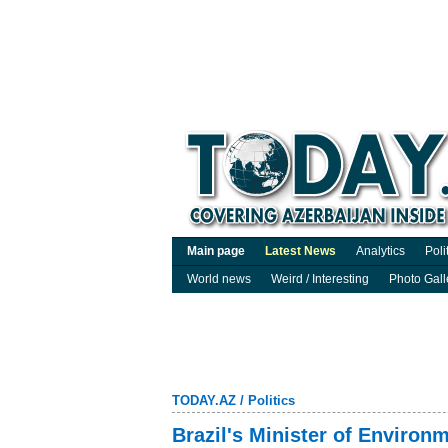
Main page
Latest News
Analytics
Poli
World news
Weird / Interesting
Photo Gall
TODAY.AZ
/
Politics
Brazil's Minister of Enviro