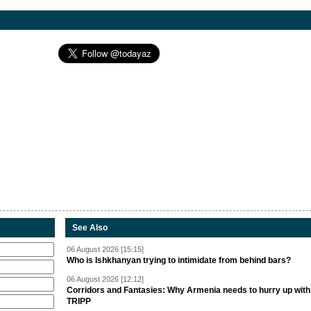
See Also
06 August 2026 [15:15]
Who is Ishkhanyan trying to intimidate from behind bars?
06 August 2026 [12:12]
Corridors and Fantasies: Why Armenia needs to hurry up with
TRIPP