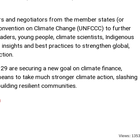
rs and negotiators from the member states (or
onvention on Climate Change (UNFCCC) to further
eaders, young people, climate scientists, Indigenous
g insights and best practices to strengthen global,
ction.
29 are securing a new goal on climate finance,
means to take much stronger climate action, slashing
ilding resilient communities.
l
Views: 135