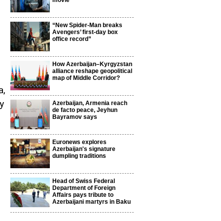
movie
“New Spider-Man breaks
Avengers’ first-day box
office record”
How Azerbaijan–Kyrgyzstan
alliance reshape geopolitical
map of Middle Corridor?
a,
y
Azerbaijan, Armenia reach
de facto peace, Jeyhun
Bayramov says
Euronews explores
Azerbaijan's signature
dumpling traditions
Head of Swiss Federal
Department of Foreign
Affairs pays tribute to
Azerbaijani martyrs in Baku