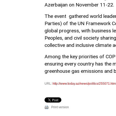
Azerbaijan on November 11-22.
The event gathered world leade
Parties) of the UN Framework C
global progress, with business l
Peoples, and civil society sharin
collective and inclusive climate a
Among the key priorities of COP 
ensuring every country has the 
greenhouse gas emissions and bu
URL:
http://www.today.az/news/politics/255071.htm
Print version