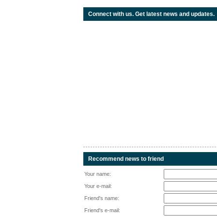
Connect with us. Get latest news and updates.
Recommend news to friend
Your name:
Your e-mail:
Friend's name:
Friend's e-mail: