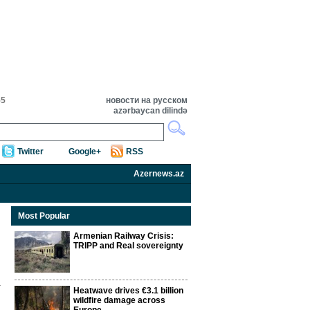
55
новости на русском
azərbaycan dilində
Twitter
Google+
RSS
Azernews.az
Most Popular
Armenian Railway Crisis:
TRIPP and Real sovereignty
Heatwave drives €3.1 billion
wildfire damage across