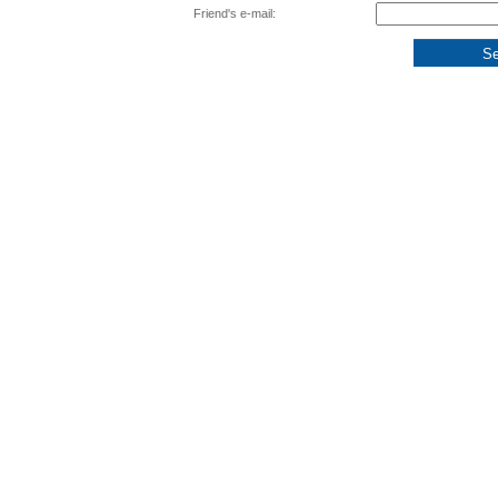
Friend's e-mail: