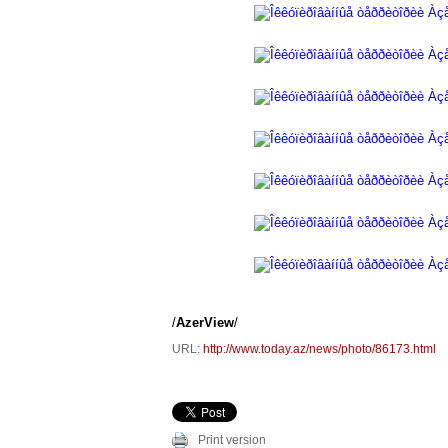
/
AzerView
/
URL:
http://www.today.az/news/photo/86173.html
Print version