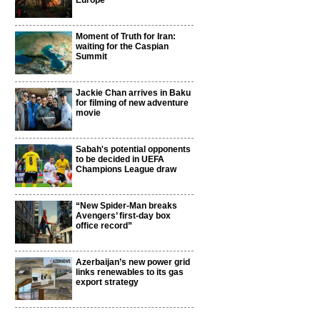
Europe
Moment of Truth for Iran:
waiting for the Caspian
Summit
Jackie Chan arrives in Baku
for filming of new adventure
movie
Sabah's potential opponents
to be decided in UEFA
Champions League draw
“New Spider-Man breaks
Avengers’ first-day box
office record”
Azerbaijan’s new power grid
links renewables to its gas
export strategy