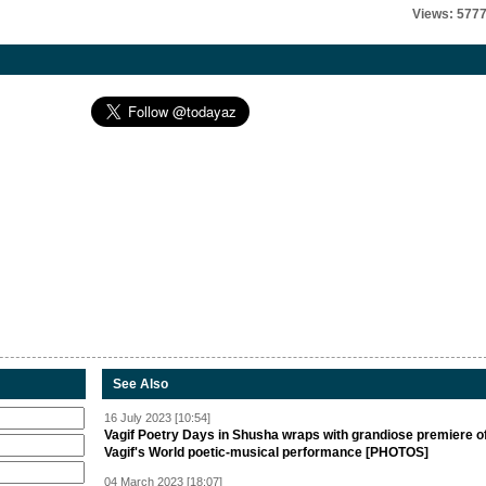
Views: 577
See Also
16 July 2023 [10:54]
Vagif Poetry Days in Shusha wraps with grandiose premiere o
Vagif's World poetic-musical performance [PHOTOS]
04 March 2023 [18:07]