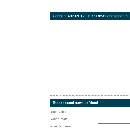
Connect with us. Get latest news and updates.
Recommend news to friend
Your name:
Your e-mail:
Friend's name: