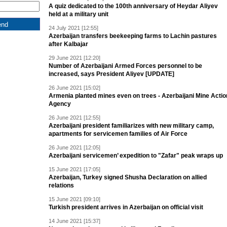
A quiz dedicated to the 100th anniversary of Heydar Aliyev
held at a military unit
24 July 2021 [12:55]
Azerbaijan transfers beekeeping farms to Lachin pastures
after Kalbajar
29 June 2021 [12:20]
Number of Azerbaijani Armed Forces personnel to be
increased, says President Aliyev [UPDATE]
26 June 2021 [15:02]
Armenia planted mines even on trees - Azerbaijani Mine Actio
Agency
26 June 2021 [12:55]
Azerbaijani president familiarizes with new military camp,
apartments for servicemen families of Air Force
26 June 2021 [12:05]
Azerbaijani servicemen’ expedition to "Zafar" peak wraps up
15 June 2021 [17:05]
Azerbaijan, Turkey signed Shusha Declaration on allied
relations
15 June 2021 [09:10]
Turkish president arrives in Azerbaijan on official visit
14 June 2021 [15:37]