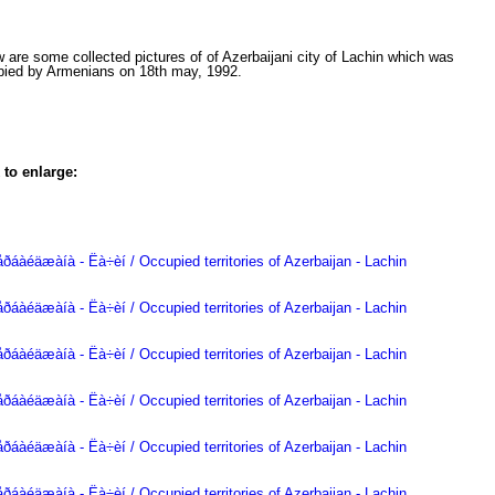
 are some collected pictures of of Azerbaijani city of Lachin which was
pied by Armenians on 18th may, 1992.
 to enlarge: