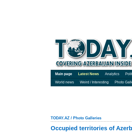
Main page
Latest News
Analytics
Poli
World news
Weird / Interesting
Photo Gall
TODAY.AZ
/
Photo Galleries
Occupied territories of Azer