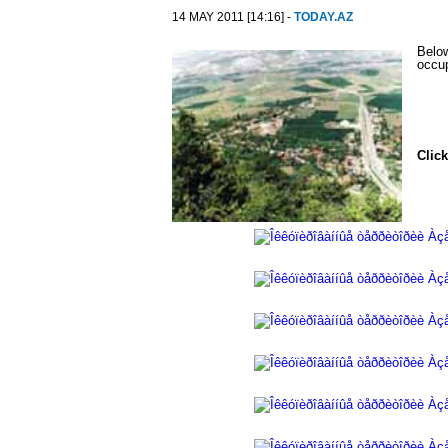
14 MAY 2011 [14:16] -
TODAY.AZ
Below
occu
Click