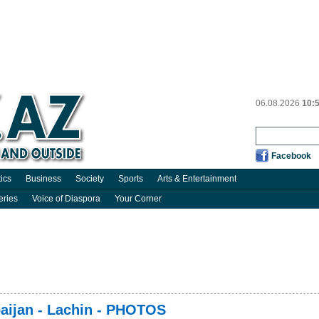
06.08.2026
10:
Facebook
tics
Business
Society
Sports
Arts & Entertainment
eries
Voice of Diaspora
Your Corner
baijan - Lachin - PHOTOS