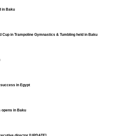
d in Baku
ld Cup in Trampoline Gymnastics & Tumbling held in Baku
u
t success in Egypt
ts opens in Baku
xecutive director [UPDATE]