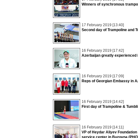
Winners of synchronous trampol
17 February 2019 [13:40]
Second day of Trampoline and T
16 February 2019 [17:42]
Azerbaijan greatly experienced
16 February 2019 [17:09]
Reps of Georgian Embassy in A
16 February 2019 [14:42]
First day of Trampoline & Tumbl
16 February 2019 [14:11]
VP of Heydar Aliyev Foundation 
service center in Buzovna (PH