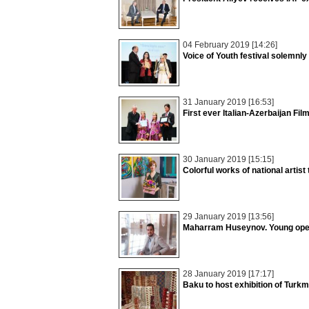
04 February 2019 [14:26]
Voice of Youth festival solemnl
31 January 2019 [16:53]
First ever Italian-Azerbaijan Fil
30 January 2019 [15:15]
Colorful works of national artist t
29 January 2019 [13:56]
Maharram Huseynov. Young opera
28 January 2019 [17:17]
Baku to host exhibition of Turk