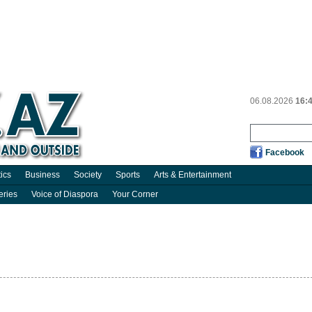
06.08.2026
16:
Facebook
tics
Business
Society
Sports
Arts & Entertainment
eries
Voice of Diaspora
Your Corner