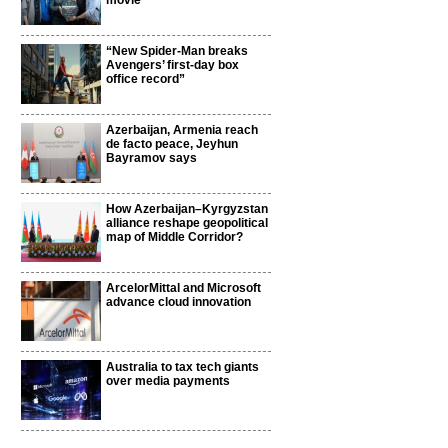
movie
“New Spider-Man breaks
Avengers’ first-day box
office record”
Azerbaijan, Armenia reach
de facto peace, Jeyhun
Bayramov says
How Azerbaijan–Kyrgyzstan
alliance reshape geopolitical
map of Middle Corridor?
ArcelorMittal and Microsoft
advance cloud innovation
Australia to tax tech giants
over media payments