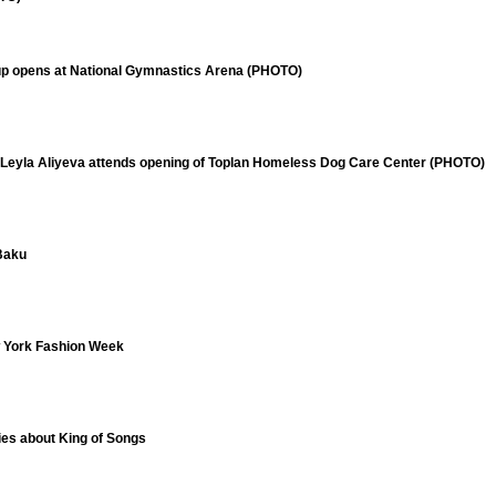
up opens at National Gymnastics Arena (PHOTO)
 Leyla Aliyeva attends opening of Toplan Homeless Dog Care Center (PHOTO)
 Baku
w York Fashion Week
ries about King of Songs