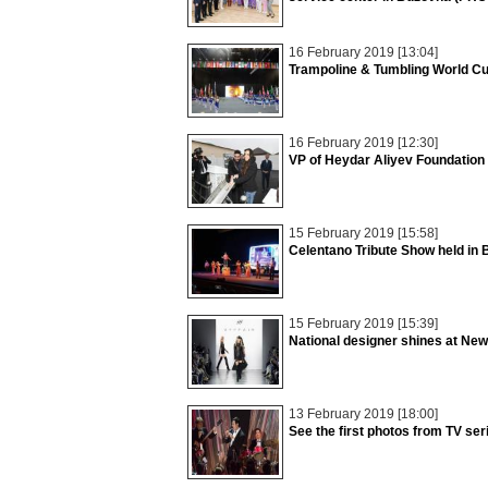
16 February 2019 [13:04]
Trampoline & Tumbling World C
16 February 2019 [12:30]
VP of Heydar Aliyev Foundation
15 February 2019 [15:58]
Celentano Tribute Show held in
15 February 2019 [15:39]
National designer shines at Ne
13 February 2019 [18:00]
See the first photos from TV se