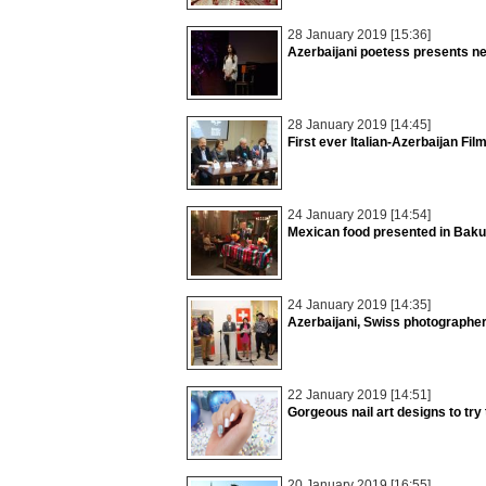
28 January 2019 [15:36]
Azerbaijani poetess presents n
28 January 2019 [14:45]
First ever Italian-Azerbaijan Fil
24 January 2019 [14:54]
Mexican food presented in Baku
24 January 2019 [14:35]
Azerbaijani, Swiss photographers
22 January 2019 [14:51]
Gorgeous nail art designs to try 
20 January 2019 [16:55]