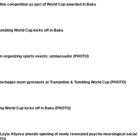
ine competition as part of World Cup awarded in Baku
umbling World Cup kicks off in Baku
 in organizing sports events: ambassador (PHOTO)
zerbaijan meet gymnasts at Trampoline & Tumbling World Cup (PHOTO)
ing World Cup kicks off in Baku (PHOTO)
Leyla Aliyeva attends opening of newly renovated psycho-neurological social
OTO)