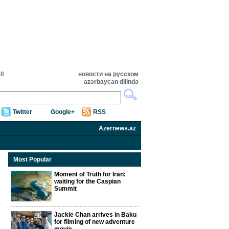
40
новости на русском
azərbaycan dilində
Twitter
Google+
RSS
Azernews.az
Most Popular
Moment of Truth for Iran:
waiting for the Caspian
Summit
Jackie Chan arrives in Baku
for filming of new adventure