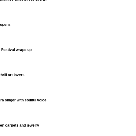
y opens
m Festival wraps up
hrill art lovers
 singer with soulful voice
men carpets and jewelry