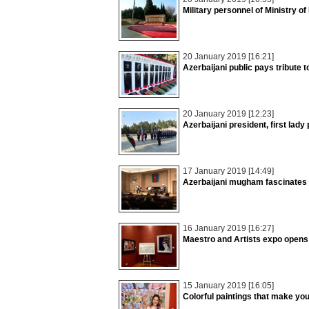
Military personnel of Ministry of
20 January 2019 [16:21]
Azerbaijani public pays tribute 
20 January 2019 [12:23]
Azerbaijani president, first lady
17 January 2019 [14:49]
Azerbaijani mugham fascinates 
16 January 2019 [16:27]
Maestro and Artists expo opens
15 January 2019 [16:05]
Colorful paintings that make you