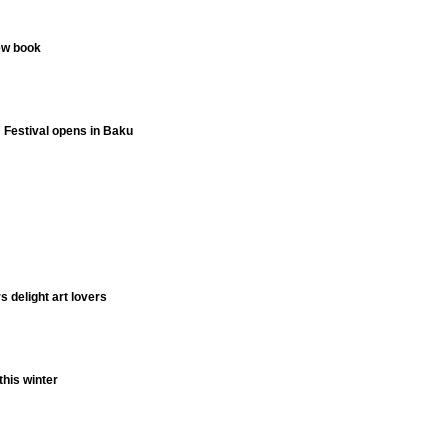
ew book
m Festival opens in Baku
 delight art lovers
this winter