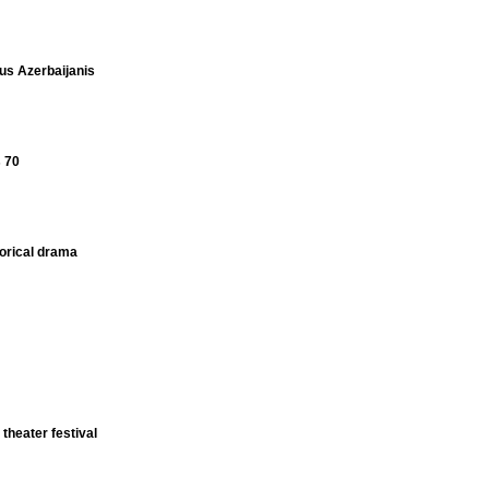
s Azerbaijanis
s 70
torical drama
 theater festival