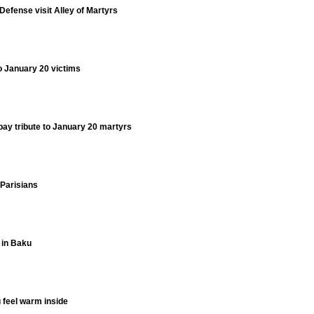
 Defense visit Alley of Martyrs
to January 20 victims
 pay tribute to January 20 martyrs
Parisians
 in Baku
 feel warm inside