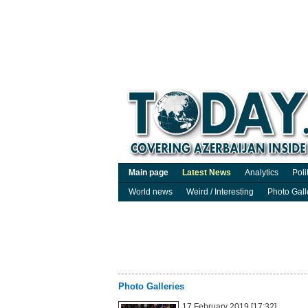
Main page
Latest News
Analytics
Poli
World news
Weird / Interesting
Photo Gall
Photo Galleries
17 February 2019 [17:32]