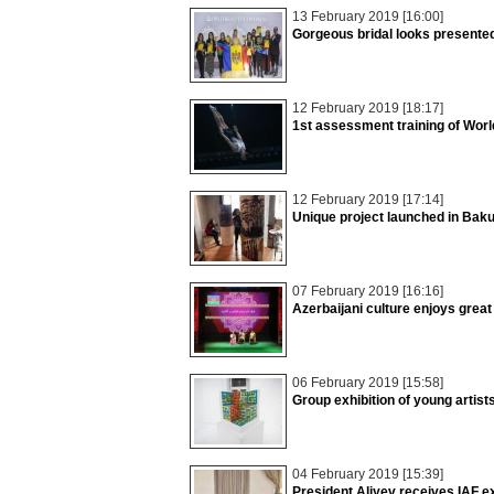
13 February 2019 [16:00]
Gorgeous bridal looks presente
12 February 2019 [18:17]
1st assessment training of Wor
12 February 2019 [17:14]
Unique project launched in Bak
07 February 2019 [16:16]
Azerbaijani culture enjoys grea
06 February 2019 [15:58]
Group exhibition of young artis
04 February 2019 [15:39]
President Aliyev receives IAF e