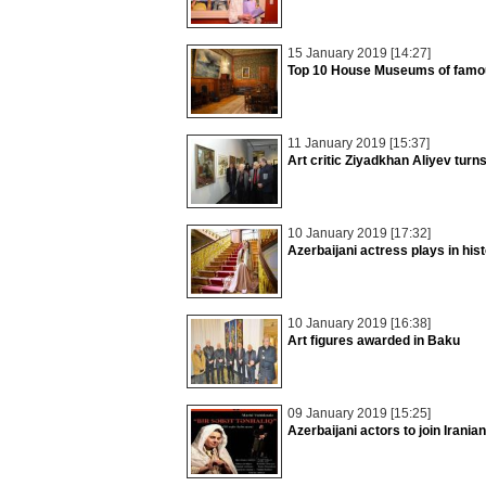
15 January 2019 [14:27]
Top 10 House Museums of famou
11 January 2019 [15:37]
Art critic Ziyadkhan Aliyev turn
10 January 2019 [17:32]
Azerbaijani actress plays in his
10 January 2019 [16:38]
Art figures awarded in Baku
09 January 2019 [15:25]
Azerbaijani actors to join Iranian