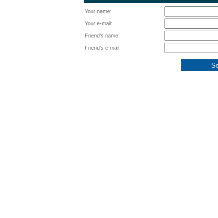
Your name:
Your e-mail:
Friend's name:
Friend's e-mail: