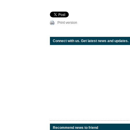
Print version
Connect with us. Get latest news and updates.
Recommend news to friend