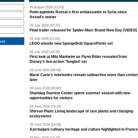
05 August 2026 [12:03]
Putin appoints Russia's first ambassador to Syria since
Assad's ouster
26 July 2026 [22:37]
Final trailer released for Spider-Man: Brand New Day [VIDEO]
26 July 2026 [21:03]
LEGO unveils new SpongeBob SquarePants set
26 July 2026 [19:34]
First look at Milo Manheim as Flynn Rider revealed from
Disney’s live-action 'Tangled' set
29 June 2026 [08:00]
Marie Curie's notebooks remain radioactive more than centur
later
28 June 2026 [20:00]
Shahdag Tourism Center opens summer season with new
opportunities for visitors
28 June 2026 [19:15]
Shirvan Plain: Living landscape of rare plants and changing
ecosystems
28 June 2026 [14:05]
Azerbaijani culinary heritage and culture highlighted in France
31 May 2026 [14:19]