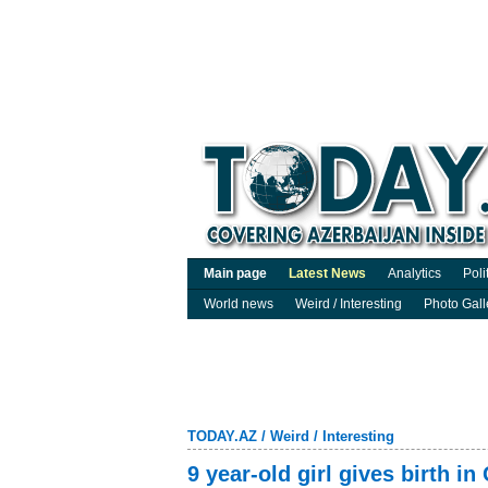
Main page
Latest News
Analytics
Poli
World news
Weird / Interesting
Photo Gall
TODAY.AZ
/
Weird / Interesting
9 year-old girl gives birth in