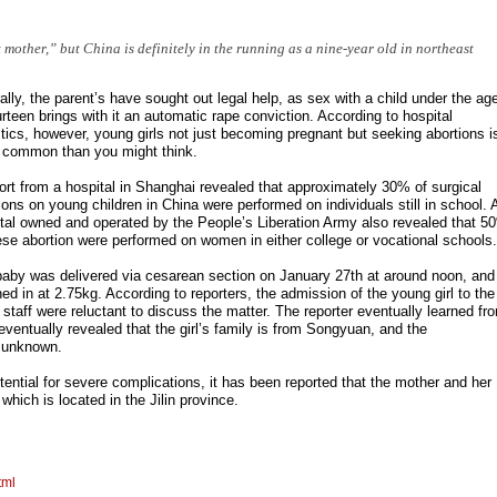
mother,” but China is definitely in the running as a nine-year old in northeast
ally, the parent’s have sought out legal help, as sex with a child under the ag
urteen brings with it an automatic rape conviction. According to hospital
stics, however, young girls not just becoming pregnant but seeking abortions i
 common than you might think.
ort from a hospital in Shanghai revealed that approximately 30% of surgical
ions on young children in China were performed on individuals still in school. 
tal owned and operated by the People’s Liberation Army also revealed that 5
ese abortion were performed on women in either college or vocational schools.
aby was delivered via cesarean section on January 27th at around noon, and
ed in at 2.75kg. According to reporters, the admission of the young girl to the
l staff were reluctant to discuss the matter. The reporter eventually learned fr
 eventually revealed that the girl’s family is from Songyuan, and the
 unknown.
ential for severe complications, it has been reported that the mother and her
hich is located in the Jilin province.
tml