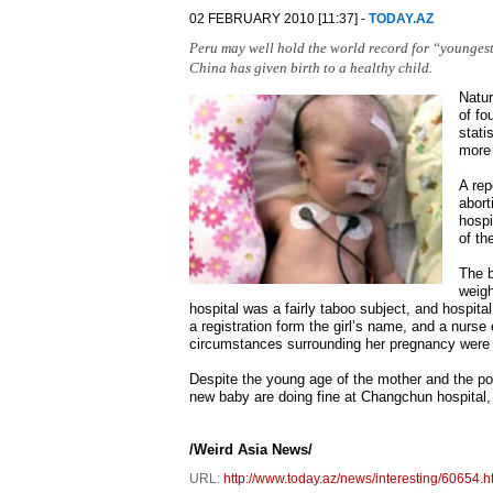
02 FEBRUARY 2010 [11:37] -
TODAY.AZ
Peru may well hold the world record for “youngest 
China has given birth to a healthy child.
Natur
of fo
stati
more
A rep
abort
hospi
of th
The b
weigh
hospital was a fairly taboo subject, and hospita
a registration form the girl’s name, and a nurse
circumstances surrounding her pregnancy were
Despite the young age of the mother and the pot
new baby are doing fine at Changchun hospital, w
/Weird Asia News/
URL:
http://www.today.az/news/interesting/60654.h