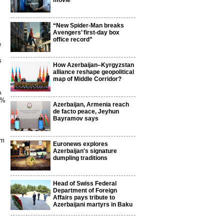
movie
“New Spider-Man breaks
Avengers’ first-day box
office record”
e
s
How Azerbaijan–Kyrgyzstan
alliance reshape geopolitical
map of Middle Corridor?
A
0%
Azerbaijan, Armenia reach
de facto peace, Jeyhun
Bayramov says
om
Euronews explores
Azerbaijan's signature
dumpling traditions
Head of Swiss Federal
Department of Foreign
Affairs pays tribute to
Azerbaijani martyrs in Baku