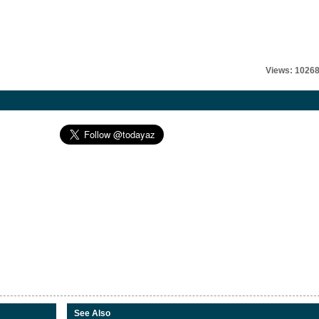
Views: 1026
See Also