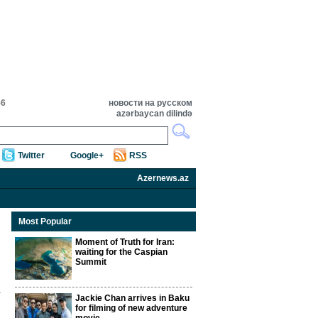
56
новости на русском
azərbaycan dilində
Twitter
Google+
RSS
Azernews.az
Most Popular
Moment of Truth for Iran:
waiting for the Caspian
Summit
Jackie Chan arrives in Baku
for filming of new adventure