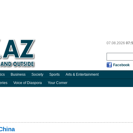
07.08.2026
07:
Facebook
tics
Business
Society
Sports
Arts & Entertainment
eries
Voice of Diaspora
Your Corner
 China